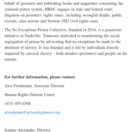
behalf of prisoners and publishing books and magazines concerning the
criminal justice system, HRDC engages in state and federal court
litigation on prisoners’ rights issues, including wrongful deaths, public
records, class actions and Section 1983 civil rights cases.
The No Exceptions Prison Collective, founded in 2014, is a grassroots
initiative in Nashville, Tennessee dedicated to transforming the social
segregation of prison by advocating that no exceptions be made to the
abolition of slavery. It was founded and is led by individuals directly
impacted by carceral slavery – both insiders (prisoners) and people on the
outside.
For further information, please contact:
Alex Friedmann, Associate Director
Human Rights Defense Center
(615) 495-6568
afriedmann@prisonlegalnews.org
Jeannie Alexander, Director