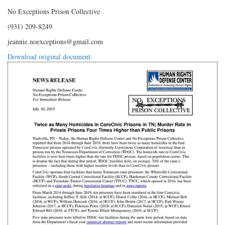
No Exceptions Prison Collective
(931) 209-8249
jeannie.noexceptions@gmail.com
Download original document: