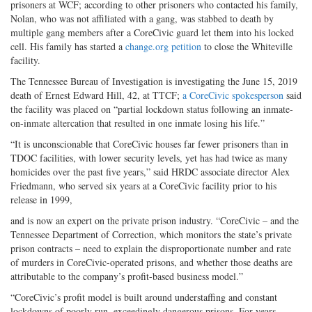
prisoners at WCF; according to other prisoners who contacted his family,
Nolan, who was not affiliated with a gang, was stabbed to death by
multiple gang members after a CoreCivic guard let them into his locked
cell. His family has started a
change.org petition
to close the Whiteville
facility.
The Tennessee Bureau of Investigation is investigating the June 15, 2019
death of Ernest Edward Hill, 42, at TTCF;
a CoreCivic spokesperson
said
the facility was placed on “partial lockdown status following an inmate-
on-inmate altercation that resulted in one inmate losing his life.”
“It is unconscionable that CoreCivic houses far fewer prisoners than in
TDOC facilities, with lower security levels, yet has had twice as many
homicides over the past five years,” said HRDC associate director Alex
Friedmann, who served six years at a CoreCivic facility prior to his
release in 1999,
and is now an expert on the private prison industry. “CoreCivic – and the
Tennessee Department of Correction, which monitors the state’s private
prison contracts – need to explain the disproportionate number and rate
of murders in CoreCivic-operated prisons, and whether those deaths are
attributable to the company’s profit-based business model.”
“CoreCivic’s profit model is built around understaffing and constant
lockdowns of poorly run, exceedingly dangerous prisons. For years,