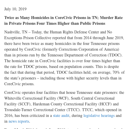
July 10, 2019
Twice as Many Homicides in CoreCivic Prisons in TN; Murder Rate
in Private Prisons Four Times Higher than Public Prisons
Nashville, TN – Today, the Human Rights Defense Center and No
Exceptions Prison Collective reported that from 2014 through June 2019,
there have been twice as many homicides in the four Tennessee prisons
operated by CoreCivic (formerly Corrections Corporation of America)
than in prisons run by the Tennessee Department of Correction (TDOC).
The homicide rate in CoreCivic facilities is over four times higher than
the rate for TDOC prisons, based on population counts. This is despite
the fact that during that period, TDOC facilities held, on average, 70% of
the state’s prisoners – including those with higher security levels than in
CoreCivic prisons.
CoreCivic operates four facilities that house Tennessee state prisoners: the
Whiteville Correctional Facility (WCF), South Central Correctional
Facility (SCCF), Hardeman County Correctional Facility (HCCF) and
Trousdale-Turner Correctional Center (TTCC). TTCC, which opened in
2016, has been criticized in a
state audit
, during
legislative hearings
and
in
news reports
.