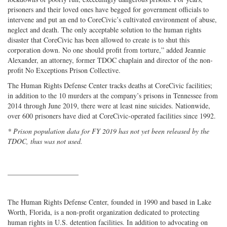
prisoners and their loved ones have begged for government officials to
intervene and put an end to CoreCivic’s cultivated environment of abuse,
neglect and death. The only acceptable solution to the human rights
disaster that CoreCivic has been allowed to create is to shut this
corporation down. No one should profit from torture,” added Jeannie
Alexander, an attorney, former TDOC chaplain and director of the non-
profit No Exceptions Prison Collective.
The Human Rights Defense Center tracks deaths at CoreCivic facilities;
in addition to the 10 murders at the company’s prisons in Tennessee from
2014 through June 2019, there were at least nine suicides. Nationwide,
over 600 prisoners have died at CoreCivic-operated facilities since 1992.
* Prison population data for FY 2019 has not yet been released by the
TDOC, thus was not used.
____________________
The Human Rights Defense Center, founded in 1990 and based in Lake
Worth, Florida, is a non-profit organization dedicated to protecting
human rights in U.S. detention facilities. In addition to advocating on