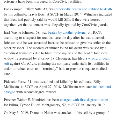
prisoners have been murdered in CoreCivic facilities.
For example, Jeffrey Sills, 43, was
reportedly beaten and stabbed to death
by his cellmate, Travis Bess, at SCCF in March 2014. Witnesses indicated
that Bess had publicly said he would kill Sills if they were housed
together, yet that statement was allegedly ignored by CoreCivic guards.
Earl Wayne Johnson, 68, was
beaten by another prisoner
at HCCF;
according to a request for medical care the day after he was attacked,
Johnson said he was assaulted because he refused to give his coffee to the
other prisoner. The medical examiner found his death was caused by a
“subdural hematoma due to blunt force injuries of the head.” Johnson’s
widow, represented by attorney Ty Clevenger, has filed a
wrongful death
suit
against CoreCivic, claiming the company understaffs its facilities in
order to reduce costs and “routinely” fails to provide adequate medical
care.
Fidencio Perez, 51, was assaulted and killed by his cellmate, Billy
McIllwain, at SCCF on April 27, 2018. McIllwain was later
indicted and
charged
with second-degree murder.
Prisoner Walter E. Kendrick has been
charged with first-degree murder
for killing Tyrone Elliott Montgomery, 52, at SCCF in January 2019.
On May 3, 2019, Dameion Nolan was attacked in his cell by a group of