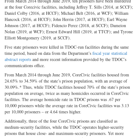
From March 2014 through June 2019, ten prisoners have been murdered
at the four Corecivic facilities, including Jeffrey T. Sills (2014, at SCCF);
Daniel Colby (2016, at HCCF); Michael Belt (2016, at WCF); William
Hancock (2016, at HCCF); John Herrin (2017, at HCCF); Earl Wayne
Johnson (2017, at HCCF); Fidencio Perez (2018, at SCCF); Dameion
Nolan (2019, at WCF); Ernest Edward Hill (2019, at TTCF); and Tyrone
Elliott Montgomery (2019, at SCCF).
Five state prisoners were killed in TDOC-run facilities during the same
time period, based on data from the Department’s
fiscal year statistical
abstract reports
and more recent information provided by the TDOC’s
communications office.
From March 2014 through June 2019, CoreCivic facilities housed from
24.65% to 34.59% of the state’s prison population, with an average of
30.09%.* Thus, while TDOC facilities housed 70% of the state’s prison
population on average, twice as many homicides occurred in CoreCivic
facilities. The average homicide rate in TDOC prisons was .67 per
10,000 prisoners while the average rate in CoreCivic facilities was 3.13
per 10,000 prisoners – or 4.64 times higher.
Additionally, three of the four CoreCivic prisons are classified as
medium-security facilities, while the TDOC operates higher-security
prisons that house close- and maximum-security prisoners. Yet more