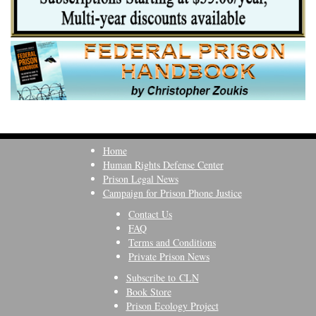
Home
Human Rights Defense Center
Prison Legal News
Campaign for Prison Phone Justice
Contact Us
FAQ
Terms and Conditions
Private Prison News
Subscribe to CLN
Book Store
Prison Ecology Project