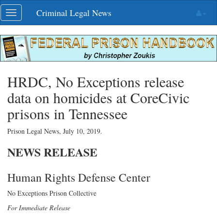
Skip
Criminal Legal News
Toggle
navigation
navigation
HRDC, No Exceptions release
data on homicides at CoreCivic
prisons in Tennessee
Prison Legal News,
July 10, 2019
.
NEWS
RELEASE
Human Rights Defense Center
No Exceptions Prison Collective
For Immediate Release