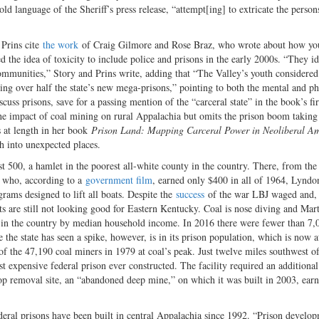
old language of the Sheriff’s press release, “attempt[ing] to extricate the person
 Prins cite
the work
of Craig Gilmore and Rose Braz, who wrote about how yo
d the idea of toxicity to include police and prisons in the early 2000s. “They id
 communities,” Story and Prins write, adding that “The Valley’s youth considered
sting over half the state’s new mega-prisons,” pointing to both the mental and ph
uss prisons, save for a passing mention of the “carceral state” in the book’s fir
the impact of coal mining on rural Appalachia but omits the prison boom taking
s at length in her book
Prison Land: Mapping Carceral Power in Neoliberal Am
ch into unexpected places.
st 500, a hamlet in the poorest all-white county in the country. There, from the
t who, according to a
government film
, earned only $400 in all of 1964, Lynd
rams designed to lift all boats. Despite the
success
of the war LBJ waged and,
s are still not looking good for Eastern Kentucky. Coal is nose diving and Mar
ty in the country by median household income. In 2016 there were fewer than 7,
he state has seen a spike, however, is in its prison population, which is now a
f the 47,190 coal miners in 1979 at coal’s peak. Just twelve miles southwest of
expensive federal prison ever constructed. The facility required an additiona
top removal site, an “abandoned deep mine,” on which it was built in 2003, earn
deral prisons have been built in central Appalachia since 1992. “Prison develo