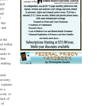
ited
arly
and
f
 this
y and
in the
ded within
black
seeks to
 that
, making
ional
 seventy-
 explains
re a
 cook, or
 lack of
s of