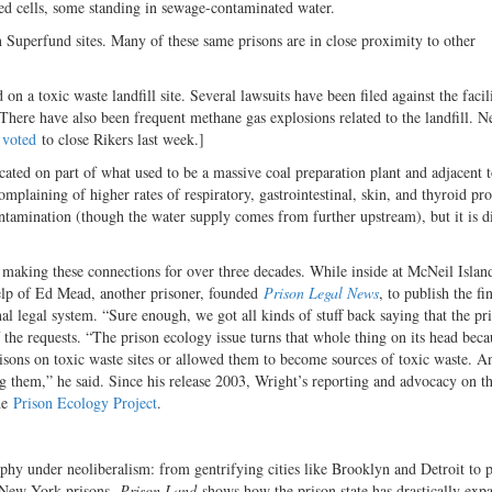
ked cells, some standing in sewage-contaminated water.
n Superfund sites. Many of these same prisons are in close proximity to other
on a toxic waste landfill site. Several lawsuits have been filed against the facil
 There have also been frequent methane gas explosions related to the landfill. 
l
voted
to close Rikers last week.]
ocated on part of what used to be a massive coal preparation plant and adjacent t
plaining of higher rates of respiratory, gastrointestinal, skin, and thyroid pr
ontamination (though the water supply comes from further upstream), but it is dif
 making these connections for over three decades. While inside at McNeil Islan
 help of Ed Mead, another prisoner, founded
Prison Legal News
, to publish the f
al legal system. “Sure enough, we got all kinds of stuff back saying that the pr
 the requests. “The prison ecology issue turns that whole thing on its head beca
risons on toxic waste sites or allowed them to become sources of toxic waste. An
ing them,” he said. Since his release 2003, Wright’s reporting and advocacy on t
the
Prison Ecology Project
.
aphy under neoliberalism: from gentrifying cities like Brooklyn and Detroit to p
te New York prisons,
Prison Land
shows how the prison state has drastically exp