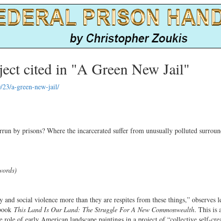
ct cited in "A Green New Jail"
/23/a-green-new-jail/
rrun by prisons? Where the incarcerated suffer from unusually polluted surroun
words)
y and social violence more than they are respites from these things,” observes l
 book
This Land Is Our Land: The Struggle For A New Commonwealth
. This is
e role of early American landscape paintings in a project of “collective self-cre