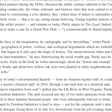
hool painters during the 1830s, obscured the settler violence inherent to the Un
ling countryside: the vistas, railroads, and faraway cities that were central to e
nt to constructing a civic identity, they “yoked ideas of nature to nationalist 
 Purdy wrote — that is to say, seeing meant believing. Fusing together notions o
of the settler project — and remains so today, Purdy argues in
This Land
. Indeed,
 aims to make a case for a Green New Deal — “a commonwealth of shared dignit
e force of the imagination, by cartography and by storytelling,” writes Purdy 
 the geographies of power, violence, and ecological degradation which are embed
 that began in it still carry the shape of history. The chasm between white and 
The land remembers,” he says, historicizing the racial wealth gap. Purdy says he 
e excels. Early in the book he writes harrowingly about the “forests and swamps”
 the South; and about how willow oak trees were planted in white neighborhoods
 echo.”
ny of today’s environmental hazards — from an Amazon logistics hub, to a nat
of a massive chemical spill: in 2014, through a one-inch hole in a chemical tank,
ove impurities from coal”) spilled into the Elk River in West Virginia. Purdy
reedom Industries. The spill occurred just shy of two miles upstream from whe
ll to three hundred thousand people, who were subsequently told not to drink,
ned by Freedom Industries is hard to miss — not for the corporate state’s utter
tal disrepair facing those of us who live downstream from the job-creating titan