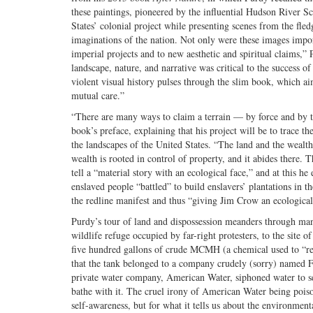
these paintings, pioneered by the influential Hudson River Sc
States’ colonial project while presenting scenes from the fledg
imaginations of the nation. Not only were these images importa
imperial projects and to new aesthetic and spiritual claims,”
landscape, nature, and narrative was critical to the success 
violent visual history pulses through the slim book, which
mutual care.”
“There are many ways to claim a terrain — by force and by th
book’s preface, explaining that his project will be to trace
the landscapes of the United States. “The land and the wealth
wealth is rooted in control of property, and it abides there. 
tell a “material story with an ecological face,” and at this h
enslaved people “battled” to build enslavers’ plantations in
the redline manifest and thus “giving Jim Crow an ecological
Purdy’s tour of land and dispossession meanders through ma
wildlife refuge occupied by far-right protesters, to the site 
five hundred gallons of crude MCMH (a chemical used to “rem
that the tank belonged to a company crudely (sorry) named F
private water company, American Water, siphoned water to se
bathe with it. The cruel irony of American Water being poiso
self-awareness, but for what it tells us about the environmen