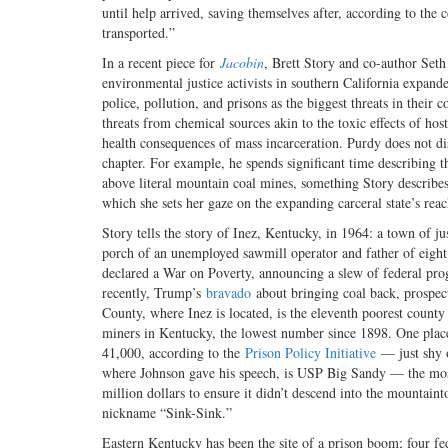
until help arrived, saving themselves after, according to the c
transported.”
In a recent piece for
Jacobin
, Brett Story and co-author Seth
environmental justice activists in southern California expande
police, pollution, and prisons as the biggest threats in their
threats from chemical sources akin to the toxic effects of ho
health consequences of mass incarceration. Purdy does not disc
chapter. For example, he spends significant time describing 
above literal mountain coal mines, something Story describe
which she sets her gaze on the expanding carceral state’s rea
Story tells the story of Inez, Kentucky, in 1964: a town of ju
porch of an unemployed sawmill operator and father of eigh
declared a War on Poverty, announcing a slew of federal prog
recently, Trump’s
bravado
about bringing coal back, prospect
County, where Inez is located, is the eleventh poorest coun
miners in Kentucky, the lowest number since 1898. One place t
41,000, according to the
Prison Policy Initiative
— just shy o
where Johnson gave his speech, is USP Big Sandy — the most 
million dollars to ensure it didn’t descend into the mountain
nickname “Sink-Sink.”
Eastern Kentucky has been the site of a prison boom; four fe