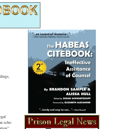
dings,
egal
 an echo
ation”;