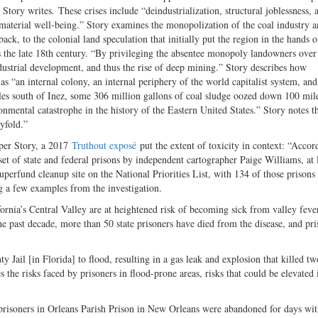
” Story writes
.
These crises include “deindustrialization, structural joblessness,
 “material well-being.” Story examines the monopolization of the coal industry a
ack, to the colonial land speculation that initially put the region in the hands o
 as the late 18th century. “By privileging the absentee monopoly landowners over
industrial development, and thus the rise of deep mining.” Story describes how
s “an internal colony, an internal periphery of the world capitalist system, and
miles south of Inez, some 306 million gallons of coal sludge oozed down 100 mil
nmental catastrophe in the history of the Eastern United States.” Story notes th
yfold.”
 per Story, a 2017
Truthout exposé
put the extent of toxicity in context: “Accor
et of state and federal prisons by independent cartographer Paige Williams, at 
Superfund cleanup site on the National Priorities List, with 134 of those prisons
ing a few examples from the investigation.
fornia’s Central Valley are at heightened risk of becoming sick from valley feve
he past decade, more than 50 state prisoners have died from the disease, and pri
 Jail [in Florida] to flood, resulting in a gas leak and explosion that killed tw
s the risks faced by prisoners in flood-prone areas, risks that could be elevated 
 prisoners in Orleans Parish Prison in New Orleans were abandoned for days wi