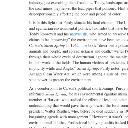
industry, just exercising their freedoms. Today, landscapes
the coal mines they serve, the lead pipes that poisoned Flint’
disproportionately affecting the poor and people of color.
It is in this light that Purdy situates his final chapter, “T
and egalitarian environmental politics, two sides that have 
Teddy Roosevelt and his
nativist ilk
, who aimed to preserve t
claims to be “preserving” the environment have been tenuous
Carson’s
Silent Spring
in 1962. The book “described a poisoned
animals and people, and spread sickness and death,” writes P
through their whole cycle of destruction, ignored the mainly
in their work in the fields. The human victims of pesticides
implicitly white and Anglo.”
Silent Spring
, Purdy notes, gar
Act and Clean Water Act, which were among a suite of laws t
state power to protect the environment.
As a counterpoint to Carson’s political shortcomings, Purdy 
informed
Silent Spring,
for his environmental egalitarianism
member at Harvard who studied the effects of lead and other p
understanding that would pave the way toward the Environme
president Walter Reuther, who, before he died suddenly in 19
bargaining agenda with management.” However, it wasn’t long
environmental politics. Professional lobbying outfits backe