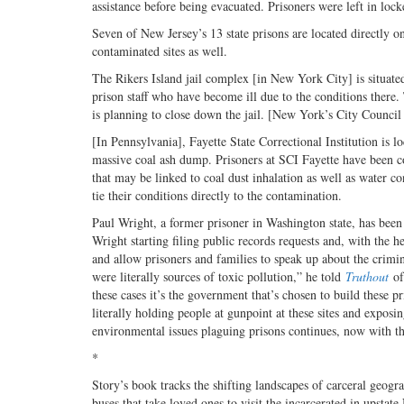
assistance before being evacuated. Prisoners were left in loc
Seven of New Jersey’s 13 state prisons are located directly o
contaminated sites as well.
The Rikers Island jail complex [in New York City] is situated 
prison staff who have become ill due to the conditions there.
is planning to close down the jail. [New York’s City Counci
[In Pennsylvania], Fayette State Correctional Institution is l
massive coal ash dump. Prisoners at SCI Fayette have been com
that may be linked to coal dust inhalation as well as water c
tie their conditions directly to the contamination.
Paul Wright, a former prisoner in Washington state, has been
Wright starting filing public records requests and, with the
and allow prisoners and families to speak up about the crimin
were literally sources of toxic pollution,” he told
Truthout
of
these cases it’s the government that’s chosen to build these p
literally holding people at gunpoint at these sites and expos
environmental issues plaguing prisons continues, now with 
*
Story’s book tracks the shifting landscapes of carceral geogr
buses that take loved ones to visit the incarcerated in upsta