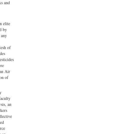
ks and
n elite
d by
, any
lesh of
des
esticides
ere
an Air
on of
y
faculty
sis, an
rkers
llective
ned
rce