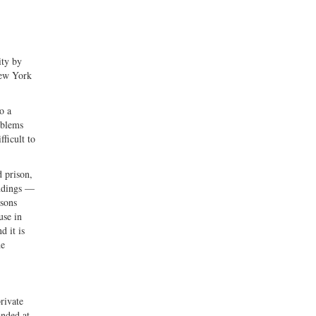
ity by
New York
o a
oblems
ficult to
d prison,
indings —
isons
use in
d it is
he
rivate
anded at