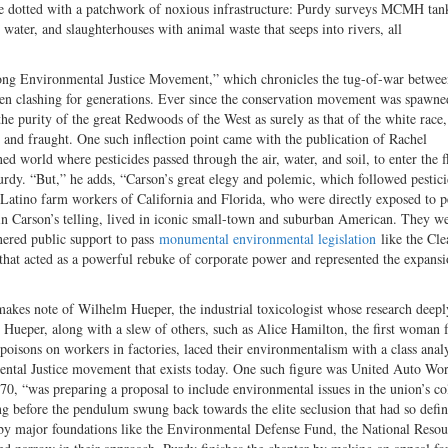
 are dotted with a patchwork of noxious infrastructure: Purdy surveys MCMH tan
s water, and slaughterhouses with animal waste that seeps into rivers, all
he Long Environmental Justice Movement,” which chronicles the tug-of-war betwee
been clashing for generations. Ever since the conservation movement was spawne
he purity of the great Redwoods of the West as surely as that of the white race
 and fraught. One such inflection point came with the publication of Rachel
 world where pesticides passed through the air, water, and soil, to enter the f
urdy. “But,” he adds, “Carson’s great elegy and polemic, which followed pestici
 Latino farm workers of California and Florida, who were directly exposed to p
, in Carson’s telling, lived in iconic small-town and suburban American. They w
nered public support to pass
monumental environmental legislation
like the Cle
hat acted as a powerful rebuke of corporate power and represented the expansi
makes note of Wilhelm Hueper, the industrial toxicologist whose research deepl
. Hueper, along with a slew of others, such as Alice Hamilton, the first woman 
oisons on workers in factories, laced their environmentalism with a class analy
ntal Justice movement that exists today. One such figure was United Auto Wo
70, “was preparing a proposal to include environmental issues in the union’s co
 before the pendulum swung back towards the elite seclusion that had so defi
d by major foundations like the Environmental Defense Fund, the National Resou