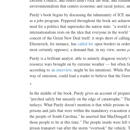
Defense Council, and others didn’t rock the boat, and remain
environmentalism that centers economic and racial justice, an
Purdy’s book begins by discussing the inhumanity of ICE an
as a jobs program. Peppered throughout the book are acknowle
need for a politics that supersedes the nation state: “a worl
internationalism rests on the idea that everyone in the world
conceit of the Green New Deal itself: it stops short of calling
Ehrenreich, for instance, has
called for
open borders in order
most certainly opposes); a demand that, in my view, seems
p
Purdy is a brilliant analyst, able to astutely diagnose socie
resource wars brought on by extreme weather — but often fai
according to
an interview
, might be his intention). While Pu
way of omission, could lead a reader to believe that the Green
*
In the middle of the book, Purdy gives an account of prepar
“perched safely but uneasily on the edge of catastrophe.” Th
turkeys. What Purdy doesn’t mention is that while prisons in
prisons and jails that were within the mandatory evacuatio
the people of South Carolina,” he asserted that MacDougall Co
those people to be at this time.” The people inside were lef
prison transport van after the storm “overtook” the vehicle.