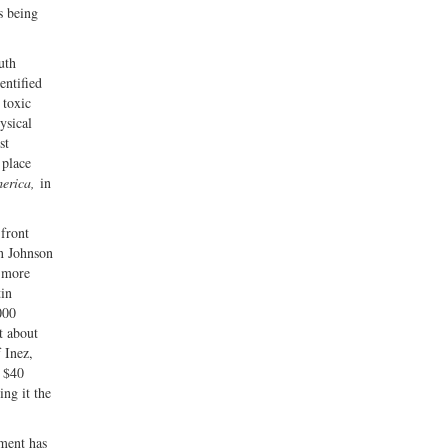
s being
uth
entified
 toxic
ysical
st
 place
erica,
in
 front
on Johnson
 more
tin
000
t about
 Inez,
l $40
ing it the
pment has