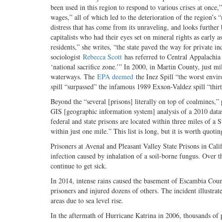
been used in this region to respond to various crises at once,
wages,” all of which led to the deterioration of the region’s
distress that has come from its unraveling, and looks further b
capitalists who had their eyes set on mineral rights as early
residents,” she writes, “the state paved the way for private 
sociologist
Rebecca Scott
has referred to Central Appalachia a
‘national sacrifice zone.’” In 2000, in Martin County, just 
waterways. The
EPA deemed
the Inez Spill “the worst enviro
spill “surpassed” the infamous 1989 Exxon-Valdez spill “thirt
Beyond the “several [prisons] literally on top of coalmines,”
GIS [geographic information system] analysis of a 2010 datas
federal and state prisons are located within three miles of a 
within just one mile.” This list is long, but it is worth quot
Prisoners at Avenal and Pleasant Valley State Prisons in Cali
infection caused by inhalation of a soil-borne fungus. Over t
continue to get sick.
In 2014, intense rains caused the basement of Escambia County
prisoners and injured dozens of others. The incident illustrate
areas due to sea level rise.
In the aftermath of Hurricane Katrina in 2006, thousands of