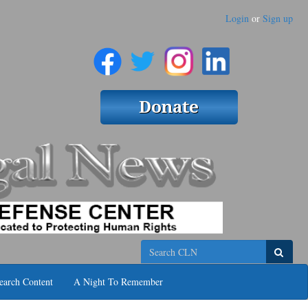
Login
or
Sign up
Search
earch Content
A Night To Remember