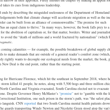
ed narrow in their approach. Purdy finishes the chapter by making an appeal fo
d takes its cues from indigenous leadership.
d ends by describing the misguided uselessness of the Department of Homeland
dgements both that climate change will accelerate migration as well as the ine
d order can be built from an alliance of commonwealths.” The premise for such
 “has an equal claim to thrive.” In many ways, however, the book falls prey to a
 for the abolition of capitalism or, for that matter, borders. Writer and journalis
 to avoid the “death of millions and a world fractured by nationalism” (which 
ragmatic
.
ty’s coming calamities — for example, the possible breakdown of global supply ch
ls to make demands that are outside of a general reader’s comfort zone (which
rdy rightly wants to decouple our ecological needs from the market, the book, 
 New Deal is the end point, rather than the starting point.
ing for Hurricane Florence, which hit the southeast in September 2018, where h
e storm killed 41 people, he notes, along with 5,500 hogs and three million chi
 North Carolina and Virginia evacuated, South Carolina elected not to evacuate 
n zone. Despite Governor Henry McMaster’s
“promise”
not to “gamble with the l
rrectional Institution, one such prison in the storm’s path, was “the safest plac
t to languish. CNN
reported
that two South Carolina mental health patients drow
 The guards transporting Windy Newton and Nicolette Green stood atop the van’