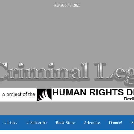
AUGUST 8, 2026
Links
Subscribe
Book Store
Advertise
Donate!
S