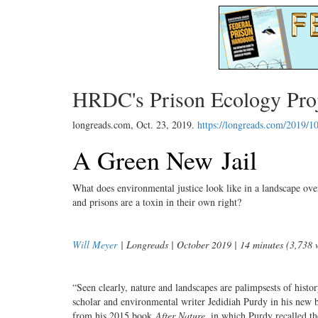
HRDC's Prison Ecology Proje
longreads.com,
Oct. 23, 2019
.
https://longreads.com/2019/10
A Green New Jail
What does environmental justice look like in a landscape ove
and prisons are a toxin in their own right?
Will Meyer
| Longreads | October 2019 | 14 minutes (3,738 
“Seen clearly, nature and landscapes are palimpsests of histor
scholar and environmental writer Jedidiah Purdy in his new
from his 2015 book
After Nature
, in which Purdy recalled th