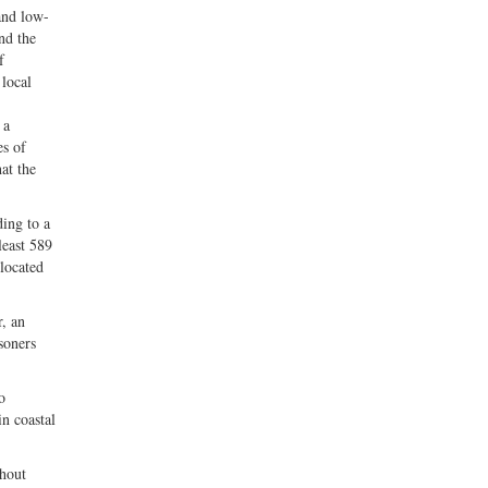
 and low-
nd the
f
 local
 a
es of
at the
ding to a
least 589
 located
r, an
soners
o
in coastal
thout