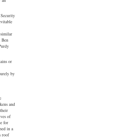
r an
 Security
vitable
 similar
t Ben
Purdy
ains or
,
purely by
e
ckens and
their
ives of
e for
ned in a
s roof