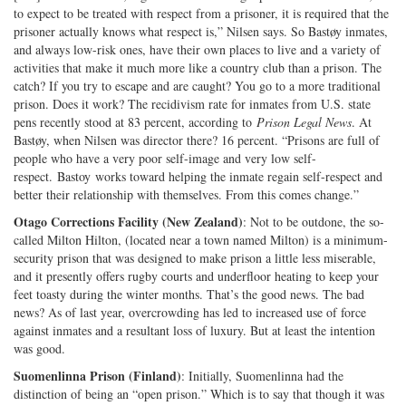
to expect to be treated with respect from a prisoner, it is required that the
prisoner actually knows what respect is,” Nilsen says. So Bastøy inmates,
and always low-risk ones, have their own places to live and a variety of
activities that make it much more like a country club than a prison. The
catch? If you try to escape and are caught? You go to a more traditional
prison. Does it work? The recidivism rate for inmates from U.S. state
pens recently stood at 83 percent, according to
Prison Legal News
. At
Bastøy, when Nilsen was director there? 16 percent. “Prisons are full of
people who have a very poor self-image and very low self-
respect. Bastoy works toward helping the inmate regain self-respect and
better their relationship with themselves. From this comes change.”
Otago Corrections Facility (New Zealand)
: Not to be outdone, the so-
called Milton Hilton, (located near a town named Milton) is a minimum-
security prison that was designed to make prison a little less miserable,
and it presently offers rugby courts and underfloor heating to keep your
feet toasty during the winter months. That’s the good news. The bad
news? As of last year, overcrowding has led to increased use of force
against inmates and a resultant loss of luxury. But at least the intention
was good.
Suomenlinna Prison (Finland)
: Initially, Suomenlinna had the
distinction of being an “open prison.” Which is to say that though it was