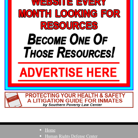
Home
Human Rights Defense Center