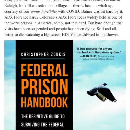
Raleigh, look like a retirement village — there’s been a switch up,
courtesy of our
annus horribilis
with COVID. Butner was hit hard by it.
ADX Florence hard? Colorado’s ADX Florence is widely held as one of
the worst prisons in America, so no, not that hard. But hard enough that
visits have been suspended and people have been dying. Still and all,
better to die watching a big screen HDTV than shivved in the shower.