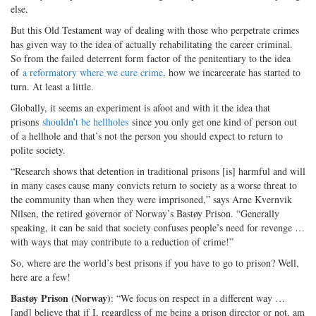
else.
But this Old Testament way of dealing with those who perpetrate crimes
has given way to the idea of actually rehabilitating the career criminal.
So from the failed deterrent form factor of the penitentiary to the idea
of
a reformatory where we cure crime
, how we incarcerate has started to
turn. At least a little.
Globally, it seems an experiment is afoot and with it the idea that
prisons
shouldn
’
t be hellholes
since you only get one kind of person out
of a hellhole and that’s not the person you should expect to return to
polite society.
“Research shows that detention in traditional prisons [is] harmful and will
in many cases cause many convicts return to society as a worse threat to
the community than when they were imprisoned,” says Arne Kvernvik
Nilsen, the retired governor of Norway’s Bastøy Prison. “Generally
speaking, it can be said that society confuses people’s need for revenge …
with ways that may contribute to a reduction of crime!”
So, where are the world’s best prisons if you have to go to prison? Well,
here are a few!
Bastøy Prison (Norway)
: “We focus on respect in a different way …
[and] believe that if I, regardless of me being a prison director or not, am