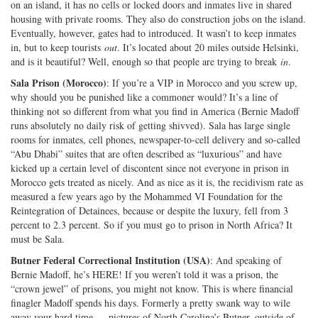
on an island, it has no cells or locked doors and inmates live in shared
housing with private rooms. They also do construction jobs on the island.
Eventually, however, gates had to introduced. It wasn’t to keep inmates
in, but to keep tourists
out
. It’s located about 20 miles outside Helsinki,
and is it beautiful? Well, enough so that people are trying to break
in
.
Sala Prison (Morocco)
: If you’re a VIP in Morocco and you screw up,
why should you be punished like a commoner would? It’s a line of
thinking not so different from what you find in America (Bernie Madoff
runs absolutely no daily risk of getting shivved). Sala has large single
rooms for inmates, cell phones, newspaper-to-cell delivery and so-called
“Abu Dhabi” suites that are often described as “luxurious” and have
kicked up a certain level of discontent since not everyone in prison in
Morocco gets treated as nicely. And as nice as it is, the recidivism rate as
measured a few years ago by the Mohammed VI Foundation for the
Reintegration of Detainees, because or despite the luxury, fell from 3
percent to 2.3 percent. So if you must go to prison in North Africa? It
must be Sala.
Butner Federal Correctional Institution (USA)
: And speaking of
Bernie Madoff, he’s HERE! If you weren’t told it was a prison, the
“crown jewel” of prisons, you might not know. This is where financial
finagler Madoff spends his days. Formerly a pretty swank way to wile
away your hard time — pictures of North Carolina’s Butner, outside of