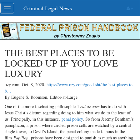
Skip
Criminal Legal News
Toggle
navigation
navigation
THE BEST PLACES TO BE
LOCKED UP IF YOU LOVE
LUXURY
ozy.com,
Oct. 8, 2020
.
https://www.ozy.com/good-sht/the-best-places-to-
b…
By Eugene S. Robinson, Editor-at-Large
One of the more fascinating philosophical
cul de sacs
has to do with
Jesus Christ’s dictum regarding doing to him what we do to the least of
us. Principally, in this instance,
penal policy
. So from Jeremy Bentham’s
panopticon, a prison where circled prison cells are watched by a central
single tower, to Devil’s Island, the penal colony made famous in the
film
Papillon
, prisons have been designed to punish as much as anything