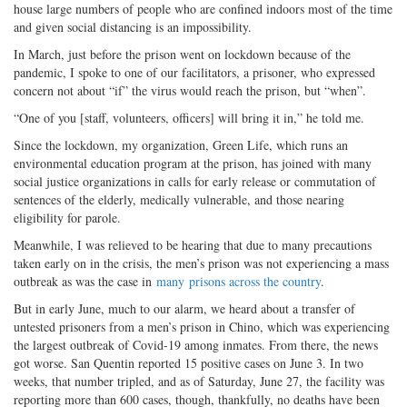
house large numbers of people who are confined indoors most of the time
and given social distancing is an impossibility.
In March, just before the prison went on lockdown because of the
pandemic, I spoke to one of our facilitators, a prisoner, who expressed
concern not about “if” the virus would reach the prison, but “when”.
“One of you [staff, volunteers, officers] will bring it in,” he told me.
Since the lockdown, my organization, Green Life, which runs an
environmental education program at the prison, has joined with many
social justice organizations in calls for early release or commutation of
sentences of the elderly, medically vulnerable, and those nearing
eligibility for parole.
Meanwhile, I was relieved to be hearing that due to many precautions
taken early on in the crisis, the men’s prison was not experiencing a mass
outbreak as was the case in
many
prisons across the country
.
But in early June, much to our alarm, we heard about a transfer of
untested prisoners from a men’s prison in Chino, which was experiencing
the largest outbreak of Covid-19 among inmates. From there, the news
got worse. San Quentin reported 15 positive cases on June 3. In two
weeks, that number tripled, and as of Saturday, June 27, the facility was
reporting more than 600 cases, though, thankfully, no deaths have been