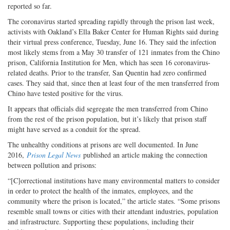
reported so far.
The coronavirus started spreading rapidly through the prison last week,
activists with Oakland’s Ella Baker Center for Human Rights said during
their virtual press conference, Tuesday, June 16. They said the infection
most likely stems from a May 30 transfer of 121 inmates from the Chino
prison, California Institution for Men, which has seen 16 coronavirus-
related deaths. Prior to the transfer, San Quentin had zero confirmed
cases. They said that, since then at least four of the men transferred from
Chino have tested positive for the virus.
It appears that officials did segregate the men transferred from Chino
from the rest of the prison population, but it’s likely that prison staff
might have served as a conduit for the spread.
The unhealthy conditions at prisons are well documented. In June
2016,
Prison Legal News
published an article making the connection
between pollution and prisons:
“[C]orrectional institutions have many environmental matters to consider
in order to protect the health of the inmates, employees, and the
community where the prison is located,” the article states. “Some prisons
resemble small towns or cities with their attendant industries, population
and infrastructure. Supporting these populations, including their