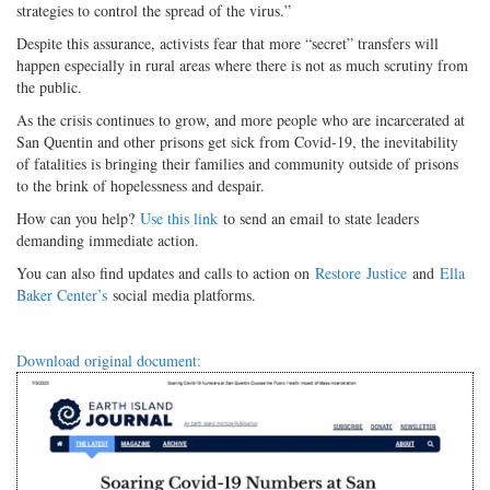
strategies to control the spread of the virus.”
Despite this assurance, activists fear that more “secret” transfers will
happen especially in rural areas where there is not as much scrutiny from
the public.
As the crisis continues to grow, and more people who are incarcerated at
San Quentin and other prisons get sick from Covid-19, the inevitability
of fatalities is bringing their families and community outside of prisons
to the brink of hopelessness and despair.
How can you help?
Use this link
to send an email to state leaders
demanding immediate action.
You can also find updates and calls to action on
Restore
Justice
and
Ella
Baker Center’s
social media platforms.
Download original document: