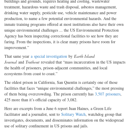
buildings and grounds, requires heating and cooling, wastewater
treatment, hazardous waste and trash disposal, asbestos management,
drinking water supply, pesticide use, vehicle maintenance and power
production, to name a few potential environmental hazards. And the
inmate training programs offered at most institutions also have their own
unique environmental challenges ... the US Environmental Protection
Agency has been inspecting correctional facilities to see how they are
faring. From the inspections, it is clear many prisons have room for
improvement.”
That same year
a
special investigation
by
Earth Island
Journal
and
Truthout
revealed that “mass incarceration in the US impacts
the health of prisoners, prison-adjacent communities, and local
ecosystems from coast to coast.”
The oldest prison in California, San Quentin is certainly one of those
facilities that faces “unique environmental challenges,” the most pressing
of them being overcrowding. The prison currently has
3,507
prisoners
,
425 more than it’s official capacity of 3,082.
Here are excerpts from a June 6 report Juan Haines, a Green Life
facilitator and a journalist, sent to
Solitary Watch
, watchdog group that
investigates, documents, and disseminates information on the widespread
use of solitary confinement in US prisons and jails.