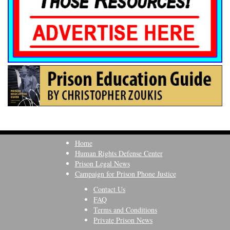
Home
Human Rights Defense Center
Prison Legal News
Campaign for Prison Phone Justice
Contact Us
FAQ
Terms and Conditions
Private Prison News