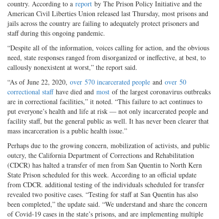
country. According to a
report
by The Prison Policy Initiative and the
American Civil Liberties Union released last Thursday, most prisons and
jails across the country are failing to adequately protect prisoners and
staff during this ongoing pandemic.
“Despite all of the information, voices calling for action, and the obvious
need, state responses ranged from disorganized or ineffective, at best, to
callously nonexistent at worst,” the report said.
“As of June 22, 2020,
over
570 incarcerated people
and
over
50
correctional staff
have died and
most
of the largest coronavirus outbreaks
are in correctional facilities,” it noted. “This failure to act continues to
put everyone’s health and life at risk — not only incarcerated people and
facility staff, but the general public as well. It has never been clearer that
mass incarceration is a public health issue.”
Perhaps due to the growing concern, mobilization of activists, and public
outcry, the California Department of Corrections and Rehabilitation
(CDCR) has halted a transfer of men from San Quentin to North Kern
State Prison scheduled for this week. According to an official update
from CDCR. additional testing of the individuals scheduled for transfer
revealed two positive cases. “Testing for staff at San Quentin has also
been completed,” the update said. “We understand and share the concern
of Covid-19 cases in the state’s prisons, and are implementing multiple