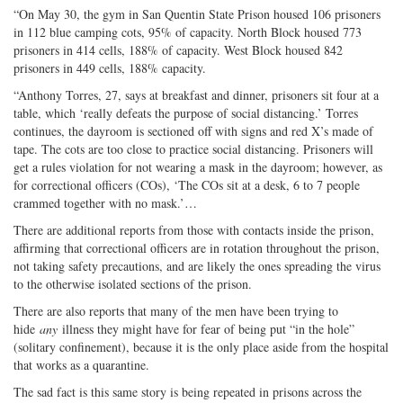
“On May 30, the gym in San Quentin State Prison housed 106 prisoners
in 112 blue camping cots, 95% of capacity. North Block housed 773
prisoners in 414 cells, 188% of capacity. West Block housed 842
prisoners in 449 cells, 188% capacity.
“Anthony Torres, 27, says at breakfast and dinner, prisoners sit four at a
table, which ‘really defeats the purpose of social distancing.’ Torres
continues, the dayroom is sectioned off with signs and red X’s made of
tape. The cots are too close to practice social distancing. Prisoners will
get a rules violation for not wearing a mask in the dayroom; however, as
for correctional officers (COs), ‘The COs sit at a desk, 6 to 7 people
crammed together with no mask.’…
There are additional reports from those with contacts inside the prison,
affirming that correctional officers are in rotation throughout the prison,
not taking safety precautions, and are likely the ones spreading the virus
to the otherwise isolated sections of the prison.
There are also reports that many of the men have been trying to
hide
any
illness they might have for fear of being put “in the hole”
(solitary confinement), because it is the only place aside from the hospital
that works as a quarantine.
The sad fact is this same story is being repeated in prisons across the