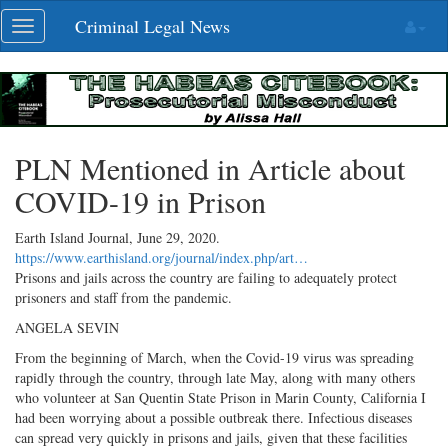
Skip
Criminal Legal News
Toggle
navigation
navigation
PLN Mentioned in Article about
COVID-19 in Prison
Earth Island Journal,
June 29, 2020
.
https://www.earthisland.org/journal/index.php/art…
Prisons and jails across the country are failing to adequately protect
prisoners and staff from the pandemic.
ANGELA SEVIN
From the beginning of March, when the Covid-19 virus was spreading
rapidly through the country, through late May, along with many others
who volunteer at San Quentin State Prison in Marin County, California I
had been worrying about a possible outbreak there. Infectious diseases
can spread very quickly in prisons and jails, given that these facilities