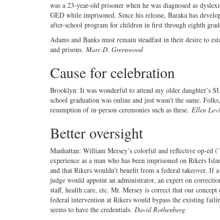
was a 23-year-old prisoner when he was diagnosed as dyslex
GED while imprisoned. Since his release, Baraka has develop
after-school program for children in first through eighth grad
Adams and Banks must remain steadfast in their desire to est
and prisons.
Marc D. Greenwood
Cause for celebration
Brooklyn: It was wonderful to attend my older daughter’s 
school graduation was online and just wasn’t the same. Folks, 
resumption of in-person ceremonies such as these.
Ellen Levi
Better oversight
Manhattan: William Mersey’s colorful and reflective op-ed (
experience as a man who has been imprisoned on Rikers Island
and that Rikers wouldn’t benefit from a federal takeover. If 
judge would appoint an administrator, an expert on correction
staff, health care, etc. Mr. Mersey is correct that our concep
federal intervention at Rikers would bypass the existing fail
seems to have the credentials.
David Rothenberg