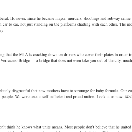
liberal. However, since he became mayor, murders, shootings and subway crime
 car to car, not just standing on the platforms chatting with each other. The inc
ey
ng that the MTA is cracking down on drivers who cover their plates in order t
 Verrazano Bridge — a bridge that does not even take you out of the city, much 
solutely disgraceful that new mothers have to scrounge for baby formula. Our co
 people. We were once a self-sufficient and proud nation. Look at us now.
Mel
don’t think he knows what unite means. Most people don’t believe that he united