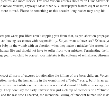
g pictures and more stories. I’ve read various articles about “Top Gun: Maverick
d to movie reviews, anyway? Most other N.Y. newspapers feature eight or more 
is more to read. Please do something or this decades-long reader may drop his
sex you want; pro-lifers aren’t stopping you from that, as pro-abortion propaga
a car, having sex comes with responsibility. So you want to have sex? Exhaust yo
 a baby in the womb with an abortion when they make a mistake (the reason for
uman life and should not have to suffer from your mistake. Terminating the lif
ing your own child to correct your mistake is the epitome of selfishness.
Marlen
ncoct all sorts of excuses to rationalize the killing of pre-born children. Voice
tion, saying the human life in the womb is not a “baby.” Sorry, but it is an ea
can see. Scientists say the universe was created almost 15 billion years ago, ev
oday. They don’t say the early universe was just a clump of elements or a “fetus” 
, and the last time I checked, the intentional killing of innocent human life is d