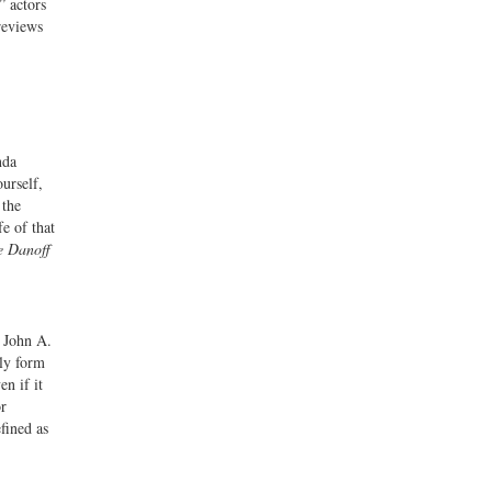
” actors
reviews
nda
urself,
 the
e of that
e Danoff
r John A.
rly form
en if it
or
efined as