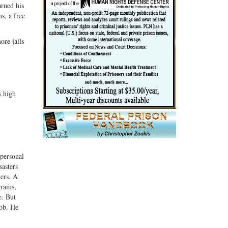
rned his
s, a free
ore jails
s high
personal
sasters
kers. A
grams,
e. But
job. He