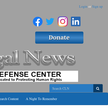
Login
or
Sign up
Search
earch Content
A Night To Remember