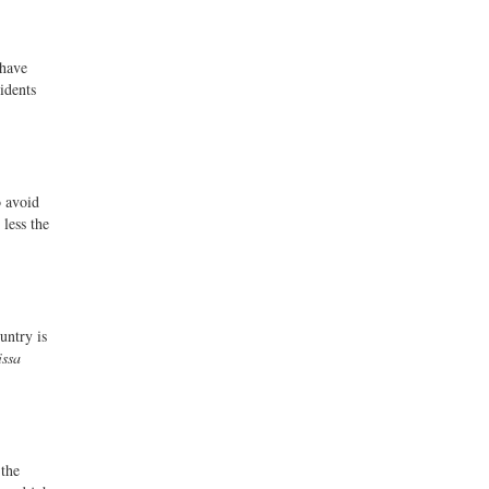
 have
idents
o avoid
less the
untry is
issa
 the