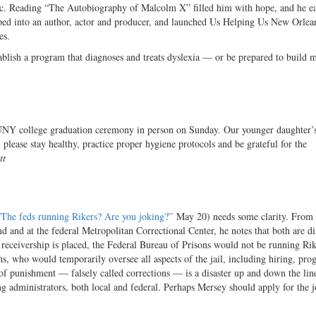
ic. Reading “The Autobiography of Malcolm X” filled him with hope, and he ea
ed into an author, actor and producer, and launched Us Helping Us New Orlean
es.
ablish a program that diagnoses and treats dyslexia — or be prepared to build m
SUNY college graduation ceremony in person on Sunday. Our younger daughter’
please stay healthy, practice proper hygiene protocols and be grateful for the
tt
”The feds running Rikers? Are you joking?”
May 20) needs some clarity. From 
 and at the federal Metropolitan Correctional Center, he notes that both are di
a receivership is placed, the Federal Bureau of Prisons would not be running Ri
s, who would temporarily oversee all aspects of the jail, including hiring, pro
t of punishment — falsely called corrections — is a disaster up and down the lin
ing administrators, both local and federal. Perhaps Mersey should apply for the 