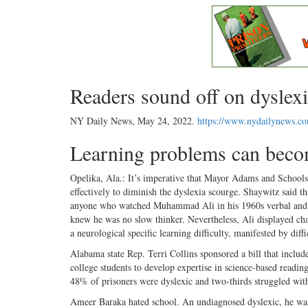
Readers sound off on dyslexi
NY Daily News,
May 24, 2022
.
https://www.nydailynews.c
Learning problems can beco
Opelika, Ala.: It’s imperative that Mayor Adams and School
effectively to diminish the dyslexia scourge. Shaywitz said 
anyone who watched Muhammad Ali in his 1960s verbal and fis
knew he was no slow thinker. Nevertheless, Ali displayed char
a neurological specific learning difficulty, manifested by diff
Alabama state Rep. Terri Collins sponsored a bill that include
college students to develop expertise in science-based readi
48% of prisoners were dyslexic and two-thirds struggled wi
Ameer Baraka hated school. An undiagnosed dyslexic, he was