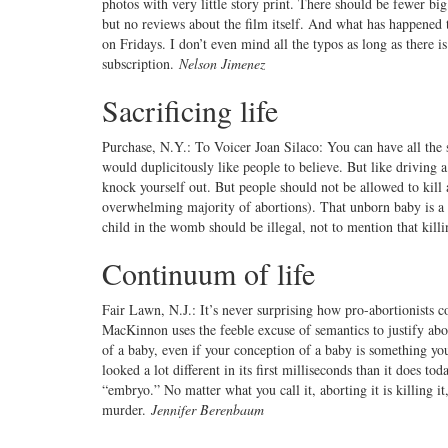
photos with very little story print. There should be fewer bi
but no reviews about the film itself. And what has happene
on Fridays. I don’t even mind all the typos as long as there 
subscription.
Nelson Jimenez
Sacrificing life
Purchase, N.Y.: To Voicer Joan Silaco: You can have all the 
would duplicitously like people to believe. But like driving 
knock yourself out. But people should not be allowed to kill
overwhelming majority of abortions). That unborn baby is a h
child in the womb should be illegal, not to mention that kill
Continuum of life
Fair Lawn, N.J.: It’s never surprising how pro-abortionists co
MacKinnon uses the feeble excuse of semantics to justify abor
of a baby, even if your conception of a baby is something you 
looked a lot different in its first milliseconds than it does t
“embryo.” No matter what you call it, aborting it is killing it
murder.
Jennifer Berenbaum