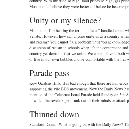
country. With inflation so high, food prices so high, gas pri
Most people believe they were better off before he became p
Unity or my silence?
Manhattan: I’m hearing the term “unite us” bandied about whe
Senate. However, how can anyone unite us as a country when m
and racism? You cannot fix a problem until you acknowledge 
discussion of racism in schools when it’s the cornerstone an
country yet demands that we unite. We cannot have it both way
or live in our own bubbles and be comfortable with the lies w
Parade pass
Kew Gardens Hills: It is bad enough that there are numerous p
supporting the vile BDS movement. Now the Daily News has 
mention of the Celebrate Israel Parade held Sunday on 5th A
in which the revelers get drunk out of their minds or attack 
Thinned down
Stamford, Conn.: What is going on with the Daily News? There