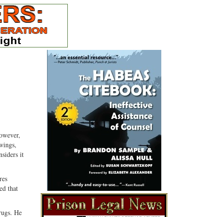
However,
wings,
siders it
res
ed that
rugs. He