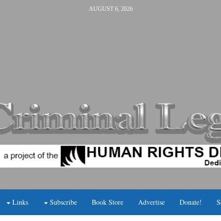
AUGUST 6, 2026
Links
Subscribe
Book Store
Advertise
Donate!
S