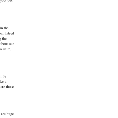
good job.
in the
on, hatred
g the
 about our
o unite,
el by
ke a
are those
e are huge