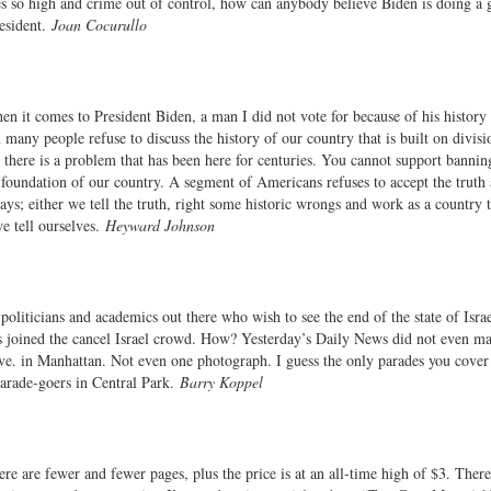
ces so high and crime out of control, how can anybody believe Biden is doing a 
resident.
Joan Cocurullo
n it comes to President Biden, a man I did not vote for because of his history 
any people refuse to discuss the history of our country that is built on divisi
there is a problem that has been here for centuries. You cannot support bannin
d foundation of our country. A segment of Americans refuses to accept the truth
s; either we tell the truth, right some historic wrongs and work as a country t
e tell ourselves.
Heyward Johnson
oliticians and academics out there who wish to see the end of the state of Isra
joined the cancel Israel crowd. How? Yesterday’s Daily News did not even ma
ve. in Manhattan. Not even one photograph. I guess the only parades you cover 
parade-goers in Central Park.
Barry Koppel
 are fewer and fewer pages, plus the price is at an all-time high of $3. Ther