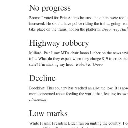
No progress
Bronx: I voted for Eric Adams because the others were too 
increased. He should have police riding the trains, going from
take place on the trains, not on the platform.
Decourcey Hurl
Highway robbery
Milford, Pa.: I saw MTA chair Janno Lieber on the news sayi
tolls. What do they expect when they charge $19 to cross the
state? I’m shaking my head.
Robert K. Greco
Decline
Brooklyn: This country has reached an all-time low. It is ab
more concerned about feeding the world than feeding its own
Lieberman
Low marks
White Plains: President Biden ran on uniting the country. I 