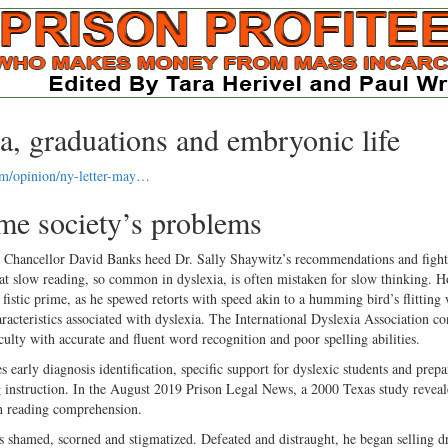
a, graduations and embryonic life
om/opinion/ny-letter-may…
me society’s problems
s Chancellor David Banks heed Dr. Sally Shaywitz’s recommendations and fight
that slow reading, so common in dyslexia, is often mistaken for slow thinking. 
tic prime, as he spewed retorts with speed akin to a humming bird’s flitting 
acteristics associated with dyslexia. The International Dyslexia Association con
iculty with accurate and fluent word recognition and poor spelling abilities.
s early diagnosis identification, specific support for dyslexic students and prepa
ng instruction. In the August 2019 Prison Legal News, a 2000 Texas study reveal
th reading comprehension.
 shamed, scorned and stigmatized. Defeated and distraught, he began selling d