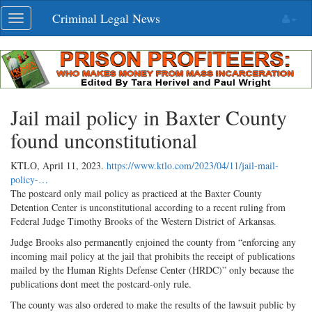
Skip
Criminal Legal News
Toggle
navigation
navigation
Jail mail policy in Baxter County
found unconstitutional
KTLO,
April 11, 2023
.
https://www.ktlo.com/2023/04/11/jail-mail-
policy-…
The postcard only mail policy as practiced at the Baxter County
Detention Center is unconstitutional according to a recent ruling from
Federal Judge Timothy Brooks of the Western District of Arkansas.
Judge Brooks also permanently enjoined the county from “enforcing any
incoming mail policy at the jail that prohibits the receipt of publications
mailed by the Human Rights Defense Center (HRDC)” only because the
publications dont meet the postcard-only rule.
The county was also ordered to make the results of the lawsuit public by