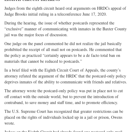
Judges from the eighth circuit heard oral arguments on HRDCs appeal of
Judge Brooks initial ruling in a teleconference June 17, 2020.
During the hearing, the issue of whether postcards represented the
“exclusive” manner of communicating with inmates in the Baxter County
jail was the major focus of discussion.
One judge on the panel commented he did not realize the jail basically
prohibited the receipt of all mail not on postcards. He commented that
the policy as practiced “certainly appears to be a de facto total ban on
materials that cannot be reduced to postcards.”
In a brief filed with the Eighth Circuit Court of Appeals, the county’s
attorney refuted the argument of the HRDC that the postcard-only policy
deprives inmates of the ability to communicate with friends and relatives.
The attorney wrote the postcard-only policy was put in place not to cut
off contact with the outside world, but to prevent the introduction of
contraband, to save money and staff time, and to promote efficiency.
The U.S. Supreme Court has recognized that greater restrictions can be
placed on the rights of individuals locked up in a jail or prison, Owens
wrote.
Judges on the Eighth Circuit had already found one postcard-only mail