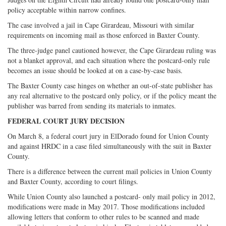
policy acceptable within narrow confines.
The case involved a jail in Cape Girardeau, Missouri with similar
requirements on incoming mail as those enforced in Baxter County.
The three-judge panel cautioned however, the Cape Girardeau ruling was
not a blanket approval, and each situation where the postcard-only rule
becomes an issue should be looked at on a case-by-case basis.
The Baxter County case hinges on whether an out-of-state publisher has
any real alternative to the postcard only policy, or if the policy meant the
publisher was barred from sending its materials to inmates.
FEDERAL COURT JURY DECISION
On March 8, a federal court jury in ElDorado found for Union County
and against HRDC in a case filed simultaneously with the suit in Baxter
County.
There is a difference between the current mail policies in Union County
and Baxter County, according to court filings.
While Union County also launched a postcard- only mail policy in 2012,
modifications were made in May 2017. Those modifications included
allowing letters that conform to other rules to be scanned and made