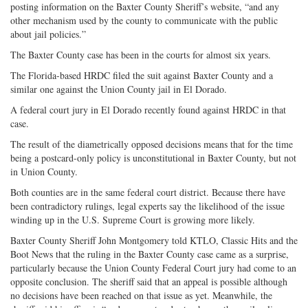
posting information on the Baxter County Sheriff’s website, “and any
other mechanism used by the county to communicate with the public
about jail policies.”
The Baxter County case has been in the courts for almost six years.
The Florida-based HRDC filed the suit against Baxter County and a
similar one against the Union County jail in El Dorado.
A federal court jury in El Dorado recently found against HRDC in that
case.
The result of the diametrically opposed decisions means that for the time
being a postcard-only policy is unconstitutional in Baxter County, but not
in Union County.
Both counties are in the same federal court district. Because there have
been contradictory rulings, legal experts say the likelihood of the issue
winding up in the U.S. Supreme Court is growing more likely.
Baxter County Sheriff John Montgomery told KTLO, Classic Hits and the
Boot News that the ruling in the Baxter County case came as a surprise,
particularly because the Union County Federal Court jury had come to an
opposite conclusion. The sheriff said that an appeal is possible although
no decisions have been reached on that issue as yet. Meanwhile, the