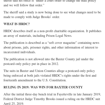
sheriff said his office is “under a court order to change the mail policy
and we will follow that order.”
The sheriff said a study is now being done to see what changes need to be
made to comply with Judge Brooks’ order.
WHAT IS HRDC?
HRDC describes itself as a non-profit charitable organization. It publishes
an array of materials, including Prison Legal News.
The publication is described as a “soft cover magazine” containing news
about prisons, jails, prisoner rights, and other information of interest to
incarcerated individuals.
The publication is not allowed into the Baxter County jail under the
postcard-only policy put in place in 2012.
The suits in Baxter and Union Counties allege a postcard-only policy
being enforced at both jails violated HRDC’s rights under the first and
fourteenth amendment to the U.S. Constitution.
RULING IN 2019: WAS WIN FOR BAXTER COUNTY
After the initial three-day bench trial in Fayetteville in late January 2019,
Federal District Judge Timothy Brooks issued a ruling on the HRDC suit
April 25, 2019.