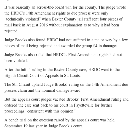
It was basically an across-the-board win for the county. The judge wrote
the HRDC’s 14th Amendment rights to due process were only
“technically violated” when Baxter County jail staff sent four pieces of
mail back in August 2016 without explanation as to why it had been
rejected.
Judge Brooks also found HRDC had not suffered in a major way by a few
pieces of mail being rejected and awarded the group $4 in damages.
Judge Brooks also ruled that HRDC’s First Amendment rights had not
been violated.
After the initial ruling in the Baxter County case, HRDC went to the
Eighth Circuit Court of Appeals in St. Louis.
The 8th Circuit upheld Judge Brooks’ ruling on the 14th Amendment due
process claim and the nominal damage award.
But the appeals court judges vacated Brooks’ First Amendment ruling and
ordered the case sent back to his court in Fayetteville for further
proceedings “consistent with this opinion.”
A bench trial on the question raised by the appeals court was held
September 19 last year in Judge Brook’s court.