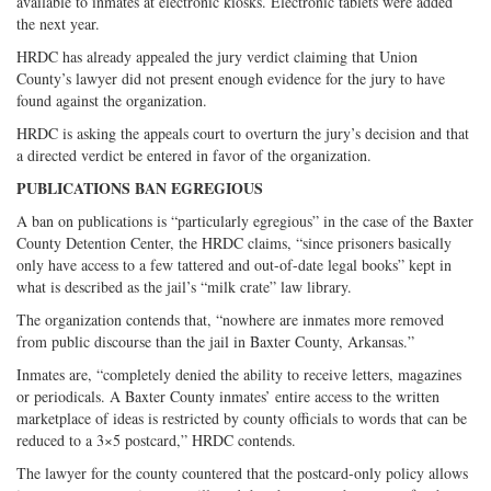
available to inmates at electronic kiosks. Electronic tablets were added
the next year.
HRDC has already appealed the jury verdict claiming that Union
County’s lawyer did not present enough evidence for the jury to have
found against the organization.
HRDC is asking the appeals court to overturn the jury’s decision and that
a directed verdict be entered in favor of the organization.
PUBLICATIONS BAN EGREGIOUS
A ban on publications is “particularly egregious” in the case of the Baxter
County Detention Center, the HRDC claims, “since prisoners basically
only have access to a few tattered and out-of-date legal books” kept in
what is described as the jail’s “milk crate” law library.
The organization contends that, “nowhere are inmates more removed
from public discourse than the jail in Baxter County, Arkansas.”
Inmates are, “completely denied the ability to receive letters, magazines
or periodicals. A Baxter County inmates’ entire access to the written
marketplace of ideas is restricted by county officials to words that can be
reduced to a 3×5 postcard,” HRDC contends.
The lawyer for the county countered that the postcard-only policy allows