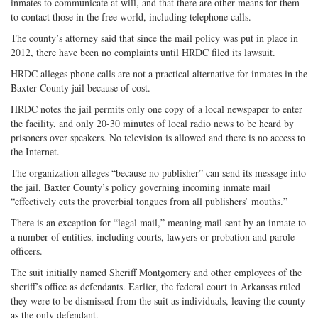
inmates to communicate at will, and that there are other means for them
to contact those in the free world, including telephone calls.
The county’s attorney said that since the mail policy was put in place in
2012, there have been no complaints until HRDC filed its lawsuit.
HRDC alleges phone calls are not a practical alternative for inmates in the
Baxter County jail because of cost.
HRDC notes the jail permits only one copy of a local newspaper to enter
the facility, and only 20-30 minutes of local radio news to be heard by
prisoners over speakers. No television is allowed and there is no access to
the Internet.
The organization alleges “because no publisher” can send its message into
the jail, Baxter County’s policy governing incoming inmate mail
“effectively cuts the proverbial tongues from all publishers’ mouths.”
There is an exception for “legal mail,” meaning mail sent by an inmate to
a number of entities, including courts, lawyers or probation and parole
officers.
The suit initially named Sheriff Montgomery and other employees of the
sheriff’s office as defendants. Earlier, the federal court in Arkansas ruled
they were to be dismissed from the suit as individuals, leaving the county
as the only defendant.