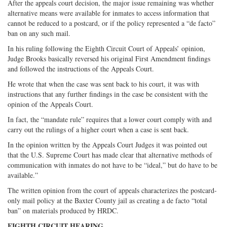
After the appeals court decision, the major issue remaining was whether
alternative means were available for inmates to access information that
cannot be reduced to a postcard, or if the policy represented a “de facto”
ban on any such mail.
In his ruling following the Eighth Circuit Court of Appeals’ opinion,
Judge Brooks basically reversed his original First Amendment findings
and followed the instructions of the Appeals Court.
He wrote that when the case was sent back to his court, it was with
instructions that any further findings in the case be consistent with the
opinion of the Appeals Court.
In fact, the “mandate rule” requires that a lower court comply with and
carry out the rulings of a higher court when a case is sent back.
In the opinion written by the Appeals Court Judges it was pointed out
that the U.S. Supreme Court has made clear that alternative methods of
communication with inmates do not have to be “ideal,” but do have to be
available.”
The written opinion from the court of appeals characterizes the postcard-
only mail policy at the Baxter County jail as creating a de facto “total
ban” on materials produced by HRDC.
EIGHTH CIRCUIT HEARING