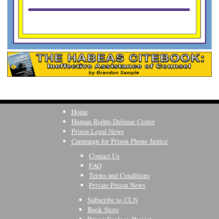
Home
Human Rights Defense Center
Prison Legal News
Campaign for Prison Phone Justice
Contact Us
FAQ
Terms and Conditions
Private Prison News
Subscribe to CLN
Book Store