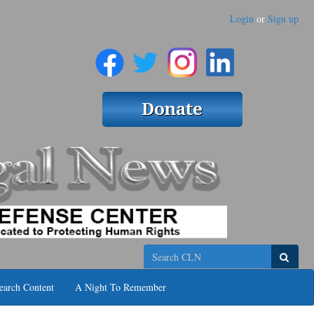
Login
or
Sign up
Search
earch Content
A Night To Remember