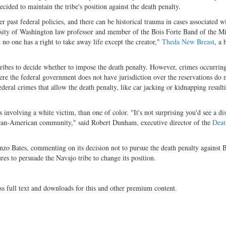
cided to maintain the tribe's position against the death penalty.
 past federal policies, and there can be historical trauma in cases associated w
rsity of Washington law professor and member of the Bois Forte Band of the M
 no one has a right to take away life except the creator,"
Theda New Breast
, a 
ribes to decide whether to impose the death penalty. However, crimes occurring
ere the federal government does not have jurisdiction over the reservations do 
ederal crimes that allow the death penalty, like car jacking or kidnapping result
 involving a white victim, than one of color. "It's not surprising you'd see a dis
African-American community," said Robert Dunham, executive director of the
Deat
nzo Bates, commenting on its decision not to pursue the death penalty against 
es to persuade the Navajo tribe to change its position.
ss full text and downloads for this and other premium content.