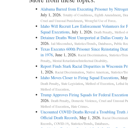
Alabama Barred from Executing Prisoner by Nitroge
July 1, 2026.
,
,
[5] JAMES ROWLAND, FORMER DIRECTOR, CALIFO
Totality of Conditions
Eighth Amendment
Dea
,
.
v.
Cruel and Unusual Punishment
Wrongful Use of Force
Idaho Will Recruit Law Enforcement Volunteers for F
CALIFORNIA MEN'S COLONY, UNIT II MEN'S ADV
Squad Executions
, July 1, 2026.
,
Death Penalty
Method of
Detainee Deaths Went Unreported at Dallas County Ja
2026.
,
,
,
[6] ON WRIT OF CERTIORARI TO THE UNITED STA
Jail Misconduct
Statistics/Trends
Databases
Public Re
Texas Executes 600th Prisoner Since Reinstating Deat
in 1976
, June 1, 2026.
,
Racial Discrimination
Statistics/Tre
,
.
[7] Souter, J., delivered the opinion of the Court, in which 
Penalty
Mental Retardation/Intellectual Disability
Report Finds Stark Racial Disparities in Wisconsin Pr
dissenting opinion. Thomas, J., filed a dissenting opinion,
1, 2026.
,
,
Racial Discrimination
Native American
Statistics/Tr
Idaho Moves Closer to Firing Squad Executions
, May
,
,
,
[8] Author: Souter
Death Penalty
State Legislation
Method of Execution
Lethal In
.
Method of Execution
Trump Approves Firing Squads for Federal Execution
2026.
,
,
[9] JUSTICE SOUTER delivered the opinion of the Court.
Death Penalty
Domestic Violence
Cruel and Unusual P
,
.
Method of Execution
Hate Crimes
Uncounted COVID Deaths Reveal a Troubling Truth 
Official Death Records
, May 1, 2026.
[10] Title 28 U.S.C. § 1915, providing for appearances in fo
Racial Discriminat
,
,
,
.
a series of benefits including dispensation from the obligati
Records
COVID-19
Statistics/Trends
Databases