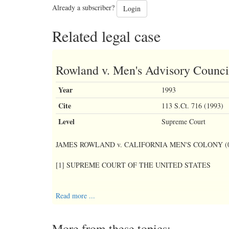
Already a subscriber?
Login
Related legal case
Rowland v. Men's Advisory Counci
Year
1993
Cite
113 S.Ct. 716 (1993)
Level
Supreme Court
JAMES ROWLAND v. CALIFORNIA MEN'S COLONY (01
[1] SUPREME COURT OF THE UNITED STATES
[2] No. 91-1188
Read more ...
More from these topics:
[4] decided: January 12, 1993.