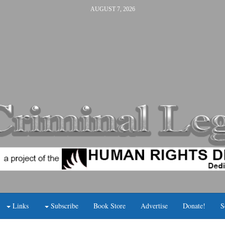
AUGUST 7, 2026
Links
Subscribe
Book Store
Advertise
Donate!
S