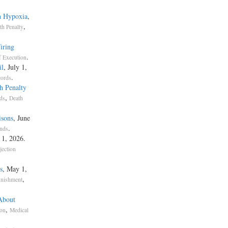
n Hypoxia
,
,
RNIA DEPARTMENT OF CORRECTIONS, ET AL., PETITIONERS
th Penalty
iring
ISORY COUNCIL
.
 Execution
il
, July 1,
.
TES COURT OF APPEALS FOR THE NINTH CIRCUIT.
cords
h Penalty
,
nds
Death
Rehnquist, C. J., and White, O'connor, and Scalia, JJ., joined. Kennedy, J., file
isons
, June
 in which Blackmun, Stevens, and Kennedy, JJ., joined.
.
ends
 1, 2026.
jection
s
, May 1,
,
unishment
About
,
rma pauperis, authorizes federal courts to favor any "person" meeting its crite
ion
Medical
on to prepay fees, costs, or security for bringing, defending, or appealing a laws