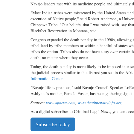
Navajo leaders met with its medicine people and ultimately de
"Most Indian tribes were mistreated by the United States under
execution of Native people," said Robert Anderson, a Unive
Chippewa Tribe. "Our beliefs, that I was raised with, say that
Blackfeet Reservation in Montana, said.
Congress expanded the death penalty in the 1990s, allowing t
tribal land by tribe members or within a handful of states wh
tribes the option. Tribes also do not have a say over certain f
death, no matter where they occur.
Today, the death penalty is more likely to be imposed in cases
the judicial process similar to the distrust you see in the 
Information Center
.
"Navajo life is precious," said Navajo Council Speaker LoRe
Ashlynne's mother, Pamela Foster, has been gathering signatur
Sources:
www.apnews.com
,
www.deathpenaltyinfo.org
As a digital subscriber to Criminal Legal News, you can acce
Subscribe today