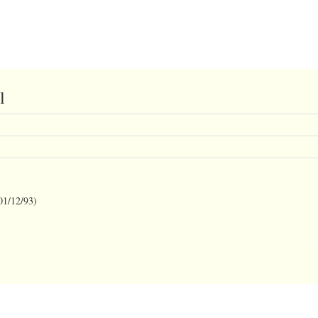
l
/12/93)