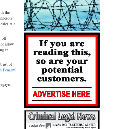
ith the
innesota
healer at a
 off
not allow
ing in
trust of
h Penalty
Begaye.