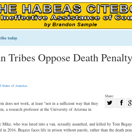
ribe today
.
n Tribes Oppose Death Penalty
d States of America
.
Share:
Sha
m does not work, at least "not in a sufficient way that they
um, a research professor at the University of Arizona in
Share
on
on
Fac
 Mike, who was lured into a van, sexually assaulted, and killed by Tom Begaye,
Twitter
n 2016. Begaye faces life in prison without parole, rather than the death penal