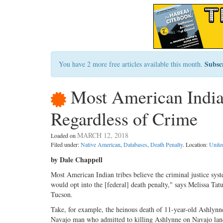
Subsc
You have 2 more free articles available this month.
Most American India
Regardless of Crime
MARCH 12, 2018
Loaded on
Filed under:
Native American
,
Databases
,
Death Penalty
. Location:
Unite
by Dale Chappell
Most American Indian tribes believe the criminal justice syste
would opt into the [federal] death penalty," says Melissa Tat
Tucson.
Take, for example, the heinous death of 11-year-old Ashlynne
Navajo man who admitted to killing Ashlynne on Navajo land i