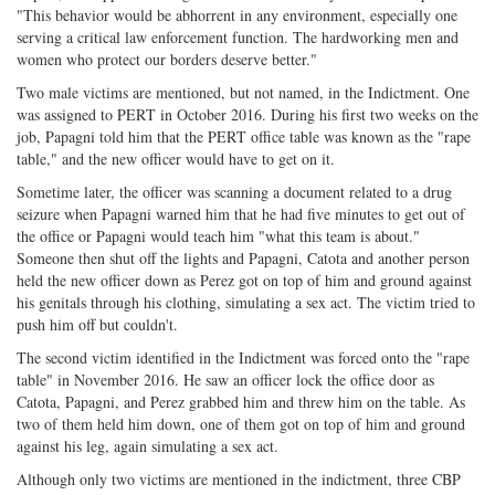
"This behavior would be abhorrent in any environment, especially one
serving a critical law enforcement function. The hardworking men and
women who protect our borders deserve better."
Two male victims are mentioned, but not named, in the Indictment. One
was assigned to PERT in October 2016. During his first two weeks on the
job, Papagni told him that the PERT office table was known as the "rape
table," and the new officer would have to get on it.
Sometime later, the officer was scanning a document related to a drug
seizure when Papagni warned him that he had five minutes to get out of
the office or Papagni would teach him "what this team is about."
Someone then shut off the lights and Papagni, Catota and another person
held the new officer down as Perez got on top of him and ground against
his genitals through his clothing, simulating a sex act. The victim tried to
push him off but couldn't.
The second victim identified in the Indictment was forced onto the "rape
table" in November 2016. He saw an officer lock the office door as
Catota, Papagni, and Perez grabbed him and threw him on the table. As
two of them held him down, one of them got on top of him and ground
against his leg, again simulating a sex act.
Although only two victims are mentioned in the indictment, three CBP