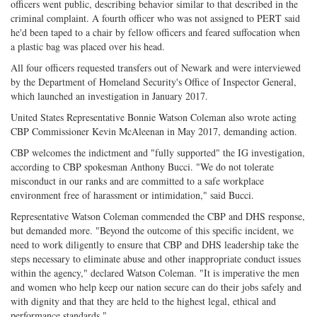
officers went public, describing behavior similar to that described in the
criminal complaint. A fourth officer who was not assigned to PERT said
he'd been taped to a chair by fellow officers and feared suffocation when
a plastic bag was placed over his head.
All four officers requested transfers out of Newark and were interviewed
by the Department of Homeland Security's Office of Inspector General,
which launched an investigation in January 2017.
United States Representative Bonnie Watson Coleman also wrote acting
CBP Commissioner Kevin McAleenan in May 2017, demanding action.
CBP welcomes the indictment and "fully supported" the IG investigation,
according to CBP spokesman Anthony Bucci. "We do not tolerate
misconduct in our ranks and are committed to a safe workplace
environment free of harassment or intimidation," said Bucci.
Representative Watson Coleman commended the CBP and DHS response,
but demanded more. "Beyond the outcome of this specific incident, we
need to work diligently to ensure that CBP and DHS leadership take the
steps necessary to eliminate abuse and other inappropriate conduct issues
within the agency," declared Watson Coleman. "It is imperative the men
and women who help keep our nation secure can do their jobs safely and
with dignity and that they are held to the highest legal, ethical and
performance standards."