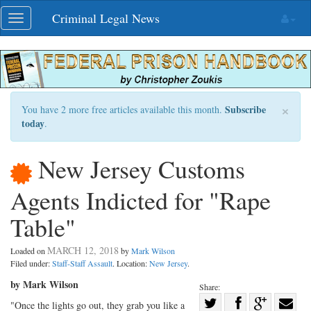
Skip
Criminal Legal News
Toggle
navigation
navigation
×
Subscribe
You have 2 more free articles available this month.
today
.
New Jersey Customs
Agents Indicted for "Rape
Table"
MARCH 12, 2018
Loaded on
by
Mark Wilson
Filed under:
Staff-Staff Assault
. Location:
New Jersey
.
by Mark Wilson
Share:
Share
"Once the lights go out, they grab you like a