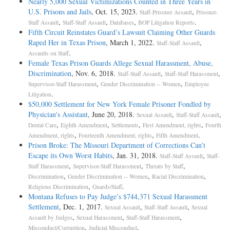
Nearly 5,000 Sexual Victimizations Counted in Three Years in
U.S. Prisons and Jails
, Oct. 15, 2023.
,
Staff-Prisoner Assault
Prisoner-
,
,
,
.
Staff Assault
Staff-Staff Assault
Databases
BOP Litigation Reports
Fifth Circuit Reinstates Guard’s Lawsuit Claiming Other Guards
Raped Her in Texas Prison
, March 1, 2022.
,
Staff-Staff Assault
.
Assaults on Staff
Female Texas Prison Guards Allege Sexual Harassment, Abuse,
Discrimination
, Nov. 6, 2018.
,
,
Staff-Staff Assault
Staff-Staff Harassment
,
,
Supervisor-Staff Harassment
Gender Discrimination -- Women
Employee
.
Litigation
$50,000 Settlement for New York Female Prisoner Fondled by
Physician's Assistant
, June 20, 2018.
,
,
Sexual Assault
Staff-Staff Assault
,
,
,
,
Dental Care
Eighth Amendment
Settlements
First Amendment, rights
Fourth
,
,
.
Amendment, rights
Fourteenth Amendment, rights
Fifth Amendment
Prison Broke: The Missouri Department of Corrections Can’t
Escape its Own Worst Habits
, Jan. 31, 2018.
,
Staff-Staff Assault
Staff-
,
,
,
Staff Harassment
Supervisor-Staff Harassment
Threats by Staff
,
,
,
Discrimination
Gender Discrimination -- Women
Racial Discrimination
,
.
Religious Discrimination
Guards/Staff
Montana Refuses to Pay Judge’s $744,371 Sexual Harassment
Settlement
, Dec. 1, 2017.
,
,
Sexual Assault
Staff-Staff Assault
Sexual
,
,
,
Assault by Judges
Sexual Harassment
Staff-Staff Harassment
,
.
Misconduct/Corruption
Judicial Misconduct