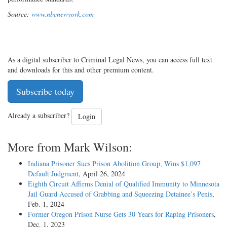
Source:
www.nbcnewyork.com
As a digital subscriber to Criminal Legal News, you can access full text
and downloads for this and other premium content.
Subscribe today
Already a subscriber?
Login
More from Mark Wilson:
Indiana Prisoner Sues Prison Abolition Group, Wins $1,097
Default Judgment
, April 26, 2024
Eighth Circuit Affirms Denial of Qualified Immunity to Minnesota
Jail Guard Accused of Grabbing and Squeezing Detainee’s Penis
,
Feb. 1, 2024
Former Oregon Prison Nurse Gets 30 Years for Raping Prisoners
,
Dec. 1, 2023