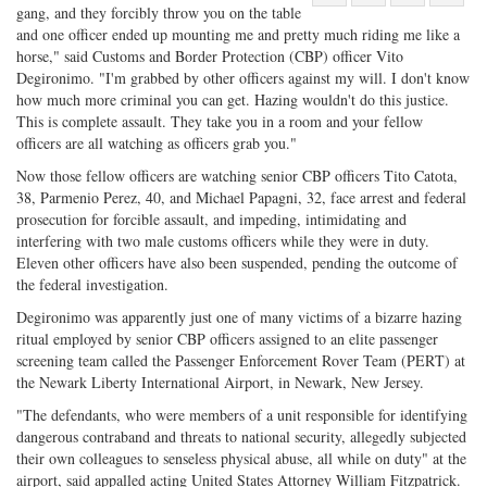
gang, and they forcibly throw you on the table
Share
on
Share
Shar
and one officer ended up mounting me and pretty much riding me like a
on
Facebook
on
with
horse," said Customs and Border Protection (CBP) officer Vito
Twitter
G+
emai
Degironimo. "I'm grabbed by other officers against my will. I don't know
how much more criminal you can get. Hazing wouldn't do this justice.
This is complete assault. They take you in a room and your fellow
officers are all watching as officers grab you."
Now those fellow officers are watching senior CBP officers Tito Catota,
38, Parmenio Perez, 40, and Michael Papagni, 32, face arrest and federal
prosecution for forcible assault, and impeding, intimidating and
interfering with two male customs officers while they were in duty.
Eleven other officers have also been suspended, pending the outcome of
the federal investigation.
Degironimo was apparently just one of many victims of a bizarre hazing
ritual employed by senior CBP officers assigned to an elite passenger
screening team called the Passenger Enforcement Rover Team (PERT) at
the Newark Liberty International Airport, in Newark, New Jersey.
"The defendants, who were members of a unit responsible for identifying
dangerous contraband and threats to national security, allegedly subjected
their own colleagues to senseless physical abuse, all while on duty" at the
airport, said appalled acting United States Attorney William Fitzpatrick.