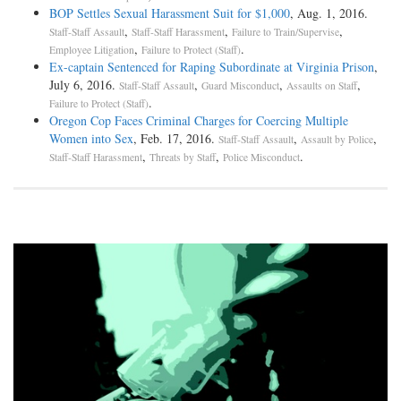
BOP Settles Sexual Harassment Suit for $1,000
, Aug. 1, 2016.
,
,
,
Staff-Staff Assault
Staff-Staff Harassment
Failure to Train/Supervise
,
.
Employee Litigation
Failure to Protect (Staff)
Ex-captain Sentenced for Raping Subordinate at Virginia Prison
,
July 6, 2016.
,
,
,
Staff-Staff Assault
Guard Misconduct
Assaults on Staff
.
Failure to Protect (Staff)
Oregon Cop Faces Criminal Charges for Coercing Multiple
Women into Sex
, Feb. 17, 2016.
,
,
Staff-Staff Assault
Assault by Police
,
,
.
Staff-Staff Harassment
Threats by Staff
Police Misconduct