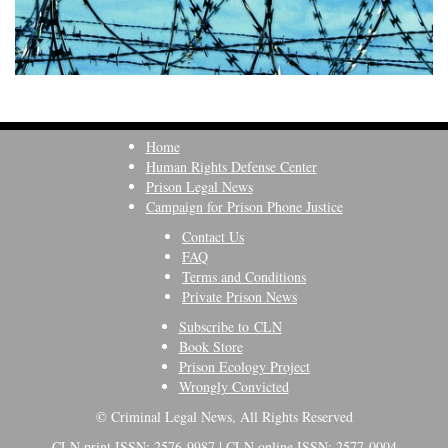
Home
Human Rights Defense Center
Prison Legal News
Campaign for Prison Phone Justice
Contact Us
FAQ
Terms and Conditions
Private Prison News
Subscribe to CLN
Book Store
Prison Ecology Project
Wrongly Convicted
© Criminal Legal News, All Rights Reserved
CLN print ISSN: 2576-9987 | CLN online ISSN: 2577-0004