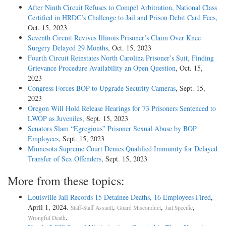
After Ninth Circuit Refuses to Compel Arbitration, National Class
Certified in HRDC’s Challenge to Jail and Prison Debit Card Fees
,
Oct. 15, 2023
Seventh Circuit Revives Illinois Prisoner’s Claim Over Knee
Surgery Delayed 29 Months
, Oct. 15, 2023
Fourth Circuit Reinstates North Carolina Prisoner’s Suit, Finding
Grievance Procedure Availability an Open Question
, Oct. 15,
2023
Congress Forces BOP to Upgrade Security Cameras
, Sept. 15,
2023
Oregon Will Hold Release Hearings for 73 Prisoners Sentenced to
LWOP as Juveniles
, Sept. 15, 2023
Senators Slam “Egregious” Prisoner Sexual Abuse by BOP
Employees
, Sept. 15, 2023
Minnesota Supreme Court Denies Qualified Immunity for Delayed
Transfer of Sex Offenders
, Sept. 15, 2023
More from these topics:
Louisville Jail Records 15 Detainee Deaths, 16 Employees Fired
,
April 1, 2024.
,
,
,
Staff-Staff Assault
Guard Misconduct
Jail Specific
.
Wrongful Death