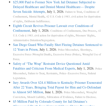
$25,000 Paid to Former New York Jail Detainee Subjected to
Delayed Healthcare and Denied Mental Healthcare— Despite
Seven Suicide Attempts
, July 1, 2026.
,
Failure to Treat
Conditions of
,
,
Confinement
Mental Health
42 U.S. Code § 1983, civil action for deprivation
,
.
of rights
Deliberate Indifference
Eighth Circuit Revives Prisoner Lawsuit over Conditions of
Confinement
, July 1, 2026.
,
,
Conditions of Confinement
Due Process
42
,
,
U.S. Code § 1983, civil action for deprivation of rights
Prisoners' Rights
.
Administrative Detention/Segregation
San Diego Guard Who Fatally Shot Fleeing Detainee Sentenced to
12 Years in Prison
, July 1, 2026.
,
,
Police Misconduct
Shootings
,
,
Excessive Force (Wrongful Death)
Excessive Force (Police)
Wrongful Use of
.
Force
Safety of “The Wrap” Restraint Device Questioned Amid
Fatalities and Criticism From Medical Experts
, July 1, 2026.
Police
,
,
,
,
Misconduct
Failure to Treat
Restraints
Police--Excessive Force
Federal
.
Legislation
Jury Awards Over $24.4 Million to Kentucky Prisoner Exonerated
After 22 Years, Bringing Total Payout for Him and Co-Defendant
to Almost $45 Million
, June 1, 2026.
,
Police Misconduct
Wrongful
,
,
,
.
Conviction
Monell Liability
Fabrication of Evidence
Failure to Disclose
$5 Million Paid by Colorado County for Jail Detainee’s