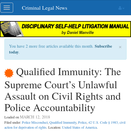
Skip
Criminal Legal News
Toggle
navigation
navigation
×
Subscribe
You have 2 more free articles available this month.
today
.
Qualified Immunity: The
Supreme Court’s Unlawful
Assault on Civil Rights and
Police Accountability
MARCH 12, 2018
Loaded on
Filed under:
Police Misconduct
,
Qualified Immunity
,
Police
,
42 U.S. Code § 1983, civil
action for deprivation of rights
. Location:
United States of America
.