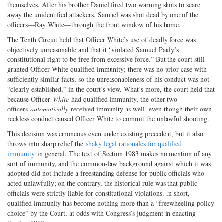
themselves. After his brother Daniel fired two warning shots to scare
away the unidentified attackers, Samuel was shot dead by one of the
officers—Ray White—through the front window of his home.
The Tenth Circuit held that Officer White’s use of deadly force was
objectively unreasonable and that it “violated Samuel Pauly’s
constitutional right to be free from excessive force.” But the court still
granted Officer White qualified immunity; there was no prior case with
sufficiently similar facts, so the unreasonableness of his conduct was not
“clearly established,” in the court’s view. What’s more, the court held that
because Officer
White
had qualified immunity, the other two
officers
automatically
received immunity as well, even though their own
reckless conduct caused Officer White to commit the unlawful shooting.
This decision was erroneous even under existing precedent, but it also
throws into sharp relief the
shaky legal rationales for qualified
immunity
in general. The text of Section 1983 makes no mention of any
sort of immunity, and the common-law background against which it was
adopted did not include a freestanding defense for public officials who
acted unlawfully; on the contrary, the historical rule was that public
officials were strictly liable for constitutional violations. In short,
qualified immunity has become nothing more than a “freewheeling policy
choice” by the Court, at odds with Congress’s judgment in enacting