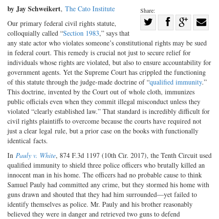
by Jay Schweikert
,
The Cato Institute
Share:
Share
Our primary federal civil rights statute,
colloquially called “
Section 1983
,” says that
Share
on
Share
Shar
any state actor who violates someone’s constitutional rights may be sued
on
Facebook
on
with
in federal court. This remedy is crucial not just to secure relief for
Twitter
G+
emai
individuals whose rights are violated, but also to ensure accountability for
government agents. Yet the Supreme Court has crippled the functioning
of this statute through the judge-made doctrine of “
qualified immunity
.”
This doctrine, invented by the Court out of whole cloth, immunizes
public officials even when they commit illegal misconduct unless they
violated “clearly established law.” That standard is incredibly difficult for
civil rights plaintiffs to overcome because the courts have required not
just a clear legal rule, but a prior case on the books with functionally
identical facts.
In
Pauly v. White
, 874 F.3d 1197 (10th Cir. 2017), the Tenth Circuit used
qualified immunity to shield three police officers who brutally killed an
innocent man in his home. The officers had no probable cause to think
Samuel Pauly had committed any crime, but they stormed his home with
guns drawn and shouted that they had him surrounded—yet failed to
identify themselves as police. Mr. Pauly and his brother reasonably
believed they were in danger and retrieved two guns to defend