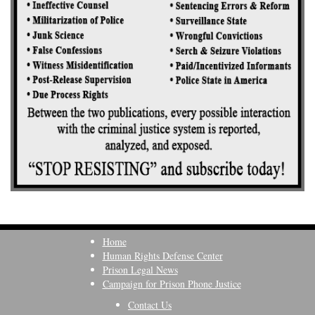
Home
Human Rights Defense Center
Prison Legal News
Campaign for Prison Phone Justice
Contact Us