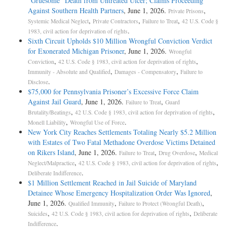
“Gruesome” Death from Untreated Ulcer; Claims Proceeding
Against Southern Health Partners
, June 1, 2026.
,
Private Prisons
,
,
,
Systemic Medical Neglect
Private Contractors
Failure to Treat
42 U.S. Code §
.
1983, civil action for deprivation of rights
Sixth Circuit Upholds $10 Million Wrongful Conviction Verdict
for Exonerated Michigan Prisoner
, June 1, 2026.
Wrongful
,
,
Conviction
42 U.S. Code § 1983, civil action for deprivation of rights
,
,
Immunity - Absolute and Qualified
Damages - Compensatory
Failure to
.
Disclose
$75,000 for Pennsylvania Prisoner’s Excessive Force Claim
Against Jail Guard
, June 1, 2026.
,
Failure to Treat
Guard
,
,
Brutality/Beatings
42 U.S. Code § 1983, civil action for deprivation of rights
,
.
Monell Liability
Wrongful Use of Force
New York City Reaches Settlements Totaling Nearly $5.2 Million
with Estates of Two Fatal Methadone Overdose Victims Detained
on Rikers Island
, June 1, 2026.
,
,
Failure to Treat
Drug Overdose
Medical
,
,
Neglect/Malpractice
42 U.S. Code § 1983, civil action for deprivation of rights
.
Deliberate Indifference
$1 Million Settlement Reached in Jail Suicide of Maryland
Detainee Whose Emergency Hospitalization Order Was Ignored
,
June 1, 2026.
,
,
Qualified Immunity
Failure to Protect (Wrongful Death)
,
,
Suicides
42 U.S. Code § 1983, civil action for deprivation of rights
Deliberate
.
Indifference