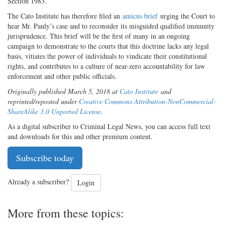
Section 1983.
The Cato Institute has therefore filed an
amicus brief
urging the Court to
hear Mr. Pauly’s case and to reconsider its misguided qualified immunity
jurisprudence. This brief will be the first of many in an ongoing
campaign to demonstrate to the courts that this doctrine lacks any legal
basis, vitiates the power of individuals to vindicate their constitutional
rights, and contributes to a culture of near-zero accountability for law
enforcement and other public officials.
Originally published March 5, 2018 at
Cato Institute
and
reprinted/reposted under
Creative Commons Attribution-NonCommercial-
ShareAlike 3.0 Unported License
.
As a digital subscriber to Criminal Legal News, you can access full text
and downloads for this and other premium content.
Subscribe today
Already a subscriber?
Login
More from these topics: