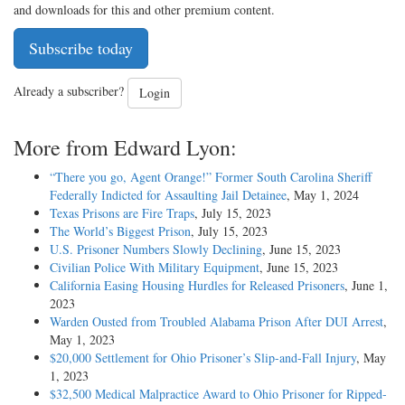
and downloads for this and other premium content.
Subscribe today
Already a subscriber?
Login
More from Edward Lyon:
“There you go, Agent Orange!” Former South Carolina Sheriff
Federally Indicted for Assaulting Jail Detainee
, May 1, 2024
Texas Prisons are Fire Traps
, July 15, 2023
The World’s Biggest Prison
, July 15, 2023
U.S. Prisoner Numbers Slowly Declining
, June 15, 2023
Civilian Police With Military Equipment
, June 15, 2023
California Easing Housing Hurdles for Released Prisoners
, June 1,
2023
Warden Ousted from Troubled Alabama Prison After DUI Arrest
,
May 1, 2023
$20,000 Settlement for Ohio Prisoner’s Slip-and-Fall Injury
, May
1, 2023
$32,500 Medical Malpractice Award to Ohio Prisoner for Ripped-