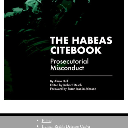
Home
Human Rights Defense Center