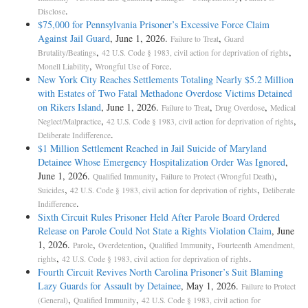
.
Disclose
$75,000 for Pennsylvania Prisoner’s Excessive Force Claim
Against Jail Guard
, June 1, 2026.
,
Failure to Treat
Guard
,
,
Brutality/Beatings
42 U.S. Code § 1983, civil action for deprivation of rights
,
.
Monell Liability
Wrongful Use of Force
New York City Reaches Settlements Totaling Nearly $5.2 Million
with Estates of Two Fatal Methadone Overdose Victims Detained
on Rikers Island
, June 1, 2026.
,
,
Failure to Treat
Drug Overdose
Medical
,
,
Neglect/Malpractice
42 U.S. Code § 1983, civil action for deprivation of rights
.
Deliberate Indifference
$1 Million Settlement Reached in Jail Suicide of Maryland
Detainee Whose Emergency Hospitalization Order Was Ignored
,
June 1, 2026.
,
,
Qualified Immunity
Failure to Protect (Wrongful Death)
,
,
Suicides
42 U.S. Code § 1983, civil action for deprivation of rights
Deliberate
.
Indifference
Sixth Circuit Rules Prisoner Held After Parole Board Ordered
Release on Parole Could Not State a Rights Violation Claim
, June
1, 2026.
,
,
,
Parole
Overdetention
Qualified Immunity
Fourteenth Amendment,
,
.
rights
42 U.S. Code § 1983, civil action for deprivation of rights
Fourth Circuit Revives North Carolina Prisoner’s Suit Blaming
Lazy Guards for Assault by Detainee
, May 1, 2026.
Failure to Protect
,
,
(General)
Qualified Immunity
42 U.S. Code § 1983, civil action for