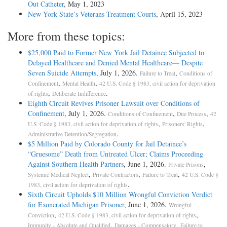
Out Catheter
, May 1, 2023
New York State’s Veterans Treatment Courts
, April 15, 2023
More from these topics:
$25,000 Paid to Former New York Jail Detainee Subjected to
Delayed Healthcare and Denied Mental Healthcare— Despite
Seven Suicide Attempts
, July 1, 2026.
,
Failure to Treat
Conditions of
,
,
Confinement
Mental Health
42 U.S. Code § 1983, civil action for deprivation
,
.
of rights
Deliberate Indifference
Eighth Circuit Revives Prisoner Lawsuit over Conditions of
Confinement
, July 1, 2026.
,
,
Conditions of Confinement
Due Process
42
,
,
U.S. Code § 1983, civil action for deprivation of rights
Prisoners' Rights
.
Administrative Detention/Segregation
$5 Million Paid by Colorado County for Jail Detainee’s
“Gruesome” Death from Untreated Ulcer; Claims Proceeding
Against Southern Health Partners
, June 1, 2026.
,
Private Prisons
,
,
,
Systemic Medical Neglect
Private Contractors
Failure to Treat
42 U.S. Code §
.
1983, civil action for deprivation of rights
Sixth Circuit Upholds $10 Million Wrongful Conviction Verdict
for Exonerated Michigan Prisoner
, June 1, 2026.
Wrongful
,
,
Conviction
42 U.S. Code § 1983, civil action for deprivation of rights
,
,
Immunity - Absolute and Qualified
Damages - Compensatory
Failure to