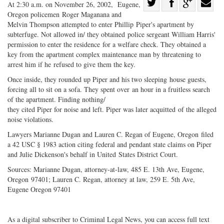
Share
At 2:30 a.m. on November 26, 2002, Eugene,
Oregon policemen Roger Maganana and
Share
on
Share
Shar
Melvin Thompson attempted to enter Phillip Piper's apartment by
on
Facebook
on
with
subterfuge. Not allowed in/ they obtained police sergeant William Harris'
Twitter
G+
emai
permission to enter the residence for a welfare check. They obtained a
key from the apartment complex maintenance man by threatening to
arrest him if he refused to give them the key.
Once inside, they rounded up Piper and his two sleeping house guests,
forcing all to sit on a sofa. They spent over an hour in a fruitless search
of the apartment. Finding nothing/
they cited Piper for noise and left. Piper was later acquitted of the alleged
noise violations.
Lawyers Marianne Dugan and Lauren C. Regan of Eugene, Oregon filed
a 42 USC § 1983 action citing federal and pendant state claims on Piper
and Julie Dickenson's behalf in United States District Court.
Sources: Marianne Dugan, attorney-at-law, 485 E. 13th Ave, Eugene,
Oregon 97401; Lauren C. Regan, attorney at law, 259 E. 5th Ave,
Eugene Oregon 97401
As a digital subscriber to Criminal Legal News, you can access full text