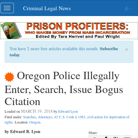
Skip
Criminal Legal News
Toggle
navigation
navigation
×
Subscribe
You have 2 more free articles available this month.
today
.
Oregon Police Illegally
Enter, Search, Issue Bogus
Citation
MARCH 19, 2018
Loaded on
by
Edward Lyon
Filed under:
Searches
,
Attorneys
,
42 U.S. Code § 1983, civil action for deprivation of
rights
. Location:
Oregon
.
by Edward B. Lyon
Share: