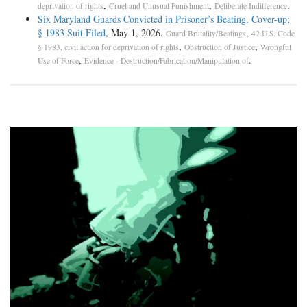
,
,
.
deprivation of rights
Cruel and Unusual Punishment
Deliberate Indifference
Six Maryland Guards Convicted in Prisoner’s Beating, Cover-up;
§ 1983 Suit Filed
, May 1, 2026.
,
Guard Brutality/Beatings
42 U.S. Code
,
,
§ 1983, civil action for deprivation of rights
Obstruction of Justice
Wrongful
,
.
Use of Force
Evidence - Destruction/Fabrication/Manipulation of