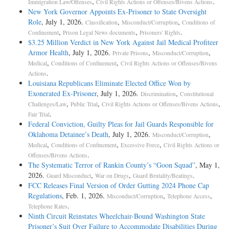
,
.
Immigration Law/Offenses
Civil Rights Actions or Offenses/Bivens Actions
New York Governor Appoints Ex-Prisoner to State Oversight
Role
, July 1, 2026.
,
,
Classification
Misconduct/Corruption
Conditions of
,
,
.
Confinement
Prison Legal News documents
Prisoners' Rights
$3.25 Million Verdict in New York Against Jail Medical Profiteer
Armor Health
, July 1, 2026.
,
,
Private Prisons
Misconduct/Corruption
,
,
Medical
Conditions of Confinement
Civil Rights Actions or Offenses/Bivens
.
Actions
Louisiana Republicans Eliminate Elected Office Won by
Exonerated Ex-Prisoner
, July 1, 2026.
,
Discrimination
Constitutional
,
,
,
Challenges/Law
Public Trial
Civil Rights Actions or Offenses/Bivens Actions
.
Fair Trial
Federal Conviction, Guilty Pleas for Jail Guards Responsible for
Oklahoma Detainee’s Death
, July 1, 2026.
,
Misconduct/Corruption
,
,
,
Medical
Conditions of Confinement
Excessive Force
Civil Rights Actions or
.
Offenses/Bivens Actions
The Systematic Terror of Rankin County’s “Goon Squad”
, May 1,
2026.
,
,
.
Guard Misconduct
War on Drugs
Guard Brutality/Beatings
FCC Releases Final Version of Order Gutting 2024 Phone Cap
Regulations
, Feb. 1, 2026.
,
,
Misconduct/Corruption
Telephone Access
.
Telephone Rates
Ninth Circuit Reinstates Wheelchair-Bound Washington State
Prisoner’s Suit Over Failure to Accommodate Disabilities During