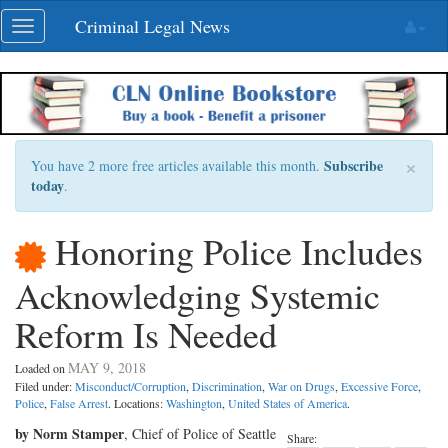
Skip
Criminal Legal News
Toggle
navigation
navigation
×
Subscribe
You have 2 more free articles available this month.
today
.
Honoring Police Includes
Acknowledging Systemic
Reform Is Needed
MAY 9, 2018
Loaded on
Filed under:
Misconduct/Corruption
,
Discrimination
,
War on Drugs
,
Excessive Force
,
Police
,
False Arrest
. Locations:
Washington
,
United States of America
.
by Norm Stamper
, Chief of Police of Seattle
Share: