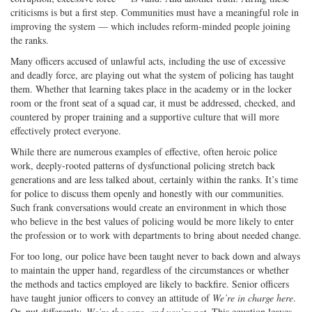
criticisms is but a first step. Communities must have a meaningful role in
improving the system — which includes reform-minded people joining
the ranks.
Many officers accused of unlawful acts, including the use of excessive
and deadly force, are playing out what the system of policing has taught
them. Whether that learning takes place in the academy or in the locker
room or the front seat of a squad car, it must be addressed, checked, and
countered by proper training and a supportive culture that will more
effectively protect everyone.
While there are numerous examples of effective, often heroic police
work, deeply-rooted patterns of dysfunctional policing stretch back
generations and are less talked about, certainly within the ranks. It’s time
for police to discuss them openly and honestly with our communities.
Such frank conversations would create an environment in which those
who believe in the best values of policing would be more likely to enter
the profession or to work with departments to bring about needed change.
For too long, our police have been taught never to back down and always
to maintain the upper hand, regardless of the circumstances or whether
the methods and tactics employed are likely to backfire. Senior officers
have taught junior officers to convey an attitude of
We’re in charge here
.
Or, put differently,
We’re the cops, and you’re not
. This equation leaves