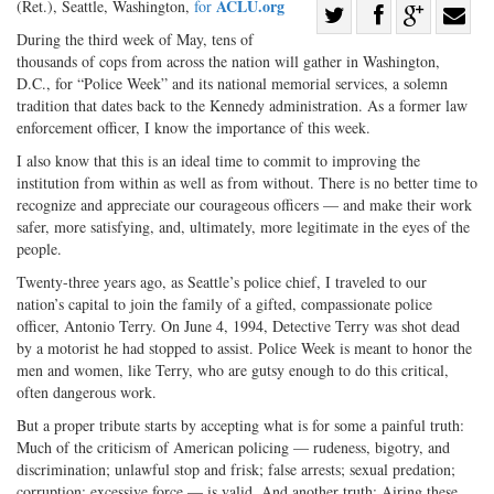
ACLU.org
(Ret.), Seattle, Washington,
for
Share
During the third week of May, tens of
Share
on
Share
Shar
thousands of cops from across the nation will gather in Washington,
on
Facebook
on
with
D.C., for “Police Week” and its national memorial services, a solemn
Twitter
G+
emai
tradition that dates back to the Kennedy administration. As a former law
enforcement officer, I know the importance of this week.
I also know that this is an ideal time to commit to improving the
institution from within as well as from without. There is no better time to
recognize and appreciate our courageous officers — and make their work
safer, more satisfying, and, ultimately, more legitimate in the eyes of the
people.
Twenty-three years ago, as Seattle’s police chief, I traveled to our
nation’s capital to join the family of a gifted, compassionate police
officer, Antonio Terry. On June 4, 1994, Detective Terry was shot dead
by a motorist he had stopped to assist. Police Week is meant to honor the
men and women, like Terry, who are gutsy enough to do this critical,
often dangerous work.
But a proper tribute starts by accepting what is for some a painful truth:
Much of the criticism of American policing — rudeness, bigotry, and
discrimination; unlawful stop and frisk; false arrests; sexual predation;
corruption; excessive force — is valid. And another truth: Airing these