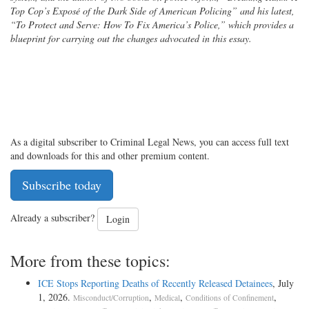
Top Cop’s Exposé of the Dark Side of American Policing” and his latest,
“To Protect and Serve: How To Fix America’s Police,” which provides a
blueprint for carrying out the changes advocated in this essay.
As a digital subscriber to Criminal Legal News, you can access full text
and downloads for this and other premium content.
Subscribe today
Already a subscriber?
Login
More from these topics:
ICE Stops Reporting Deaths of Recently Released Detainees
, July
1, 2026.
,
,
,
Misconduct/Corruption
Medical
Conditions of Confinement