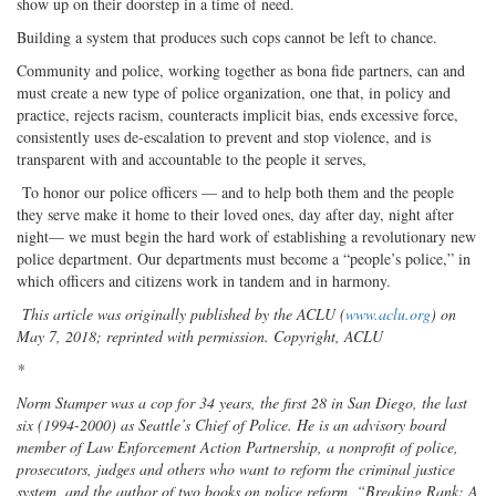
show up on their doorstep in a time of need.
Building a system that produces such cops cannot be left to chance.
Community and police, working together as bona fide partners, can and
must create a new type of police organization, one that, in policy and
practice, rejects racism, counteracts implicit bias, ends excessive force,
consistently uses de-escalation to prevent and stop violence, and is
transparent with and accountable to the people it serves,
To honor our police officers — and to help both them and the people
they serve make it home to their loved ones, day after day, night after
night— we must begin the hard work of establishing a revolutionary new
police department. Our departments must become a “people’s police,” in
which officers and citizens work in tandem and in harmony.
This article was originally published by the ACLU (
www.aclu.org
) on
May 7, 2018; reprinted with permission. Copyright, ACLU
*
Norm Stamper was a cop for 34 years, the first 28 in San Diego, the last
six (1994-2000) as Seattle’s Chief of Police. He is an advisory board
member of Law Enforcement Action Partnership, a nonprofit of police,
prosecutors, judges and others who want to reform the criminal justice
system, and the author of two books on police reform, “Breaking Rank: A