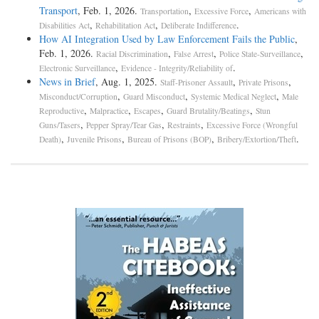
Transport
, Feb. 1, 2026.
,
,
Transportation
Excessive Force
Americans with
,
,
.
Disabilities Act
Rehabilitation Act
Deliberate Indifference
How AI Integration Used by Law Enforcement Fails the Public
,
Feb. 1, 2026.
,
,
,
Racial Discrimination
False Arrest
Police State-Surveillance
,
.
Electronic Surveillance
Evidence - Integrity/Reliability of
News in Brief
, Aug. 1, 2025.
,
,
Staff-Prisoner Assault
Private Prisons
,
,
,
Misconduct/Corruption
Guard Misconduct
Systemic Medical Neglect
Male
,
,
,
,
Reproductive
Malpractice
Escapes
Guard Brutality/Beatings
Stun
,
,
,
Guns/Tasers
Pepper Spray/Tear Gas
Restraints
Excessive Force (Wrongful
,
,
,
.
Death)
Juvenile Prisons
Bureau of Prisons (BOP)
Bribery/Extortion/Theft