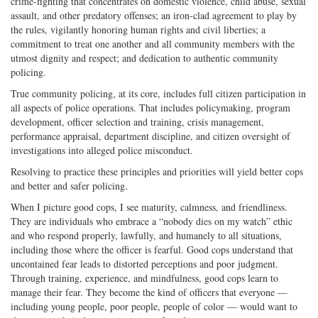
crime-fighting that concentrates on domestic violence, child abuse, sexual
assault, and other predatory offenses; an iron-clad agreement to play by
the rules, vigilantly honoring human rights and civil liberties; a
commitment to treat one another and all community members with the
utmost dignity and respect; and dedication to authentic community
policing.
True community policing, at its core, includes full citizen participation in
all aspects of police operations. That includes policymaking, program
development, officer selection and training, crisis management,
performance appraisal, department discipline, and citizen oversight of
investigations into alleged police misconduct.
Resolving to practice these principles and priorities will yield better cops
and better and safer policing.
When I picture good cops, I see maturity, calmness, and friendliness.
They are individuals who embrace a “nobody dies on my watch” ethic
and who respond properly, lawfully, and humanely to all situations,
including those where the officer is fearful. Good cops understand that
uncontained fear leads to distorted perceptions and poor judgment.
Through training, experience, and mindfulness, good cops learn to
manage their fear. They become the kind of officers that everyone —
including young people, poor people, people of color — would want to