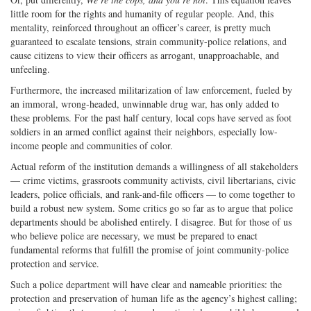
little room for the rights and humanity of regular people. And, this
mentality, reinforced throughout an officer’s career, is pretty much
guaranteed to escalate tensions, strain community-police relations, and
cause citizens to view their officers as arrogant, unapproachable, and
unfeeling.
Furthermore, the increased militarization of law enforcement, fueled by
an immoral, wrong-headed, unwinnable drug war, has only added to
these problems. For the past half century, local cops have served as foot
soldiers in an armed conflict against their neighbors, especially low-
income people and communities of color.
Actual reform of the institution demands a willingness of all stakeholders
— crime victims, grassroots community activists, civil libertarians, civic
leaders, police officials, and rank-and-file officers — to come together to
build a robust new system. Some critics go so far as to argue that police
departments should be abolished entirely. I disagree. But for those of us
who believe police are necessary, we must be prepared to enact
fundamental reforms that fulfill the promise of joint community-police
protection and service.
Such a police department will have clear and nameable priorities: the
protection and preservation of human life as the agency’s highest calling;