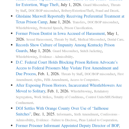
for Extortion, Wage Theft
, July 1, 2026.
,
Guard Misconduct
Threats
,
,
,
.
by Staff
DOC/BOP misconduct
Bribery/Extortion/Theft
Fraud and Deceit
Ghislaine Maxwell Reportedly Receiving Preferential Treatment at
Texas Prison Camp
, June 1, 2026.
,
,
Transfers
DOC/BOP misconduct
,
,
.
Whistleblowing
Protected Speech
Prison Classification
Former Prison Dentist in Iowa Accused of Harassment
, May 1,
2026.
,
,
,
.
Sexual Harassment
Threats by Staff
Medical Misconduct
Dental Care
Records Show Culture of Impunity Among Kentucky Prison
Guards
, May 1, 2026.
,
,
Guard Misconduct
Snitch Jacketing
,
.
Whistleblowing
Evidence - Admissibility
D.C. Federal Court Holds Blocking Prison Reform Advocate’s
Access to Federal Prisoners May Violate First Amendment and
Due Process
, Feb. 1, 2026.
,
,
Threats by Staff
DOC/BOP misconduct
First
,
,
.
Amendment, rights
Fifth Amendment
Access to Computers
After Exposing Prison Horrors, Incarcerated Whistleblowers Are
Moved to Solitary
, Feb. 1, 2026.
,
Whistleblowing
Retaliatory
,
,
,
Segregation
Work Strikes
Totality of Conditions
Control Units/SHU/Solitary
.
Confinement
DOJ Settles With Orange County Over Use of “Jailhouse
Snitches”
, Dec. 1, 2025.
,
,
Informants
Sixth Amendment
Confessions -
,
,
.
Admissibility
Evidence - Failure to Disclose
Pleas Linked to Cooperation
Former Prisoner Informant Appointed Deputy Director of BOP
,