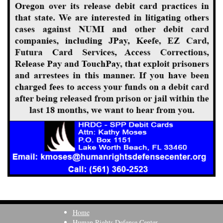
Home
Human Rights Defense Center