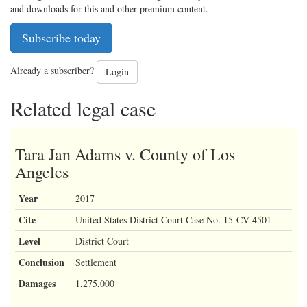
and downloads for this and other premium content.
Subscribe today
Already a subscriber?
Login
Related legal case
Tara Jan Adams v. County of Los
Angeles
Year
2017
Cite
United States District Court Case No. 15-CV-4501
Level
District Court
Conclusion
Settlement
Damages
1,275,000