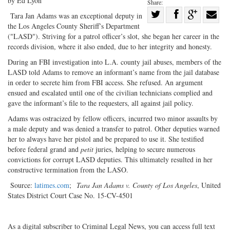
by Ed Lyon
Share:
Share
Tara Jan Adams was an exceptional deputy in
the Los Angeles County Sheriff’s Department
Share
on
Share
Shar
("LASD"). Striving for a patrol officer’s slot, she began her career in the
on
Facebook
on
with
records division, where it also ended, due to her integrity and honesty.
Twitter
G+
emai
During an FBI investigation into L.A. county jail abuses, members of the
LASD told Adams to remove an informant’s name from the jail database
in order to secrete him from FBI access. She refused. An argument
ensued and escalated until one of the civilian technicians complied and
gave the informant’s file to the requesters, all against jail policy.
Adams was ostracized by fellow officers, incurred two minor assaults by
a male deputy and was denied a transfer to patrol. Other deputies warned
her to always have her pistol and be prepared to use it. She testified
before federal grand and
petit
juries, helping to secure numerous
convictions for corrupt LASD deputies. This ultimately resulted in her
constructive termination from the LASO.
Source:
latimes.com
;
Tara Jan Adams v. County of Los Angeles
, United
States District Court Case No. 15-CV-4501
As a digital subscriber to Criminal Legal News, you can access full text