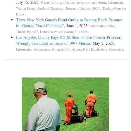
July 15, 2025.
,
,
,
Prison Reform
Criminal justice system reform
Informants
,
,
,
War on Drugs
Pardons/Clemency
Bureau of Prisons (BOP)
Trading Guns for
.
Drugs
Three New York Guards Plead Guilty to Beating Black Prisoner
in “George Floyd Challenge”
, June 1, 2025.
,
Guard Misconduct
,
.
Threats by Staff
Failure to Protect (Wrongful Death)
Los Angeles County Pays $24 Million to Two Former Prisoners
Wrongly Convicted as Teens of 1997 Murder
, May 1, 2025.
,
,
,
.
Informants
Settlements
Wrongful Conviction
False Exculpatory Statements