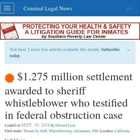
Skip
Criminal Legal News
Toggle
navigation
navigation
×
Subscribe
You have 2 more free articles available this month.
today
.
$1.275 million settlement
awarded to sheriff
whistleblower who testified
in federal obstruction case
SEPT. 10, 2018
Loaded on
by
Edward Lyon
Filed under:
Threats by Staff
,
Whistleblowing
,
Informants
,
FBI
. Location:
California
.