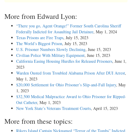
More from Edward Lyon:
“There you go, Agent Orange!” Former South Carolina Sheriff
Federally Indicted for Assaulting Jail Detainee
, May 1, 2024
Texas Prisons are Fire Traps
, July 15, 2023
The World’s Biggest Prison
, July 15, 2023
U.S. Prisoner Numbers Slowly Declining
, June 15, 2023
Civilian Police With Military Equipment
, June 15, 2023
California Easing Housing Hurdles for Released Prisoners
, June 1,
2023
Warden Ousted from Troubled Alabama Prison After DUI Arrest
,
May 1, 2023
$20,000 Settlement for Ohio Prisoner’s Slip-and-Fall Injury
, May
1, 2023
$32,500 Medical Malpractice Award to Ohio Prisoner for Ripped-
Out Catheter
, May 1, 2023
New York State’s Veterans Treatment Courts
, April 15, 2023
More from these topics:
Rikers Island Captain Nicknamed “Terror of the Tombs” Indicted