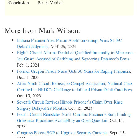
Conclusion
Bench Verdict
More from Mark Wilson:
Indiana Prisoner Sues Prison Abolition Group, Wins $1,097
Default Judgment
, April 26, 2024
Eighth Circuit Affirms Denial of Qualified Immunity to Minnesota
Jail Guard Accused of Grabbing and Squeezing Detainee’s Penis
,
Feb. 1, 2024
Former Oregon Prison Nurse Gets 30 Years for Raping Prisoners
,
Dec. 1, 2023
After Ninth Circuit Refuses to Compel Arbitration, National Class
Certified in HRDC’s Challenge to Jail and Prison Debit Card Fees
,
Oct. 15, 2023
Seventh Circuit Revives Illinois Prisoner’s Claim Over Knee
Surgery Delayed 29 Months
, Oct. 15, 2023
Fourth Circuit Reinstates North Carolina Prisoner’s Suit, Finding
Grievance Procedure Availability an Open Question
, Oct. 15,
2023
Congress Forces BOP to Upgrade Security Cameras
, Sept. 15,