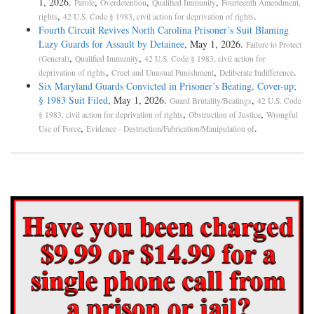
1, 2026.
,
,
,
Parole
Overdetention
Qualified Immunity
Fourteenth Amendment,
,
.
rights
42 U.S. Code § 1983, civil action for deprivation of rights
Fourth Circuit Revives North Carolina Prisoner’s Suit Blaming
Lazy Guards for Assault by Detainee
, May 1, 2026.
Failure to Protect
,
,
(General)
Qualified Immunity
42 U.S. Code § 1983, civil action for
,
,
.
deprivation of rights
Cruel and Unusual Punishment
Deliberate Indifference
Six Maryland Guards Convicted in Prisoner’s Beating, Cover-up;
§ 1983 Suit Filed
, May 1, 2026.
,
Guard Brutality/Beatings
42 U.S. Code
,
,
§ 1983, civil action for deprivation of rights
Obstruction of Justice
Wrongful
,
.
Use of Force
Evidence - Destruction/Fabrication/Manipulation of