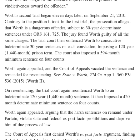
vindictiveness toward the offender.”
Worth’s second trial began eleven days later, on September 21, 2010.
Contrary to the position it took in the first trial, the prosecution alleged
that Worth is a dangerous offender, subject to 30-year determinate
sentences under ORS 161. 725. The jury found Worth guilty of all the
same charges. The trial court then sentenced Worth to consecutive
indeterminate 30-year sentences on each conviction, imposing a 120-year
(1,440-month) prison term. The court also imposed a 594-month
minimum sentence on four counts.
Worth again appealed, and the Court of Appeals vacated the sentence and
remanded for resentencing. See:
State v. Worth
, 274 Or App 1, 360 P3d
536 (2015) (Worth II).
On resentencing, the trial court again resentenced Worth to an
indeterminate 120-year (1,440-month) sentence. It then imposed a 420-
month determinate minimum sentence on four counts.
Worth again appealed, arguing that the harsh sentences on remand under
Partain, violate state and federal ex post facto prohibitions and deprive
him of due process of law.
The Court of Appeals first denied Worth’s
ex post facto
argument, finding