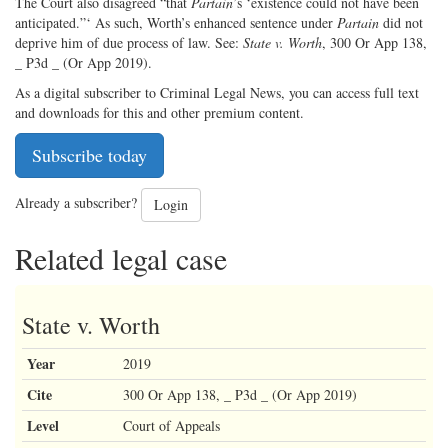
The Court also disagreed “that
Partain
’s ‘existence could not have been
anticipated.”‘ As such, Worth’s enhanced sentence under
Partain
did not
deprive him of due process of law. See:
State v. Worth
, 300 Or App 138,
_ P3d _ (Or App 2019).
As a digital subscriber to Criminal Legal News, you can access full text
and downloads for this and other premium content.
Subscribe today
Already a subscriber?
Login
Related legal case
State v. Worth
Year
2019
Cite
300 Or App 138, _ P3d _ (Or App 2019)
Level
Court of Appeals