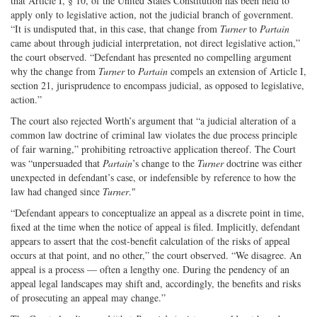
that Article I, § 10, of the United States Constitution has been held to
apply only to legislative action, not the judicial branch of government.
“It is undisputed that, in this case, that change from
Turner
to
Partain
came about through judicial interpretation, not direct legislative action,”
the court observed. “Defendant has presented no compelling argument
why the change from
Turner
to
Partain
compels an extension of Article I,
section 21, jurisprudence to encompass judicial, as opposed to legislative,
action.”
The court also rejected Worth’s argument that “a judicial alteration of a
common law doctrine of criminal law violates the due process principle
of fair warning,” prohibiting retroactive application thereof. The Court
was “unpersuaded that
Partain
’s change to the
Turner
doctrine was either
unexpected in defendant’s case, or indefensible by reference to how the
law had changed since
Turner
."
“Defendant appears to conceptualize an appeal as a discrete point in time,
fixed at the time when the notice of appeal is filed. Implicitly, defendant
appears to assert that the cost-benefit calculation of the risks of appeal
occurs at that point, and no other,” the court observed. “We disagree. An
appeal is a process — often a lengthy one. During the pendency of an
appeal legal landscapes may shift and, accordingly, the benefits and risks
of prosecuting an appeal may change.”