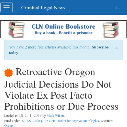
Skip
Criminal Legal News
Toggle
navigation
navigation
×
Subscribe
You have 2 more free articles available this month.
today
.
Retroactive Oregon
Judicial Decisions Do Not
Violate Ex Post Facto
Prohibitions or Due Process
DEC. 1, 2019
Loaded on
by
Mark Wilson
Filed under:
42 U.S. Code § 1983, civil action for deprivation of rights
. Location:
Oregon
.