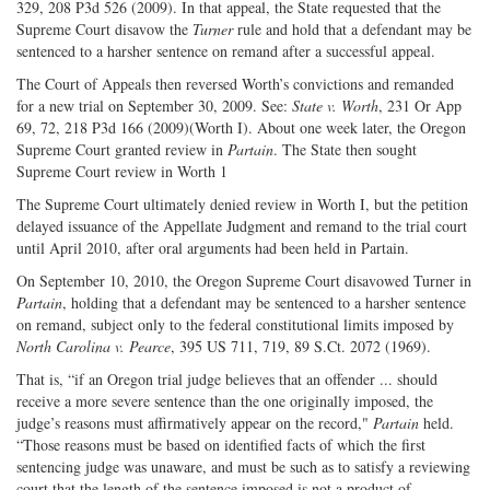
329, 208 P3d 526 (2009). In that appeal, the State requested that the
Supreme Court disavow the
Turner
rule and hold that a defendant may be
sentenced to a harsher sentence on remand after a successful appeal.
The Court of Appeals then reversed Worth’s convictions and remanded
for a new trial on September 30, 2009. See:
State v. Worth
, 231 Or App
69, 72, 218 P3d 166 (2009)(Worth I). About one week later, the Oregon
Supreme Court granted review in
Partain
. The State then sought
Supreme Court review in Worth 1
The Supreme Court ultimately denied review in Worth I, but the petition
delayed issuance of the Appellate Judgment and remand to the trial court
until April 2010, after oral arguments had been held in Partain.
On September 10, 2010, the Oregon Supreme Court disavowed Turner in
Partain
, holding that a defendant may be sentenced to a harsher sentence
on remand, subject only to the federal constitutional limits imposed by
North Carolina v. Pearce
, 395 US 711, 719, 89 S.Ct. 2072 (1969).
That is, “if an Oregon trial judge believes that an offender ... should
receive a more severe sentence than the one originally imposed, the
judge’s reasons must affirmatively appear on the record,"
Partain
held.
“Those reasons must be based on identified facts of which the first
sentencing judge was unaware, and must be such as to satisfy a reviewing
court that the length of the sentence imposed is not a product of