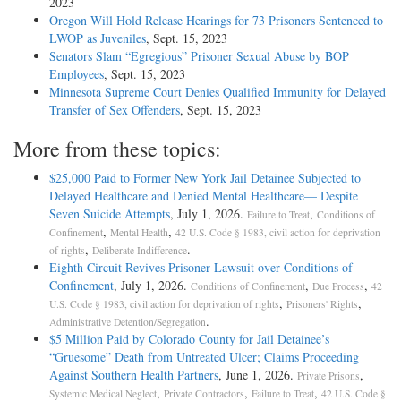
2023
Oregon Will Hold Release Hearings for 73 Prisoners Sentenced to
LWOP as Juveniles
, Sept. 15, 2023
Senators Slam “Egregious” Prisoner Sexual Abuse by BOP
Employees
, Sept. 15, 2023
Minnesota Supreme Court Denies Qualified Immunity for Delayed
Transfer of Sex Offenders
, Sept. 15, 2023
More from these topics:
$25,000 Paid to Former New York Jail Detainee Subjected to
Delayed Healthcare and Denied Mental Healthcare— Despite
Seven Suicide Attempts
, July 1, 2026.
,
Failure to Treat
Conditions of
,
,
Confinement
Mental Health
42 U.S. Code § 1983, civil action for deprivation
,
.
of rights
Deliberate Indifference
Eighth Circuit Revives Prisoner Lawsuit over Conditions of
Confinement
, July 1, 2026.
,
,
Conditions of Confinement
Due Process
42
,
,
U.S. Code § 1983, civil action for deprivation of rights
Prisoners' Rights
.
Administrative Detention/Segregation
$5 Million Paid by Colorado County for Jail Detainee’s
“Gruesome” Death from Untreated Ulcer; Claims Proceeding
Against Southern Health Partners
, June 1, 2026.
,
Private Prisons
,
,
,
Systemic Medical Neglect
Private Contractors
Failure to Treat
42 U.S. Code §