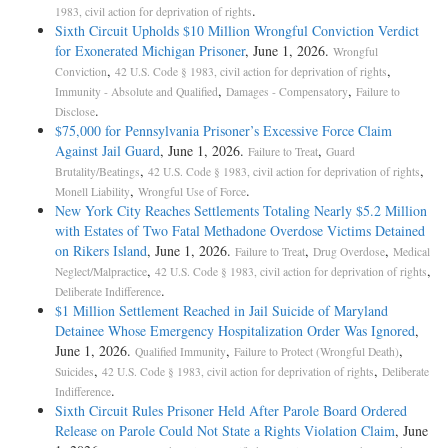
.
1983, civil action for deprivation of rights
Sixth Circuit Upholds $10 Million Wrongful Conviction Verdict
for Exonerated Michigan Prisoner
, June 1, 2026.
Wrongful
,
,
Conviction
42 U.S. Code § 1983, civil action for deprivation of rights
,
,
Immunity - Absolute and Qualified
Damages - Compensatory
Failure to
.
Disclose
$75,000 for Pennsylvania Prisoner’s Excessive Force Claim
Against Jail Guard
, June 1, 2026.
,
Failure to Treat
Guard
,
,
Brutality/Beatings
42 U.S. Code § 1983, civil action for deprivation of rights
,
.
Monell Liability
Wrongful Use of Force
New York City Reaches Settlements Totaling Nearly $5.2 Million
with Estates of Two Fatal Methadone Overdose Victims Detained
on Rikers Island
, June 1, 2026.
,
,
Failure to Treat
Drug Overdose
Medical
,
,
Neglect/Malpractice
42 U.S. Code § 1983, civil action for deprivation of rights
.
Deliberate Indifference
$1 Million Settlement Reached in Jail Suicide of Maryland
Detainee Whose Emergency Hospitalization Order Was Ignored
,
June 1, 2026.
,
,
Qualified Immunity
Failure to Protect (Wrongful Death)
,
,
Suicides
42 U.S. Code § 1983, civil action for deprivation of rights
Deliberate
.
Indifference
Sixth Circuit Rules Prisoner Held After Parole Board Ordered
Release on Parole Could Not State a Rights Violation Claim
, June