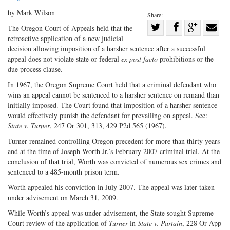
by Mark Wilson
Share:
Share
The Oregon Court of Appeals held that the
retroactive application of a new judicial
Share
on
Share
Shar
decision allowing imposition of a harsher sentence after a successful
on
Facebook
on
with
appeal does not violate state or federal
ex post facto
prohibitions or the
Twitter
G+
emai
due process clause.
In 1967, the Oregon Supreme Court held that a criminal defendant who
wins an appeal cannot be sentenced to a harsher sentence on remand than
initially imposed. The Court found that imposition of a harsher sentence
would effectively punish the defendant for prevailing on appeal. See:
State v. Turner
, 247 Or 301, 313, 429 P2d 565 (1967).
Turner remained controlling Oregon precedent for more than thirty years
and at the time of Joseph Worth Jr.’s February 2007 criminal trial. At the
conclusion of that trial, Worth was convicted of numerous sex crimes and
sentenced to a 485-month prison term.
Worth appealed his conviction in July 2007. The appeal was later taken
under advisement on March 31, 2009.
While Worth’s appeal was under advisement, the State sought Supreme
Court review of the application of
Turner
in
State v. Partain
, 228 Or App