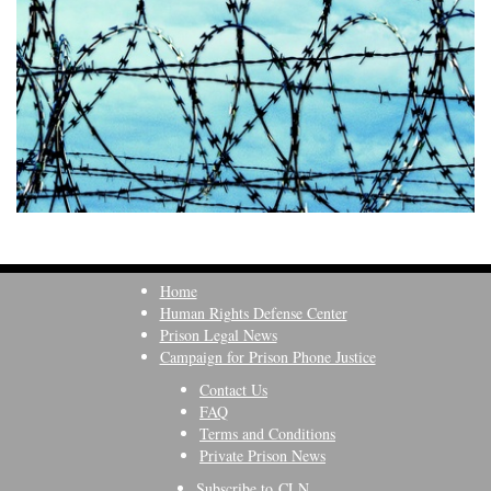
Home
Human Rights Defense Center
Prison Legal News
Campaign for Prison Phone Justice
Contact Us
FAQ
Terms and Conditions
Private Prison News
Subscribe to CLN