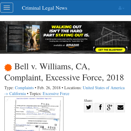
Skip
Criminal Legal News
Toggle
navigation
navigation
Bell v. Williams, CA,
Complaint, Excessive Force, 2018
Type:
Complaints
• Feb. 26, 2018 • Locations:
United States of America
-> California
• Topics:
Excessive Force
Share:
Share
Share
on
Share
Shar
on
Facebook
on
with