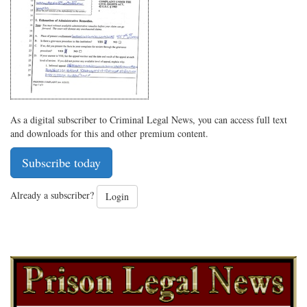
Twitter
G+
emai
As a digital subscriber to Criminal Legal News, you can access full text
and downloads for this and other premium content.
Subscribe today
Already a subscriber?
Login