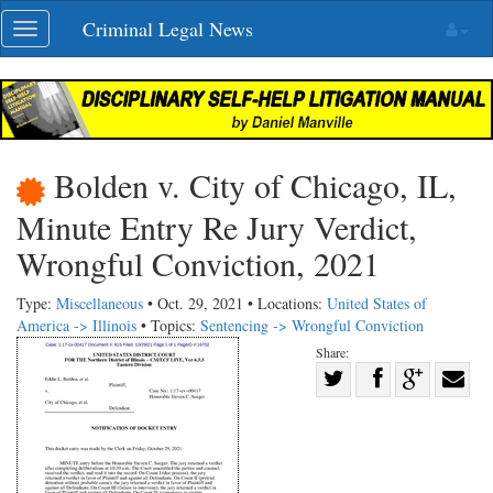
Skip
Criminal Legal News
Toggle
navigation
navigation
Bolden v. City of Chicago, IL,
Minute Entry Re Jury Verdict,
Wrongful Conviction, 2021
Type:
Miscellaneous
• Oct. 29, 2021 • Locations:
United States of
America -> Illinois
• Topics:
Sentencing -> Wrongful Conviction
Share:
Share
Share
on
Share
Shar
on
Facebook
on
with
Twitter
G+
emai