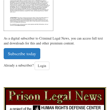
As a digital subscriber to Criminal Legal News, you can access full text
and downloads for this and other premium content.
Subscribe today
Already a subscriber?
Login