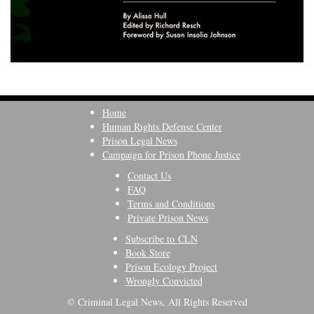
Home
Human Rights Defense Center
Prison Legal News
Campaign for Prison Phone Justice
Contact Us
FAQ
Terms and Conditions
Private Prison News
Subscribe to CLN
Book Store
Prison Ecology Project
Wrongly Convicted
© Criminal Legal News, All Rights Reserved