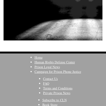
Home
Human Rights Defense Center
Prison Legal News
Campaign for Prison Phone Justice
Contact Us
FAQ
Terms and Conditions
Private Prison News
Subscribe to CLN
Book Store