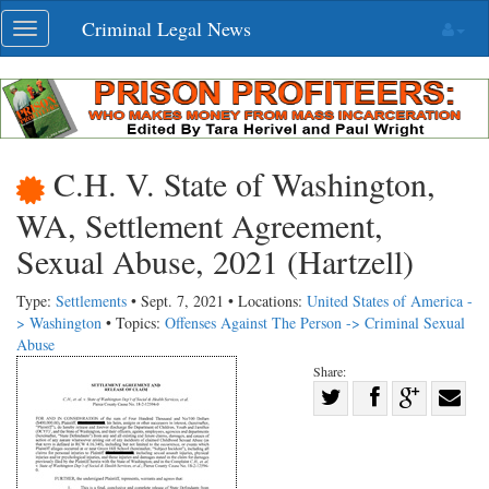
Skip
Criminal Legal News
Toggle
navigation
navigation
C.H. V. State of Washington,
WA, Settlement Agreement,
Sexual Abuse, 2021 (Hartzell)
Type:
Settlements
• Sept. 7, 2021 • Locations:
United States of America -
> Washington
• Topics:
Offenses Against The Person -> Criminal Sexual
Abuse
Share:
Share
Share
on
Share
Shar
on
Facebook
on
with
Twitter
G+
emai