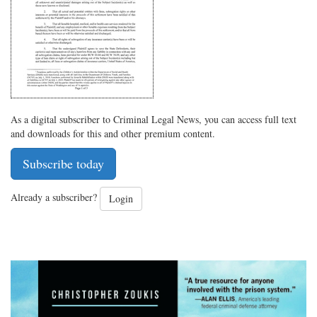
As a digital subscriber to Criminal Legal News, you can access full text
and downloads for this and other premium content.
Subscribe today
Already a subscriber?
Login