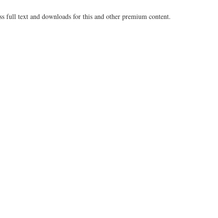
ss full text and downloads for this and other premium content.