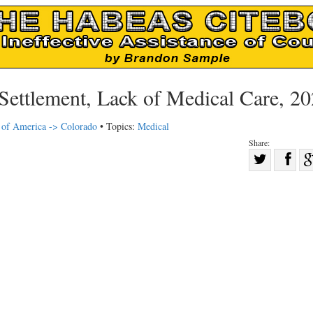
Settlement, Lack of Medical Care, 2
s of America -> Colorado
• Topics:
Medical
Share:
Sha
Share
on
on
Fac
Twitter