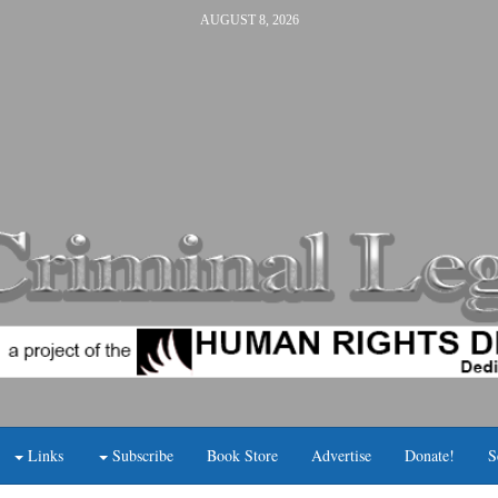
AUGUST 8, 2026
Links
Subscribe
Book Store
Advertise
Donate!
S