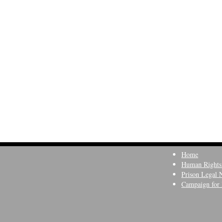
Home
Human Rights
Prison Legal 
Campaign for 