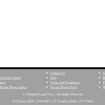
Contact Us
S
 Defense Center
FAQ
B
News
Terms and Conditions
P
Prison Phone Justice
Private Prison News
W
© Criminal Legal News, All Rights Reserved
CLN print ISSN: 2576-9987 | CLN online ISSN: 2577-0004