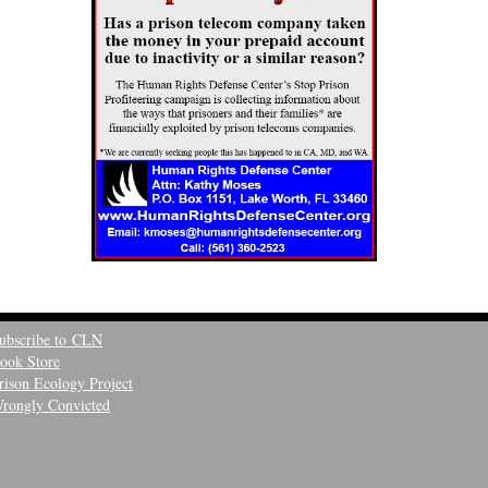
ubscribe to CLN
ook Store
rison Ecology Project
rongly Convicted