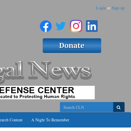
Login
or
Sign up
Search
earch Content
A Night To Remember