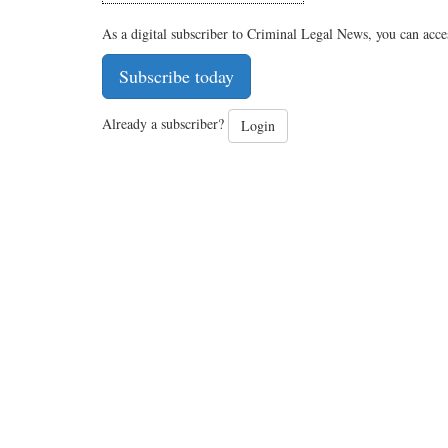
As a digital subscriber to Criminal Legal News, you can acce
Subscribe today
Already a subscriber?
Login