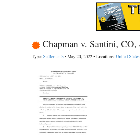
Chapman v. Santini, CO, 
Type:
Settlements
• May 20, 2022 • Locations:
United State