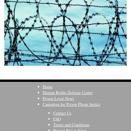
Home
Human Rights Defense Center
Prison Legal News
Campaign for Prison Phone Justice
Contact Us
FAQ
Terms and Conditions
Private Prison News