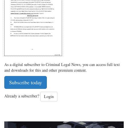
on
Facebook
on
with
Twitter
G+
emai
As a digital subscriber to Criminal Legal News, you can access full text
and downloads for this and other premium content.
Subscribe today
Already a subscriber?
Login