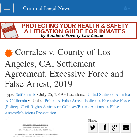
Skip
Criminal Legal News
Toggle
navigation
navigation
Corrales v. County of Los
Angeles, CA, Settlement
Agreement, Excessive Force and
False Arrest, 2019
Type:
Settlements
• July 26, 2019 • Locations:
United States of America
-> California
• Topics:
Police -> False Arrest
,
Police -> Excessive Force
(Police)
,
Civil Rights Actions or Offenses/Bivens Actions -> False
Arrrest/Malicious Prosecution
Share:
Share
Share
on
Share
Shar