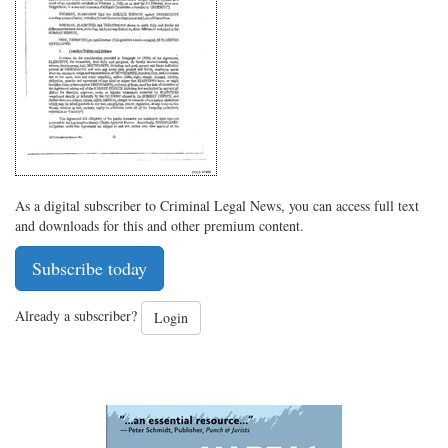
on
Facebook
on
with
Twitter
G+
emai
As a digital subscriber to Criminal Legal News, you can access full text
and downloads for this and other premium content.
Subscribe today
Already a subscriber?
Login