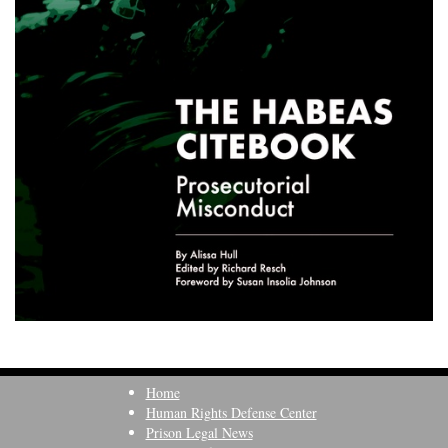
Home
Human Rights Defense Center
Prison Legal News