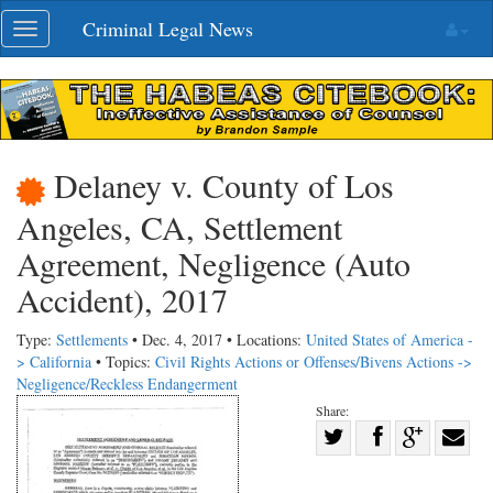
Skip
Criminal Legal News
Toggle
navigation
navigation
Delaney v. County of Los
Angeles, CA, Settlement
Agreement, Negligence (Auto
Accident), 2017
Type:
Settlements
• Dec. 4, 2017 • Locations:
United States of America -
> California
• Topics:
Civil Rights Actions or Offenses/Bivens Actions ->
Negligence/Reckless Endangerment
Share:
Share
Share
on
Share
Shar