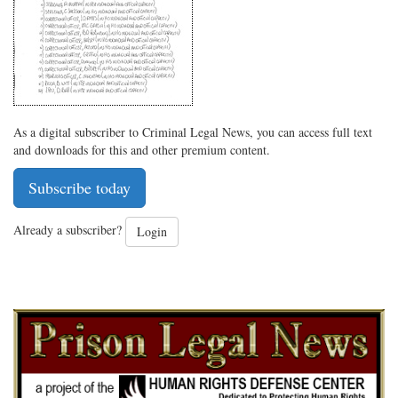
As a digital subscriber to Criminal Legal News, you can access full text
and downloads for this and other premium content.
Subscribe today
Already a subscriber?
Login