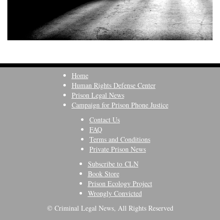
Home
Human Rights Defense Center
Prison Legal News
Campaign for Prison Phone Justice
Contact Us
FAQ
Terms and Conditions
Private Prison News
Subscribe to CLN
Book Store
Prison Ecology Project
Wrongly Convicted
© Criminal Legal News, All Rights Reserved