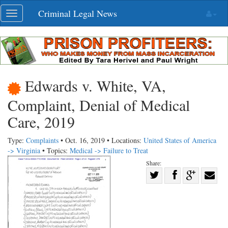
Skip
Criminal Legal News
Toggle
navigation
navigation
Edwards v. White, VA,
Complaint, Denial of Medical
Care, 2019
Type:
Complaints
• Oct. 16, 2019 • Locations:
United States of America
-> Virginia
• Topics:
Medical -> Failure to Treat
Share:
Share
Share
on
Share
Shar
on
Facebook
on
with
Twitter
G+
emai