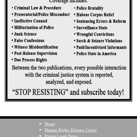
Home
Human Rights Defense Center
Prison Legal News