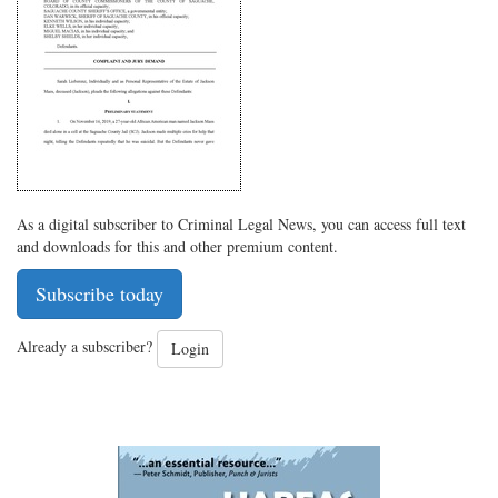
on
Facebook
on
with
Twitter
G+
emai
As a digital subscriber to Criminal Legal News, you can access full text
and downloads for this and other premium content.
Subscribe today
Already a subscriber?
Login