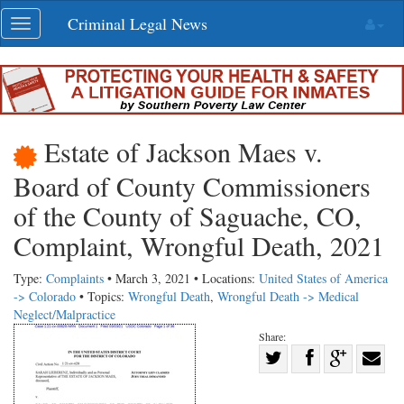
Skip
Criminal Legal News
Toggle
navigation
navigation
Estate of Jackson Maes v.
Board of County Commissioners
of the County of Saguache, CO,
Complaint, Wrongful Death, 2021
Type:
Complaints
• March 3, 2021 • Locations:
United States of America
-> Colorado
• Topics:
Wrongful Death
,
Wrongful Death -> Medical
Neglect/Malpractice
Share:
Share
Share
on
Share
Shar