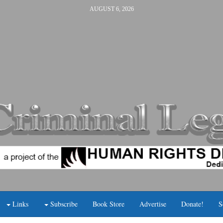
AUGUST 6, 2026
Links
Subscribe
Book Store
Advertise
Donate!
S