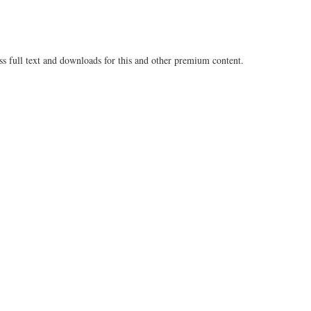
ss full text and downloads for this and other premium content.