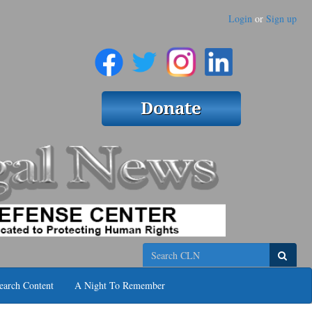
Login
or
Sign up
Search
earch Content
A Night To Remember