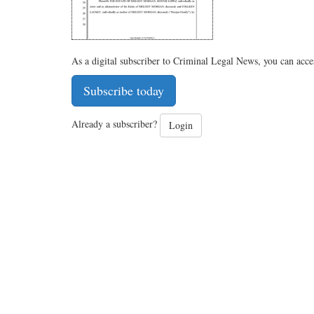
As a digital subscriber to Criminal Legal News, you can acce
Subscribe today
Already a subscriber?
Login