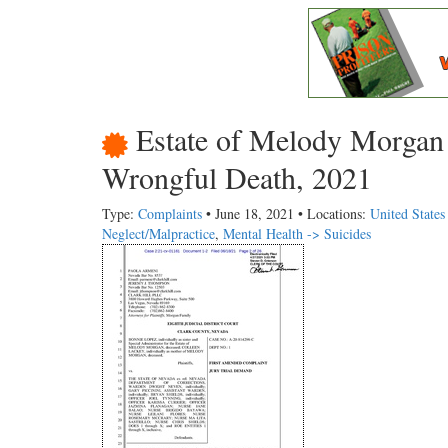
Estate of Melody Morgan 
Wrongful Death, 2021
Type:
Complaints
• June 18, 2021 • Locations:
United State
Neglect/Malpractice
,
Mental Health -> Suicides