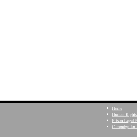
Home
Human Rights
Prison Legal 
Campaign for 