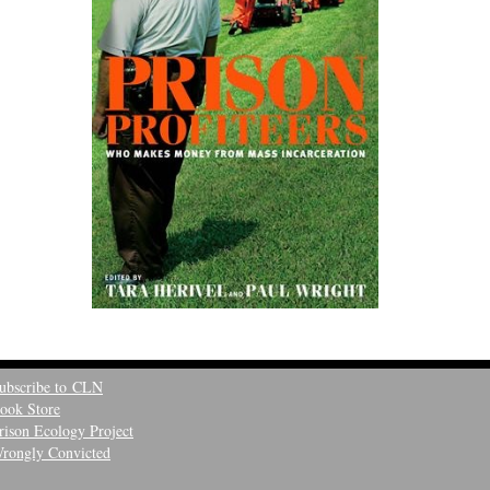
ubscribe to CLN
ook Store
rison Ecology Project
rongly Convicted