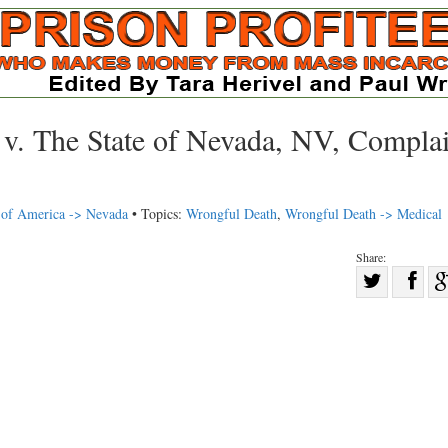
v. The State of Nevada, NV, Complai
s of America -> Nevada
• Topics:
Wrongful Death
,
Wrongful Death -> Medical
Share:
Sha
Share
on
on
Fac
Twitter