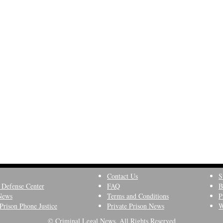
Contact Us
S
 Defense Center
FAQ
B
News
Terms and Conditions
P
Prison Phone Justice
Private Prison News
W
© Criminal Legal News, All Rights Reserved