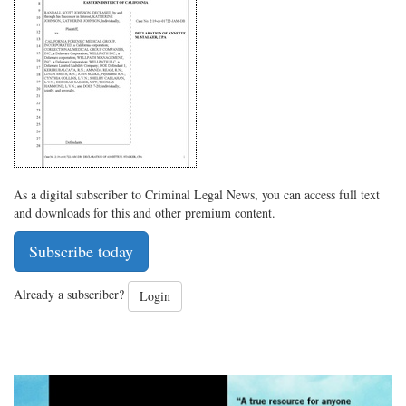
on
Facebook
on
with
Twitter
G+
emai
As a digital subscriber to Criminal Legal News, you can access full text
and downloads for this and other premium content.
Subscribe today
Already a subscriber?
Login