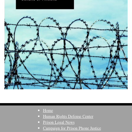
Home
Human Rights Defense Center
Prison Legal News
Campaign for Prison Phone Justice