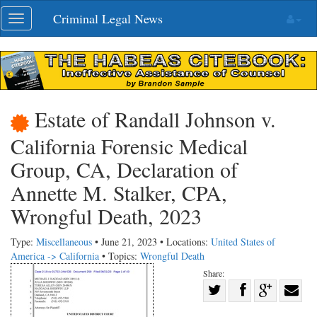
Skip
Criminal Legal News
Toggle
navigation
navigation
Estate of Randall Johnson v.
California Forensic Medical
Group, CA, Declaration of
Annette M. Stalker, CPA,
Wrongful Death, 2023
Type:
Miscellaneous
• June 21, 2023 • Locations:
United States of
America -> California
• Topics:
Wrongful Death
Share:
Share
Share
on
Share
Shar