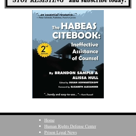
Home
Human Rights Defense Center
Prison Legal News