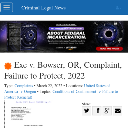
Skip
Criminal Legal News
Toggle
navigation
navigation
Exe v. Bowser, OR, Complaint,
Failure to Protect, 2022
Type:
Complaints
• March 22, 2022 • Locations:
United States of
America -> Oregon
• Topics:
Conditions of Confinement -> Failure to
Protect (General)
Share:
Share
Share
on
Share
Shar
on
Facebook
on
with