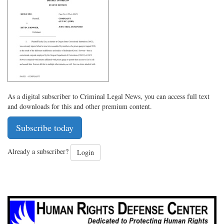
Twitter
G+
emai
As a digital subscriber to Criminal Legal News, you can access full text
and downloads for this and other premium content.
Subscribe today
Already a subscriber?
Login