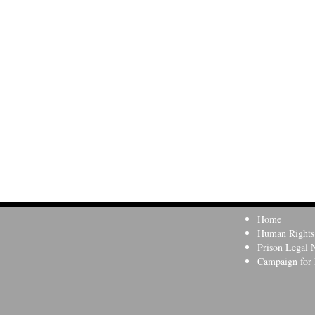
Home
Human Rights
Prison Legal 
Campaign for 