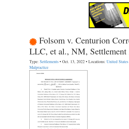
Folsom v. Centurion Corr
LLC, et al., NM, Settlement
Type:
Settlements
• Oct. 13, 2022 • Locations:
United State
Malpractice