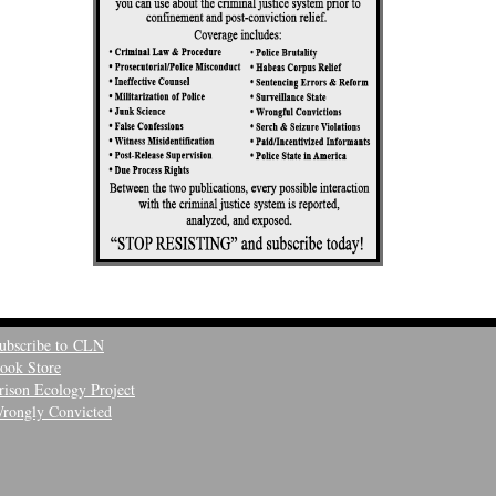
ubscribe to CLN
ook Store
rison Ecology Project
rongly Convicted