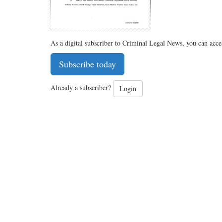
As a digital subscriber to Criminal Legal News, you can acce
Subscribe today
Already a subscriber?
Login