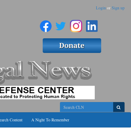
Login
or
Sign up
Search
earch Content
A Night To Remember