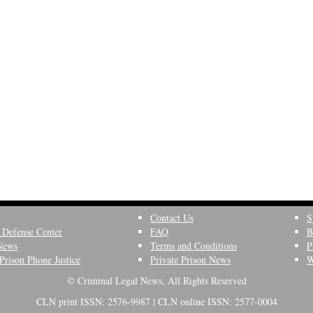
Contact Us
S
 Defense Center
FAQ
B
News
Terms and Conditions
P
Prison Phone Justice
Private Prison News
W
© Criminal Legal News, All Rights Reserved
CLN print ISSN: 2576-9987 | CLN online ISSN: 2577-0004