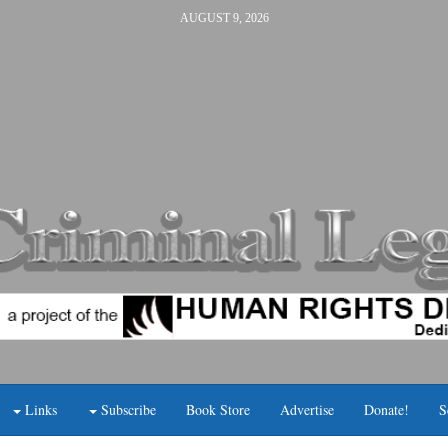
AUGUST 9, 2026
Links
Subscribe
Book Store
Advertise
Donate!
S