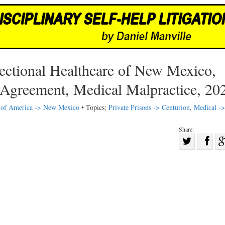
ectional Healthcare of New Mexico,
 Agreement, Medical Malpractice, 20
s of America -> New Mexico
• Topics:
Private Prisons -> Centurion
,
Medical ->
Share:
Sha
Share
on
on
Fac
Twitter