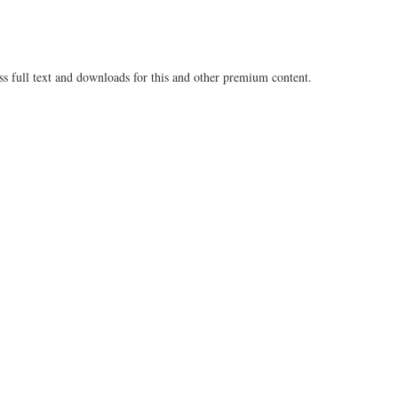
ss full text and downloads for this and other premium content.