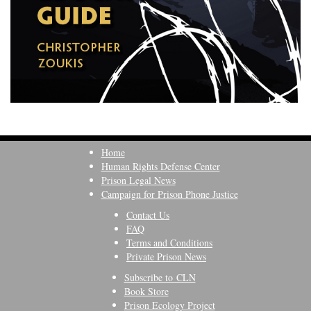
Home
Human Rights Defense Center
Prison Legal News
Campaign for Prison Phone Justice
Contact Us
FAQ
Terms and Conditions
Private Prison News
Subscribe to CLN
Book Store
Prison Ecology Project