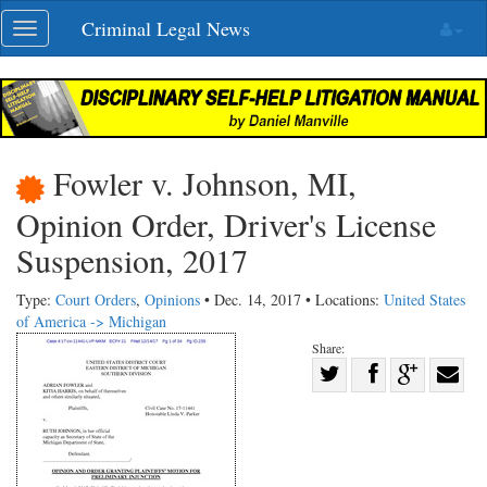
Skip
Criminal Legal News
Toggle
navigation
navigation
Fowler v. Johnson, MI,
Opinion Order, Driver's License
Suspension, 2017
Type:
Court Orders
,
Opinions
• Dec. 14, 2017 • Locations:
United States
of America -> Michigan
Share:
Share
Share
on
Share
Shar
on
Facebook
on
with
Twitter
G+
emai