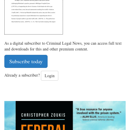
As a digital subscriber to Criminal Legal News, you can access full text
and downloads for this and other premium content.
Subscribe today
Already a subscriber?
Login