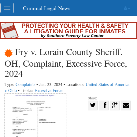
Skip
Criminal Legal News
Toggle
navigation
navigation
Fry v. Lorain County Sheriff,
OH, Complaint, Excessive Force,
2024
Type:
Complaints
• Jan. 23, 2024 • Locations:
United States of America -
> Ohio
• Topics:
Excessive Force
Share:
Share
Share
on
Share
Shar
on
Facebook
on
with
Twitter
G+
emai