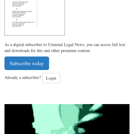
As a digital subscriber to Criminal Legal News, you can access full text
and downloads for this and other premium content.
Subscribe today
Already a subscriber?
Login