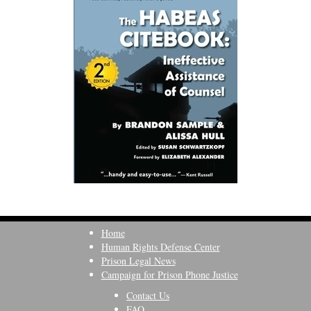
Home
Human Rights Defense Center
Prison Legal News
Campaign for Prison Phone Justice
Contact Us
FAQ