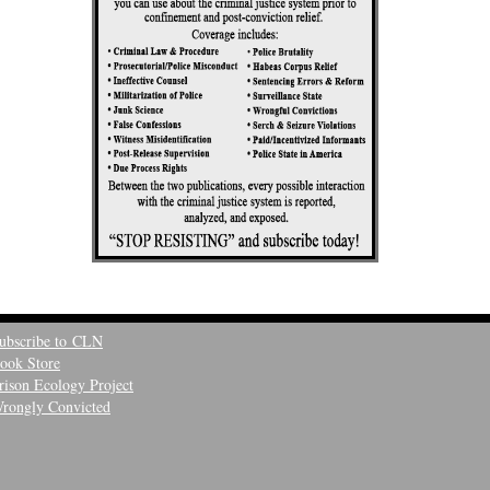
ubscribe to CLN
ook Store
rison Ecology Project
rongly Convicted