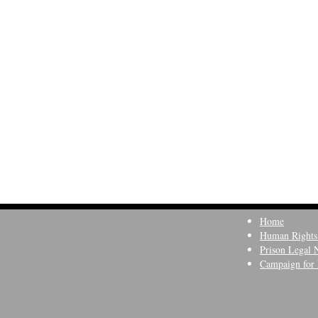
Home
Human Rights
Prison Legal 
Campaign for 