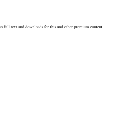
ss full text and downloads for this and other premium content.