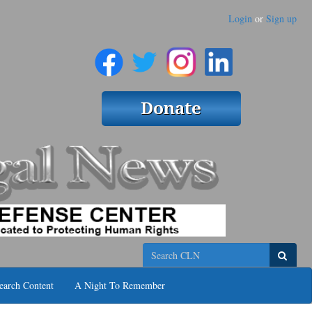
Login
or
Sign up
Search
earch Content
A Night To Remember