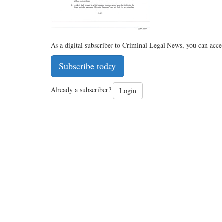
As a digital subscriber to Criminal Legal News, you can acce
Subscribe today
Already a subscriber?
Login