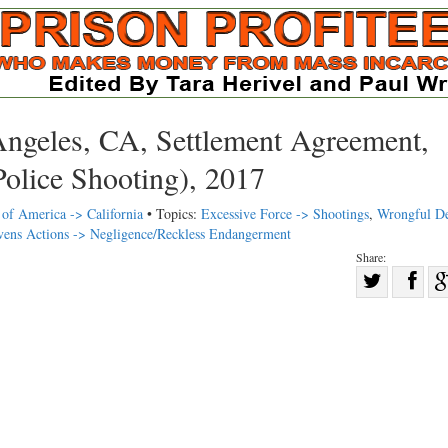
Angeles, CA, Settlement Agreement,
olice Shooting), 2017
 of America -> California
• Topics:
Excessive Force -> Shootings
,
Wrongful De
ivens Actions -> Negligence/Reckless Endangerment
Share:
Sha
Share
on
on
Fac
Twitter