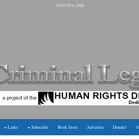
AUGUST 6, 2026
Links
Subscribe
Book Store
Advertise
Donate!
S