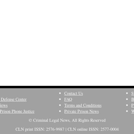
Contact Us
S
 Defense Center
FAQ
B
News
Terms and Conditions
P
Prison Phone Justice
Private Prison News
W
© Criminal Legal News, All Rights Reserved
CLN print ISSN: 2576-9987 | CLN online ISSN: 2577-0004