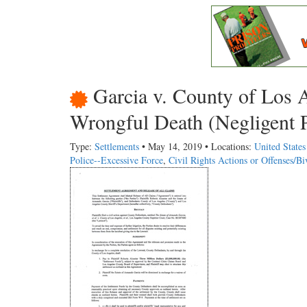
Garcia v. County of Los 
Wrongful Death (Negligent P
Type:
Settlements
• May 14, 2019 • Locations:
United States
Police--Excessive Force
,
Civil Rights Actions or Offenses/B