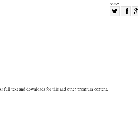
Share:
Sha
Share
on
on
Fac
Twitter
ss full text and downloads for this and other premium content.