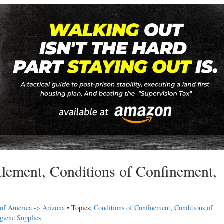
tlement, Conditions of Confinement,
 of America -> Arizona
• Topics:
Conditions of Confinement
,
Conditions of
giene Supplies