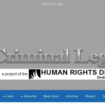
AUGUST 7, 2026
Links
Subscribe
Book Store
Advertise
Donate!
S