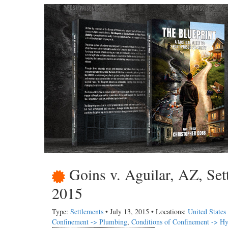
Goins v. Aguilar, AZ, Set
2015
Type:
Settlements
• July 13, 2015 • Locations:
United States
Confinement -> Plumbing
,
Conditions of Confinement -> Hy