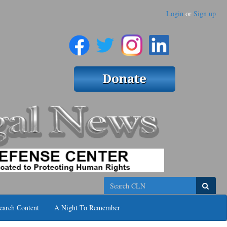
Login
or
Sign up
Search
earch Content
A Night To Remember