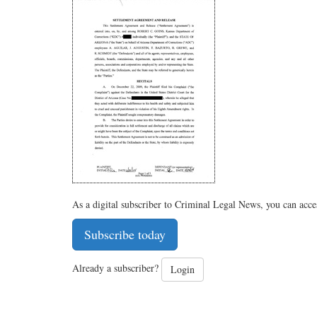
As a digital subscriber to Criminal Legal News, you can acce
Subscribe today
Already a subscriber?
Login