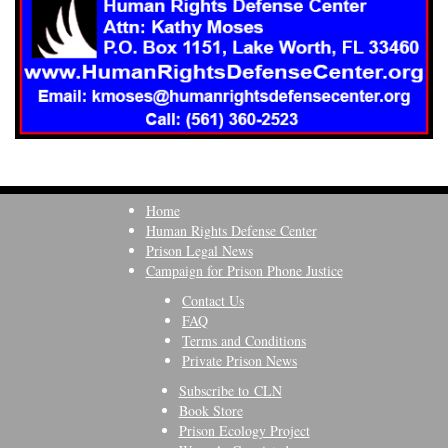
Home
Human Rights Defense Center
Prison Legal News
Campaign for Prison Phone Justice
Contact Us
FAQ
Terms and Conditions
Private Prison News
Subscribe to CLN
Book Store
Prison Ecology Project