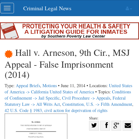
Skip
Criminal Legal News
Toggle
navigation
navigation
Hall v. Arneson, 9th Cir., MSJ
Appeal - False Imprisonment
(2014)
Type:
Appeal Briefs
,
Motions
• June 11, 2014 • Locations:
United States
of America -> California
United States of America
• Topics:
Conditions
of Confinement -> Jail Specific
,
Civil Procedure -> Appeals
,
Federal
Statutory Law -> All Writs Act
,
Constitution, U.S. -> Fifth Amendment
,
42 U.S. Code § 1983, civil action for deprivation of rights
Share:
Share
Share
on
Share
Shar