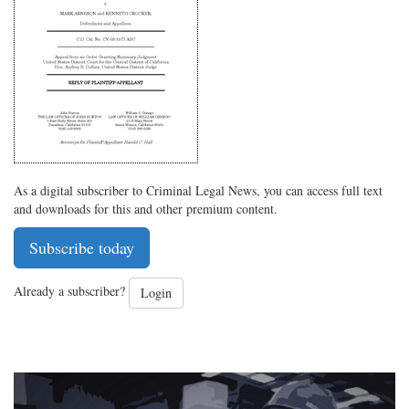
on
Facebook
on
with
Twitter
G+
emai
As a digital subscriber to Criminal Legal News, you can access full text
and downloads for this and other premium content.
Subscribe today
Already a subscriber?
Login