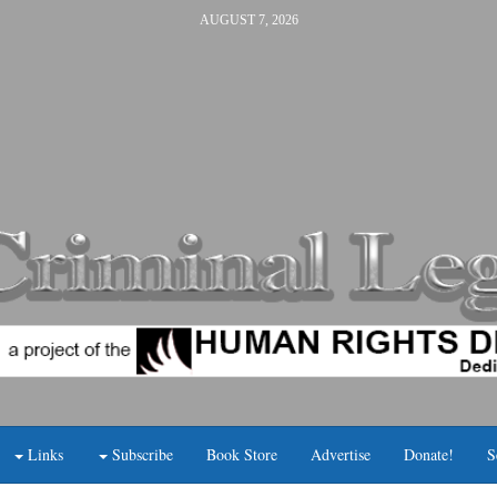
AUGUST 7, 2026
Links
Subscribe
Book Store
Advertise
Donate!
S