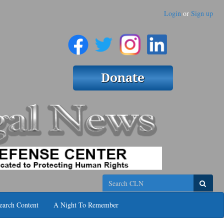
Login
or
Sign up
Search
earch Content
A Night To Remember