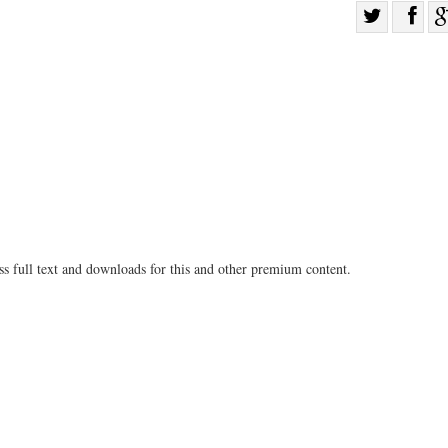
Sha
Share
on
on
Fac
Twitter
ss full text and downloads for this and other premium content.