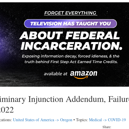
iminary Injunction Addendum, Failur
2022
cations:
United States of America -> Oregon
• Topics:
Medical -> COVID-19
Share: