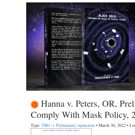
Hanna v. Peters, OR, Prel
Comply With Mask Policy, 
Type:
TRO -> Preliminary injunction
• March 30, 2022 • Lo