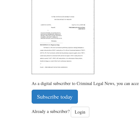
As a digital subscriber to Criminal Legal News, you can acce
Subscribe today
Already a subscriber?
Login