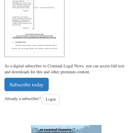
on
Facebook
on
with
Twitter
G+
emai
As a digital subscriber to Criminal Legal News, you can access full text
and downloads for this and other premium content.
Subscribe today
Already a subscriber?
Login