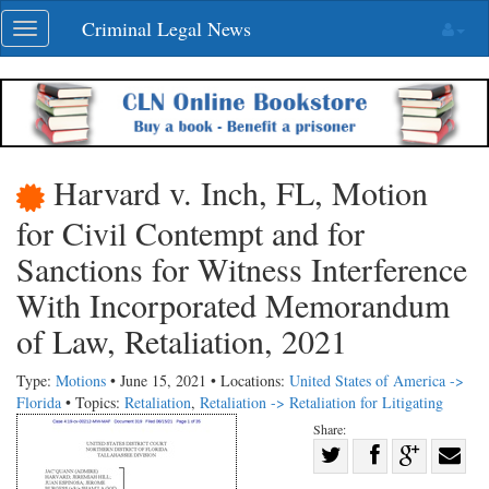
Skip
Criminal Legal News
Toggle
navigation
navigation
Harvard v. Inch, FL, Motion
for Civil Contempt and for
Sanctions for Witness Interference
With Incorporated Memorandum
of Law, Retaliation, 2021
Type:
Motions
• June 15, 2021 • Locations:
United States of America ->
Florida
• Topics:
Retaliation
,
Retaliation -> Retaliation for Litigating
Share:
Share
Share
on
Share
Shar