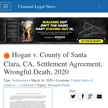
Skip
Criminal Legal News
Toggle
navigation
navigation
Hogan v. County of Santa
Clara, CA, Settlement Agreement,
Wrongful Death, 2020
Type:
Settlements
• March 16, 2020 • Locations:
United States of
America -> California
• Topics:
Wrongful Death
Share:
Share
Share
on
Share
Shar