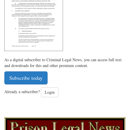
on
Facebook
on
with
Twitter
G+
emai
As a digital subscriber to Criminal Legal News, you can access full text
and downloads for this and other premium content.
Subscribe today
Already a subscriber?
Login