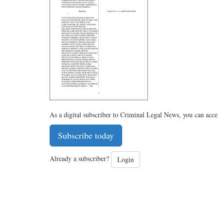
As a digital subscriber to Criminal Legal News, you can acce
Subscribe today
Already a subscriber?
Login