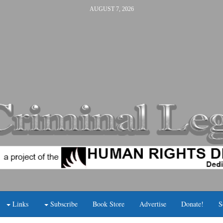
AUGUST 7, 2026
Links
Subscribe
Book Store
Advertise
Donate!
S