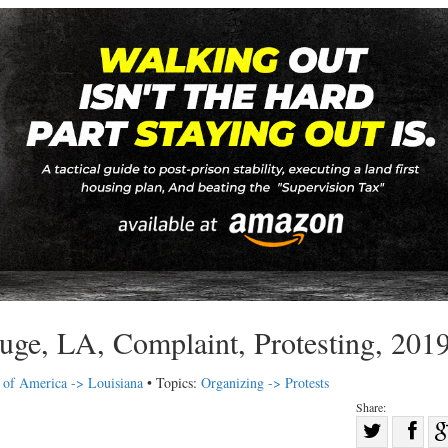
uge, LA, Complaint, Protesting, 201
s of America -> Louisiana
• Topics:
Organizing -> Protests
Share:
Sha