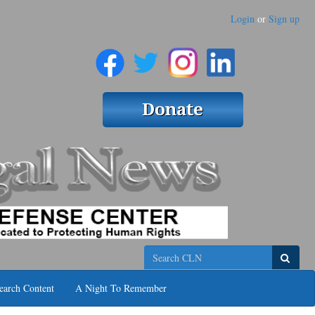
Login
or
Sign up
Search
earch Content
A Night To Remember