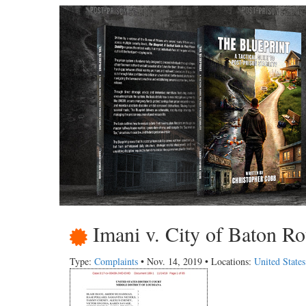
Imani v. City of Baton Ro
Type:
Complaints
• Nov. 14, 2019 • Locations:
United State