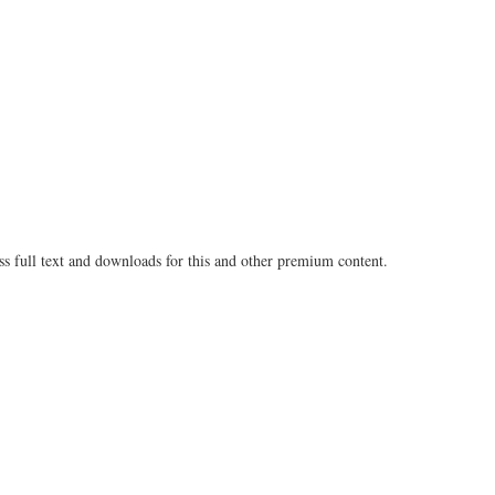
Share
on
on
Fac
Twitter
ss full text and downloads for this and other premium content.