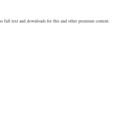
ss full text and downloads for this and other premium content.