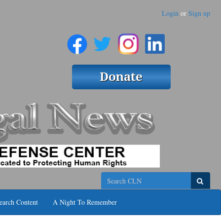
Login
or
Sign up
Search
earch Content
A Night To Remember