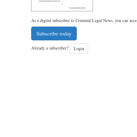
As a digital subscriber to Criminal Legal News, you can acce
Subscribe today
Already a subscriber?
Login