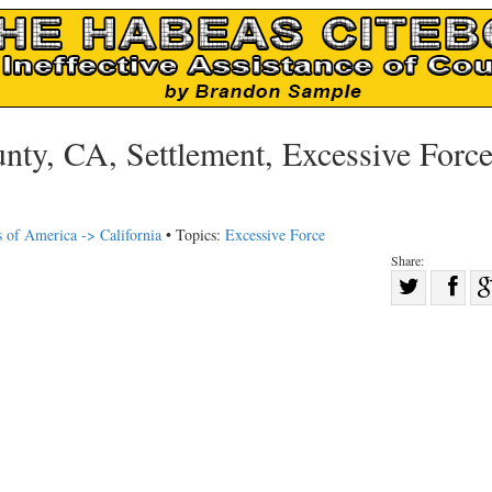
ty, CA, Settlement, Excessive Force
s of America -> California
• Topics:
Excessive Force
Share:
Sha
Share
on
on
Fac
Twitter