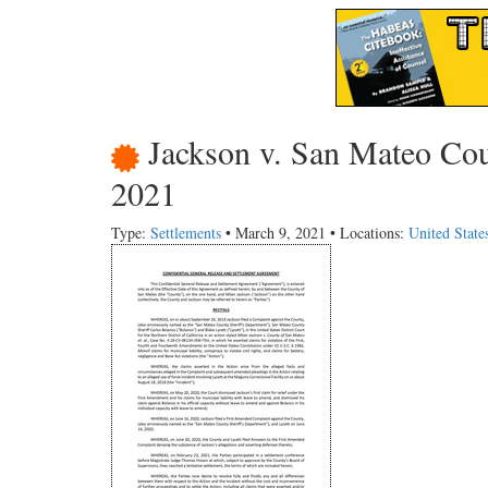
Jackson v. San Mateo Coun
2021
Type:
Settlements
• March 9, 2021 • Locations:
United State