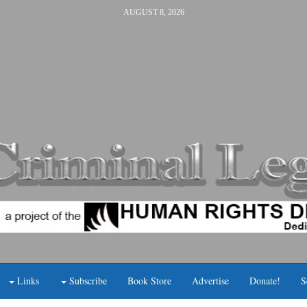
AUGUST 8, 2026
Links
Subscribe
Book Store
Advertise
Donate!
S