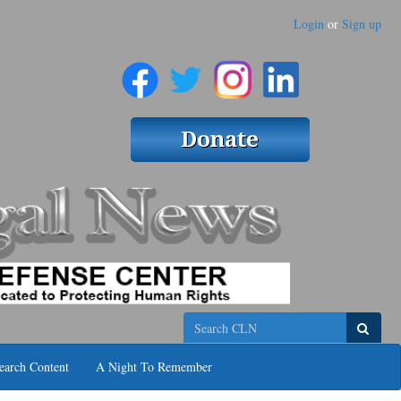
Login
or
Sign up
Search
earch Content
A Night To Remember