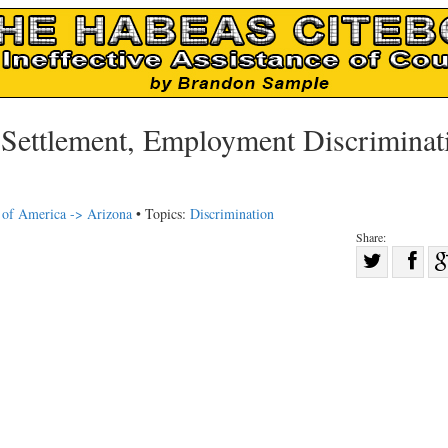
ettlement, Employment Discriminat
s of America -> Arizona
• Topics:
Discrimination
Share:
Sha
Share
on
on
Fac
Twitter