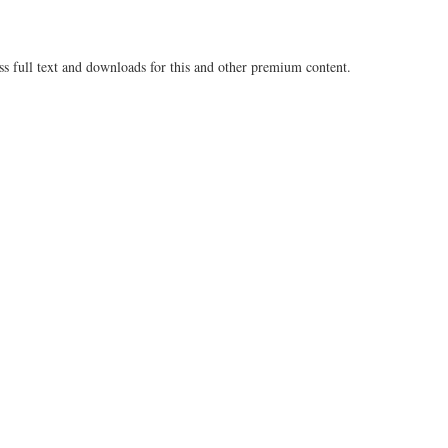
ss full text and downloads for this and other premium content.