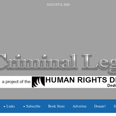
AUGUST 8, 2026
Links
Subscribe
Book Store
Advertise
Donate!
S