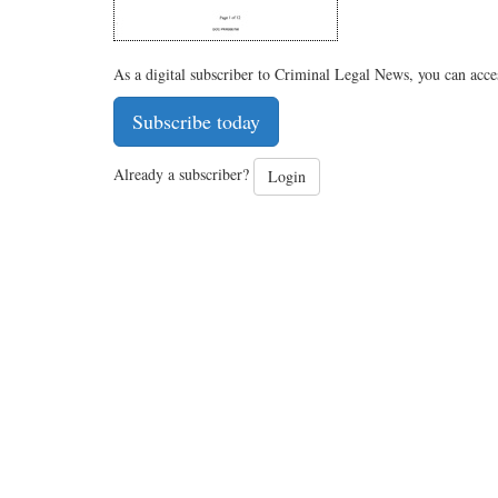
As a digital subscriber to Criminal Legal News, you can acce
Subscribe today
Already a subscriber?
Login