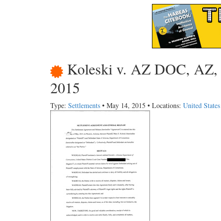
Koleski v. AZ DOC, AZ, S
2015
Type:
Settlements
• May 14, 2015 • Locations:
United State