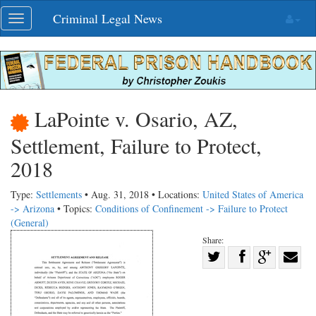
Skip
Criminal Legal News
Toggle
navigation
navigation
LaPointe v. Osario, AZ,
Settlement, Failure to Protect,
2018
Type:
Settlements
• Aug. 31, 2018 • Locations:
United States of America
-> Arizona
• Topics:
Conditions of Confinement -> Failure to Protect
(General)
Share:
Share
Share
on
Share
Shar
on
Facebook
on
with
Twitter
G+
emai