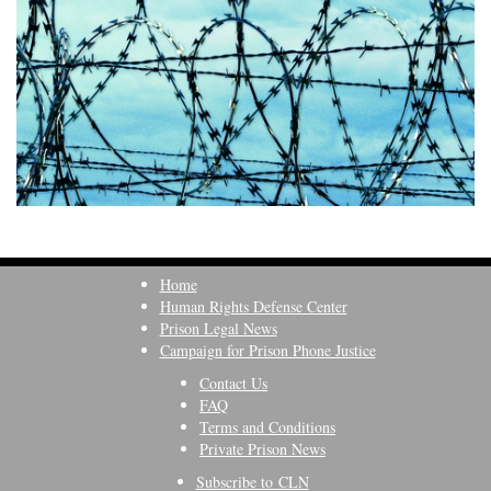
Home
Human Rights Defense Center
Prison Legal News
Campaign for Prison Phone Justice
Contact Us
FAQ
Terms and Conditions
Private Prison News
Subscribe to CLN