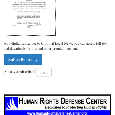
As a digital subscriber to Criminal Legal News, you can access full text
and downloads for this and other premium content.
Subscribe today
Already a subscriber?
Login