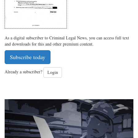
As a digital subscriber to Criminal Legal News, you can access full text
and downloads for this and other premium content.
Subscribe today
Already a subscriber?
Login