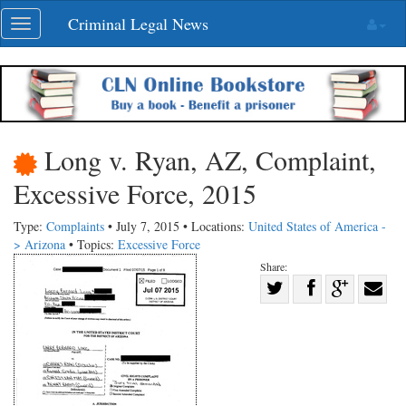
Skip
Criminal Legal News
Toggle
navigation
navigation
Long v. Ryan, AZ, Complaint,
Excessive Force, 2015
Type:
Complaints
• July 7, 2015 • Locations:
United States of America -
> Arizona
• Topics:
Excessive Force
Share:
Share
Share
on
Share
Shar
on
Facebook
on
with
Twitter
G+
emai