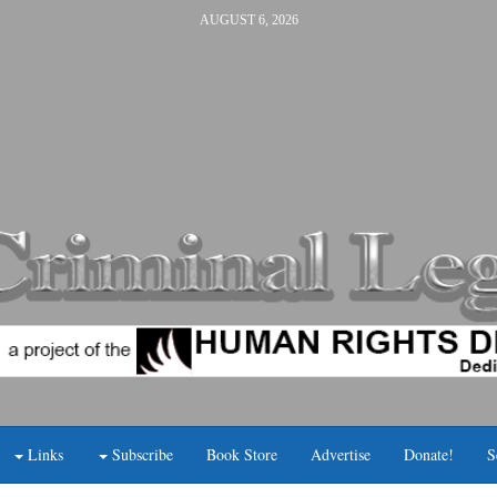
AUGUST 6, 2026
Links
Subscribe
Book Store
Advertise
Donate!
S