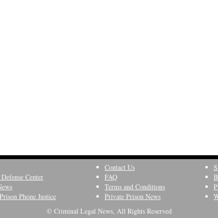
Contact Us
S
 Defense Center
FAQ
B
News
Terms and Conditions
P
Prison Phone Justice
Private Prison News
W
© Criminal Legal News, All Rights Reserved