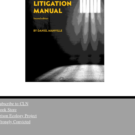
ubscribe to CLN
ook Store
rison Ecology Project
rongly Convicted