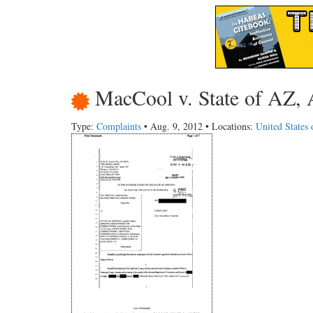
MacCool v. State of AZ, 
Type:
Complaints
• Aug. 9, 2012 • Locations:
United States