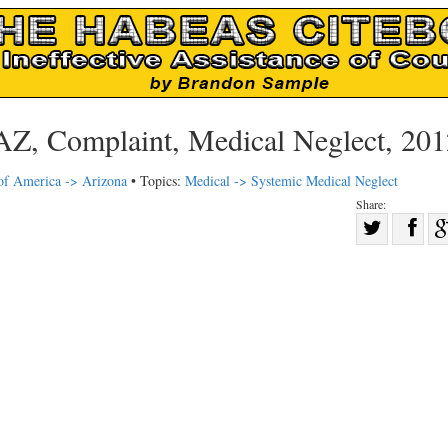
AZ, Complaint, Medical Neglect, 201
 of America -> Arizona
• Topics:
Medical -> Systemic Medical Neglect
Share:
Sha
Share
on
on
Fac
Twitter