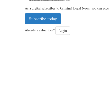
As a digital subscriber to Criminal Legal News, you can acce
Subscribe today
Already a subscriber?
Login