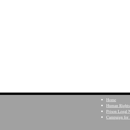
Home
Human Rights
Prison Legal 
Campaign for 