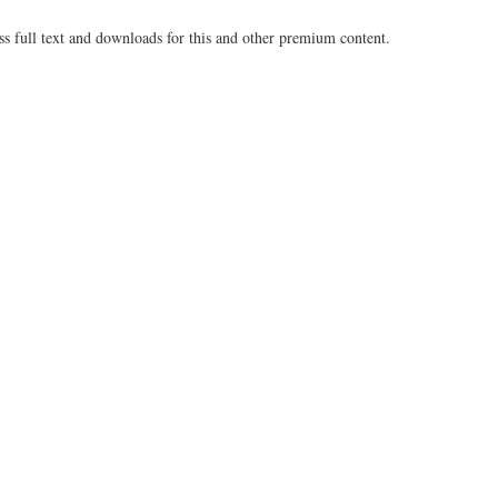
ss full text and downloads for this and other premium content.