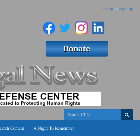
Login
or
Sign up
Search
earch Content
A Night To Remember