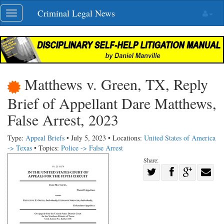
Skip
Criminal Legal News
Toggle
navigation
navigation
Matthews v. Green, TX, Reply
Brief of Appellant Dare Matthews,
False Arrest, 2023
Type:
Appeal Briefs
• July 5, 2023 • Locations:
United States of America
-> Texas
• Topics:
Police -> False Arrest
Share:
Share
Share
on
Share
Shar
on
Facebook
on
with
Twitter
G+
emai