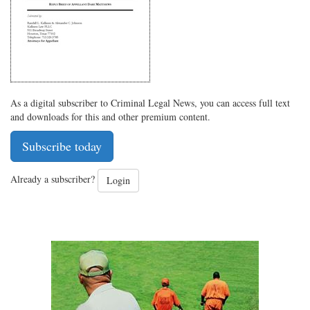
As a digital subscriber to Criminal Legal News, you can access full text
and downloads for this and other premium content.
Subscribe today
Already a subscriber?
Login