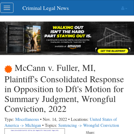
Skip
Criminal Legal News
Toggle
navigation
navigation
McCann v. Fuller, MI,
Plaintiff's Consolidated Response
in Opposition to Dft's Motion for
Summary Judgment, Wrongful
Conviction, 2022
Type:
Miscellaneous
• Nov. 14, 2022 • Locations:
United States of
America -> Michigan
• Topics:
Sentencing -> Wrongful Conviction
Share: