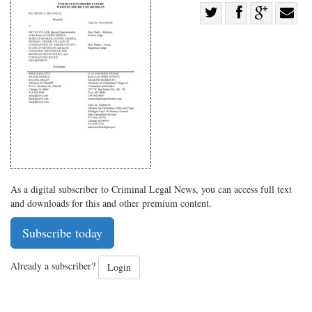
Share
Share
on
Share
Shar
on
Facebook
on
with
Twitter
G+
emai
As a digital subscriber to Criminal Legal News, you can access full text
and downloads for this and other premium content.
Subscribe today
Already a subscriber?
Login