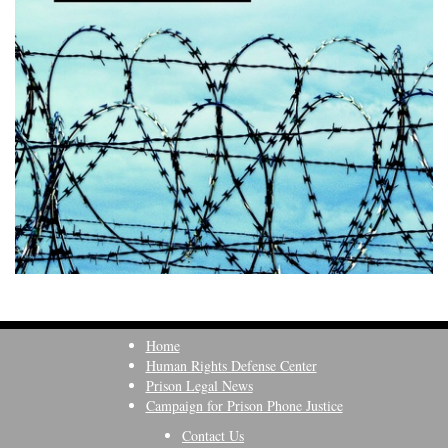
Home
Human Rights Defense Center
Prison Legal News
Campaign for Prison Phone Justice
Contact Us