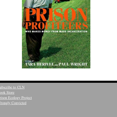
ubscribe to CLN
ook Store
rison Ecology Project
rongly Convicted