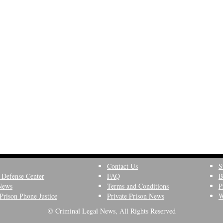
Contact Us
S
 Defense Center
FAQ
B
News
Terms and Conditions
P
Prison Phone Justice
Private Prison News
W
© Criminal Legal News, All Rights Reserved