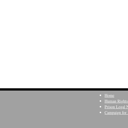
Home
Human Rights
Prison Legal 
Campaign for 