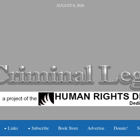
AUGUST 9, 2026
Links
Subscribe
Book Store
Advertise
Donate!
S