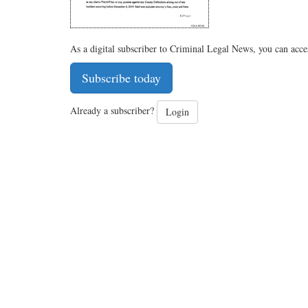
As a digital subscriber to Criminal Legal News, you can acce
Subscribe today
Already a subscriber?
Login