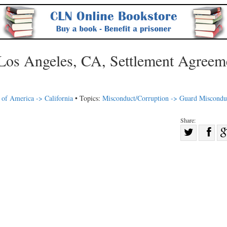
Los Angeles, CA, Settlement Agreem
 of America -> California
• Topics:
Misconduct/Corruption -> Guard Miscondu
Share:
Sha
Share
on
on
Fac
Twitter