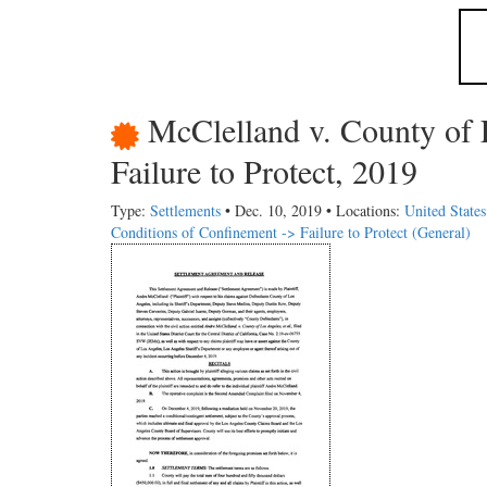
McClelland v. County of 
Failure to Protect, 2019
Type:
Settlements
• Dec. 10, 2019 • Locations:
United States
Conditions of Confinement -> Failure to Protect (General)