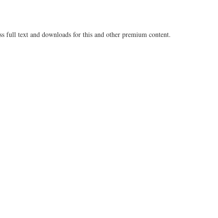
ss full text and downloads for this and other premium content.