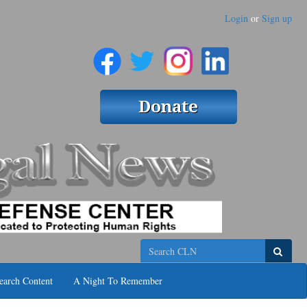
Login
or
Sign up
Search
earch Content
A Night To Remember