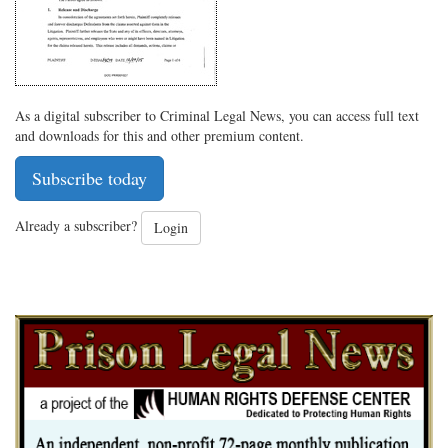
As a digital subscriber to Criminal Legal News, you can access full text
and downloads for this and other premium content.
Subscribe today
Already a subscriber?
Login