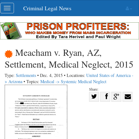
Skip
Criminal Legal News
Toggle
navigation
navigation
Meacham v. Ryan, AZ,
Settlement, Medical Neglect, 2015
Type:
Settlements
• Dec. 4, 2015 • Locations:
United States of America -
> Arizona
• Topics:
Medical -> Systemic Medical Neglect
Share:
Share
Share
on
Share
Shar
on
Facebook
on
with
Twitter
G+
emai