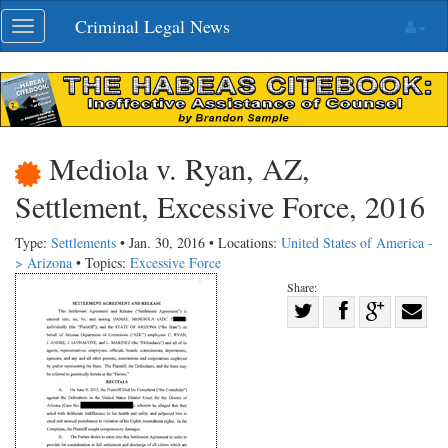
Skip
Criminal Legal News
Toggle
navigation
navigation
Mediola v. Ryan, AZ,
Settlement, Excessive Force, 2016
Type:
Settlements
• Jan. 30, 2016 • Locations:
United States of America -
> Arizona
• Topics:
Excessive Force
Share:
Share
Share
on
Share
Shar
on
Facebook
on
with
Twitter
G+
emai