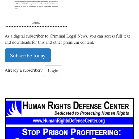
As a digital subscriber to Criminal Legal News, you can access full text
and downloads for this and other premium content.
Subscribe today
Already a subscriber?
Login