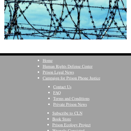
Home
Human Rights Defense Center
Prison Legal News
Campaign for Prison Phone Justice
Contact Us
FAQ
Terms and Conditions
Private Prison News
Subscribe to CLN
Book Store
Prison Ecology Project
Wrongly Convicted