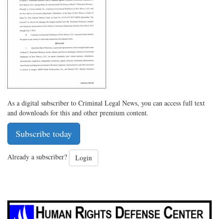
on
Facebook
on
with
Twitter
G+
emai
As a digital subscriber to Criminal Legal News, you can access full text
and downloads for this and other premium content.
Subscribe today
Already a subscriber?
Login