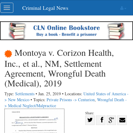
Skip
Criminal Legal News
Toggle
navigation
navigation
Montoya v. Corizon Health,
Inc., et al., NM, Settlement
Agreement, Wrongful Death
(Medical), 2019
Type:
Settlements
• Jan. 25, 2019 • Locations:
United States of America -
> New Mexico
• Topics:
Private Prisons -> Centurion
,
Wrongful Death -
> Medical Neglect/Malpractice
Share:
Share
Share
on
Share
Shar