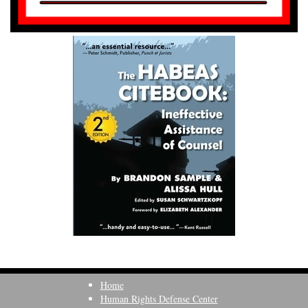
Home
Human Rights Defense Center