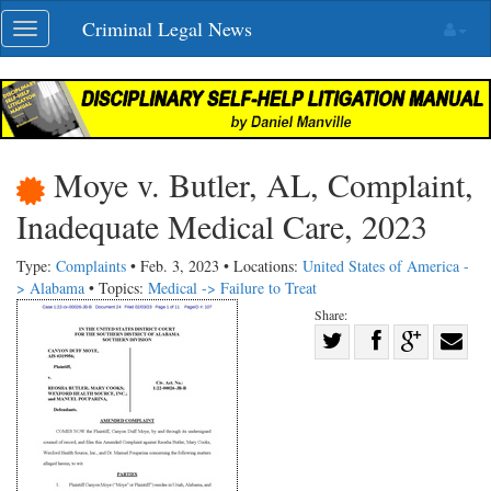
Skip
Criminal Legal News
Toggle
navigation
navigation
Moye v. Butler, AL, Complaint,
Inadequate Medical Care, 2023
Type:
Complaints
• Feb. 3, 2023 • Locations:
United States of America -
> Alabama
• Topics:
Medical -> Failure to Treat
Share:
Share
Share
on
Share
Shar
on
Facebook
on
with
Twitter
G+
emai