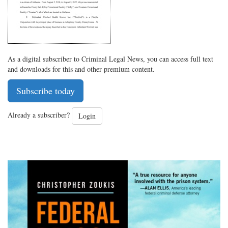
As a digital subscriber to Criminal Legal News, you can access full text
and downloads for this and other premium content.
Subscribe today
Already a subscriber?
Login