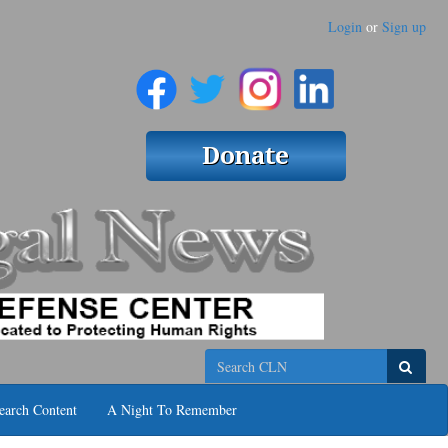
Login
or
Sign up
Search
earch Content
A Night To Remember