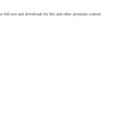
ss full text and downloads for this and other premium content.