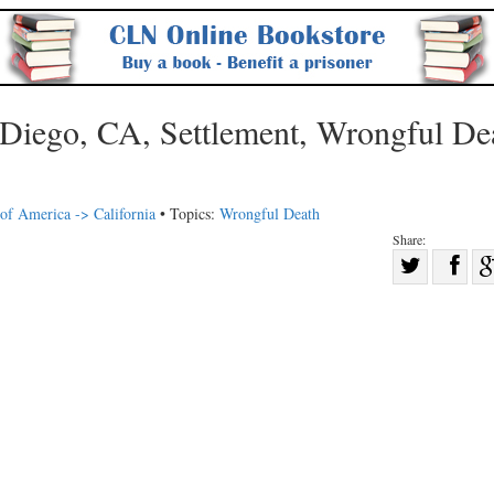
 Diego, CA, Settlement, Wrongful De
 of America -> California
• Topics:
Wrongful Death
Share:
Sha
Share
on
on
Fac
Twitter