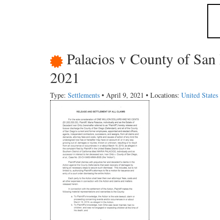
Palacios v County of San
2021
Type:
Settlements
• April 9, 2021 • Locations:
United States