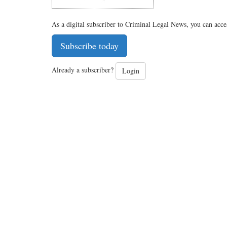
As a digital subscriber to Criminal Legal News, you can acce
Subscribe today
Already a subscriber?
Login