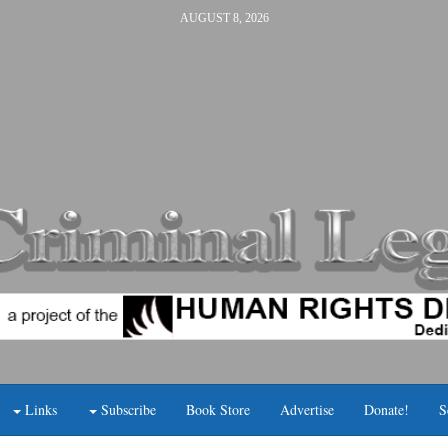
AUGUST 8, 2026
Links
Subscribe
Book Store
Advertise
Donate!
S