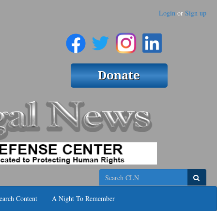
Login
or
Sign up
Search
earch Content
A Night To Remember