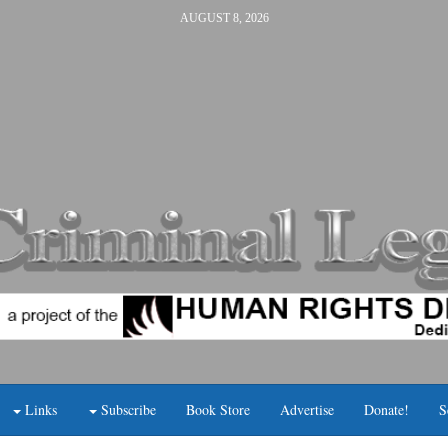
AUGUST 8, 2026
Links
Subscribe
Book Store
Advertise
Donate!
S