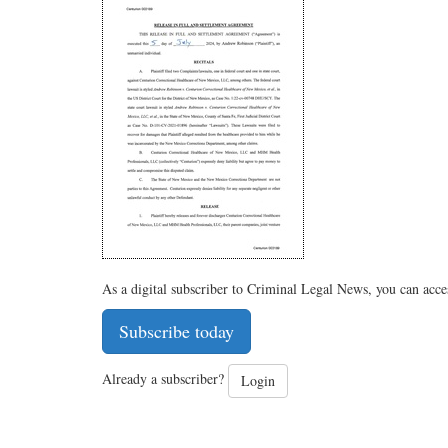
As a digital subscriber to Criminal Legal News, you can acce
Subscribe today
Already a subscriber?
Login