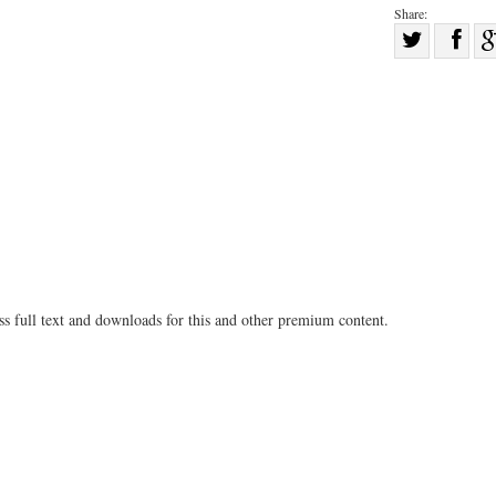
Share:
Sha
Share
on
on
Fac
Twitter
ss full text and downloads for this and other premium content.