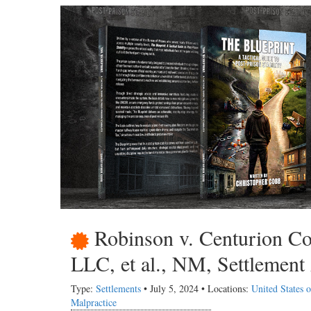
Robinson v. Centurion Co
LLC, et al., NM, Settlement
Type:
Settlements
• July 5, 2024 • Locations:
United States
Malpractice