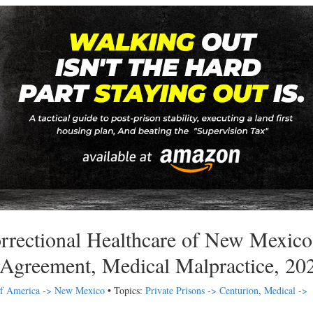
rrectional Healthcare of New Mexico
 Agreement, Medical Malpractice, 20
 of America -> New Mexico
• Topics:
Private Prisons -> Centurion
,
Medical ->