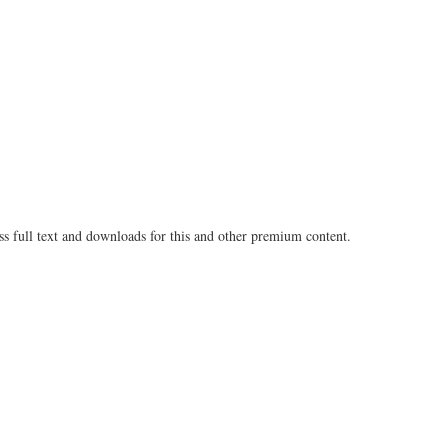
Share
on
on
Fac
Twitter
ss full text and downloads for this and other premium content.