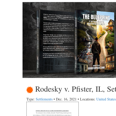
Rodesky v. Pfister, IL, Se
Type:
Settlements
• Dec. 16, 2021 • Locations:
United States