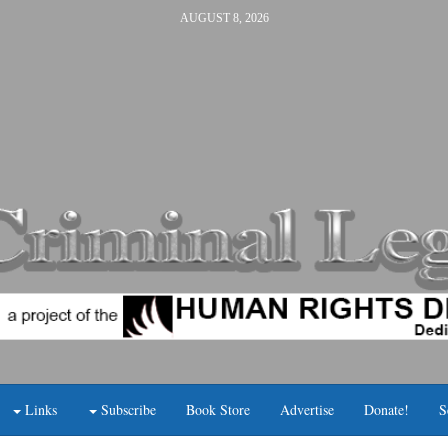
AUGUST 8, 2026
Links
Subscribe
Book Store
Advertise
Donate!
S