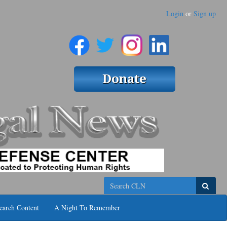
Login
or
Sign up
Search
earch Content
A Night To Remember