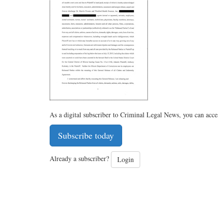
As a digital subscriber to Criminal Legal News, you can acce
Subscribe today
Already a subscriber?
Login