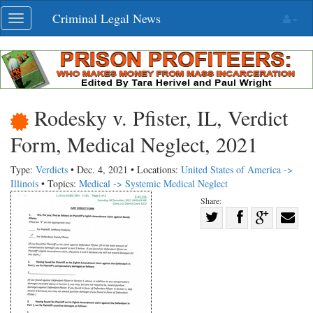
Skip
Criminal Legal News
Toggle
navigation
navigation
Rodesky v. Pfister, IL, Verdict
Form, Medical Neglect, 2021
Type:
Verdicts
• Dec. 4, 2021 • Locations:
United States of America ->
Illinois
• Topics:
Medical -> Systemic Medical Neglect
Share:
Share
Share
on
Share
Shar
on
Facebook
on
with
Twitter
G+
emai