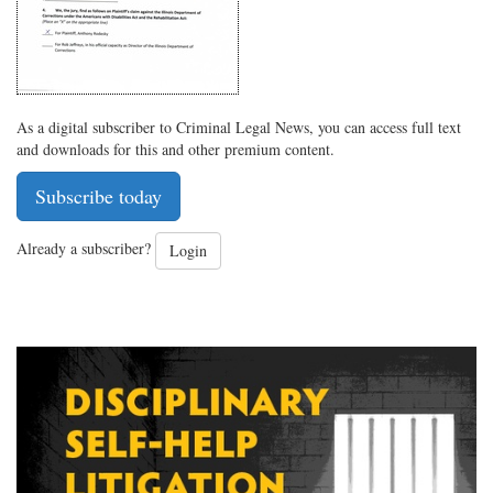
As a digital subscriber to Criminal Legal News, you can access full text
and downloads for this and other premium content.
Subscribe today
Already a subscriber?
Login